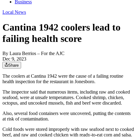
Business
Local News
Cantina 1942 coolers lead to
failing health score
By
Laura Berrios
– For the AJC
Dec 9, 2023
Share
The coolers at Cantina 1942 were the cause of a failing routine
health inspection for the restaurant in Jonesboro.
The inspector said that numerous items, including raw and cooked
seafood, were at unsafe temperatures. Cooked shrimp, chicken,
octopus, and uncooked mussels, fish and beef were discarded.
Also, several food containers were uncovered, putting the contents
at risk of contamination.
Cold foods were stored improperly with raw seafood next to cooked
beef, and raw and cooked chicken with ready-to-eat corn and salsa.