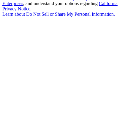
Enterprises
, and understand your options regarding
California
Privacy Notice
.
Learn about
Do Not Sell or Share My Personal Information
.