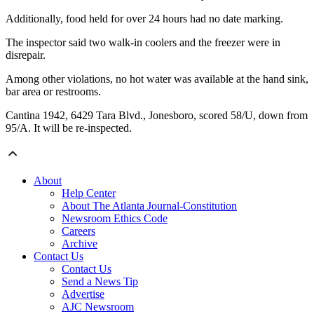
Additionally, food held for over 24 hours had no date marking.
The inspector said two walk-in coolers and the freezer were in
disrepair.
Among other violations, no hot water was available at the hand sink,
bar area or restrooms.
Cantina 1942, 6429 Tara Blvd., Jonesboro, scored 58/U, down from
95/A. It will be re-inspected.
About
Help Center
About The Atlanta Journal-Constitution
Newsroom Ethics Code
Careers
Archive
Contact Us
Contact Us
Send a News Tip
Advertise
AJC Newsroom