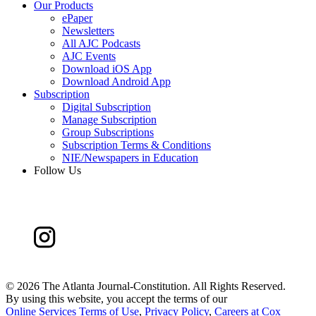
Our Products
ePaper
Newsletters
All AJC Podcasts
AJC Events
Download iOS App
Download Android App
Subscription
Digital Subscription
Manage Subscription
Group Subscriptions
Subscription Terms & Conditions
NIE/Newspapers in Education
Follow Us
©
2026 The Atlanta Journal-Constitution. All Rights Reserved.
By using this website, you accept the terms of our
Online Services Terms of Use
,
Privacy Policy
,
Careers at Cox