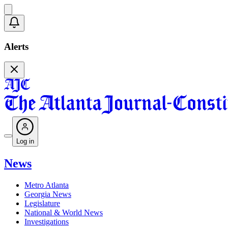
Alerts
Log in
News
Metro Atlanta
Georgia News
Legislature
National & World News
Investigations