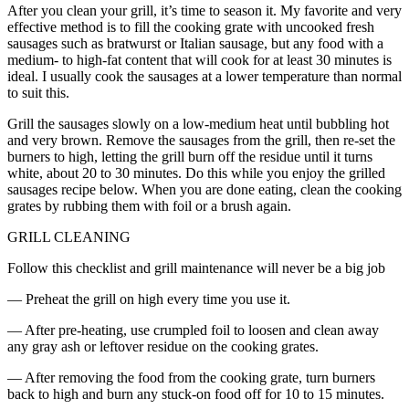
After you clean your grill, it’s time to season it. My favorite and very
effective method is to fill the cooking grate with uncooked fresh
sausages such as bratwurst or Italian sausage, but any food with a
medium- to high-fat content that will cook for at least 30 minutes is
ideal. I usually cook the sausages at a lower temperature than normal
to suit this.
Grill the sausages slowly on a low-medium heat until bubbling hot
and very brown. Remove the sausages from the grill, then re-set the
burners to high, letting the grill burn off the residue until it turns
white, about 20 to 30 minutes. Do this while you enjoy the grilled
sausages recipe below. When you are done eating, clean the cooking
grates by rubbing them with foil or a brush again.
GRILL CLEANING
Follow this checklist and grill maintenance will never be a big job
— Preheat the grill on high every time you use it.
— After pre-heating, use crumpled foil to loosen and clean away
any gray ash or leftover residue on the cooking grates.
— After removing the food from the cooking grate, turn burners
back to high and burn any stuck-on food off for 10 to 15 minutes.