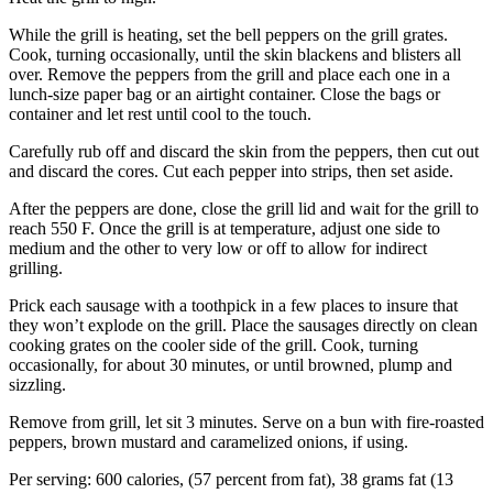
While the grill is heating, set the bell peppers on the grill grates.
Cook, turning occasionally, until the skin blackens and blisters all
over. Remove the peppers from the grill and place each one in a
lunch-size paper bag or an airtight container. Close the bags or
container and let rest until cool to the touch.
Carefully rub off and discard the skin from the peppers, then cut out
and discard the cores. Cut each pepper into strips, then set aside.
After the peppers are done, close the grill lid and wait for the grill to
reach 550 F. Once the grill is at temperature, adjust one side to
medium and the other to very low or off to allow for indirect
grilling.
Prick each sausage with a toothpick in a few places to insure that
they won’t explode on the grill. Place the sausages directly on clean
cooking grates on the cooler side of the grill. Cook, turning
occasionally, for about 30 minutes, or until browned, plump and
sizzling.
Remove from grill, let sit 3 minutes. Serve on a bun with fire-roasted
peppers, brown mustard and caramelized onions, if using.
Per serving: 600 calories, (57 percent from fat), 38 grams fat (13