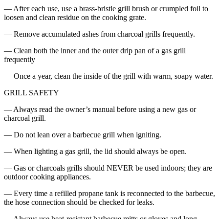
— After each use, use a brass-bristle grill brush or crumpled foil to
loosen and clean residue on the cooking grate.
— Remove accumulated ashes from charcoal grills frequently.
— Clean both the inner and the outer drip pan of a gas grill
frequently
— Once a year, clean the inside of the grill with warm, soapy water.
GRILL SAFETY
— Always read the owner’s manual before using a new gas or
charcoal grill.
— Do not lean over a barbecue grill when igniting.
— When lighting a gas grill, the lid should always be open.
— Gas or charcoals grills should NEVER be used indoors; they are
outdoor cooking appliances.
— Every time a refilled propane tank is reconnected to the barbecue,
the hose connection should be checked for leaks.
— Always use heat-resistant barbecue mitts or gloves and long-