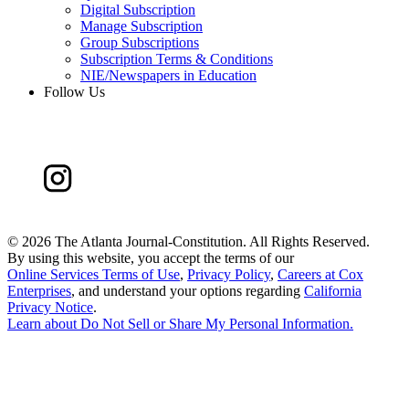
Digital Subscription
Manage Subscription
Group Subscriptions
Subscription Terms & Conditions
NIE/Newspapers in Education
Follow Us
©
2026 The Atlanta Journal-Constitution. All Rights Reserved.
By using this website, you accept the terms of our
Online Services Terms of Use
,
Privacy Policy
,
Careers at Cox
Enterprises
, and understand your options regarding
California
Privacy Notice
.
Learn about
Do Not Sell or Share My Personal Information
.