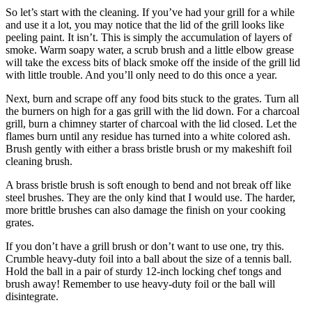
So let’s start with the cleaning. If you’ve had your grill for a while
and use it a lot, you may notice that the lid of the grill looks like
peeling paint. It isn’t. This is simply the accumulation of layers of
smoke. Warm soapy water, a scrub brush and a little elbow grease
will take the excess bits of black smoke off the inside of the grill lid
with little trouble. And you’ll only need to do this once a year.
Next, burn and scrape off any food bits stuck to the grates. Turn all
the burners on high for a gas grill with the lid down. For a charcoal
grill, burn a chimney starter of charcoal with the lid closed. Let the
flames burn until any residue has turned into a white colored ash.
Brush gently with either a brass bristle brush or my makeshift foil
cleaning brush.
A brass bristle brush is soft enough to bend and not break off like
steel brushes. They are the only kind that I would use. The harder,
more brittle brushes can also damage the finish on your cooking
grates.
If you don’t have a grill brush or don’t want to use one, try this.
Crumble heavy-duty foil into a ball about the size of a tennis ball.
Hold the ball in a pair of sturdy 12-inch locking chef tongs and
brush away! Remember to use heavy-duty foil or the ball will
disintegrate.