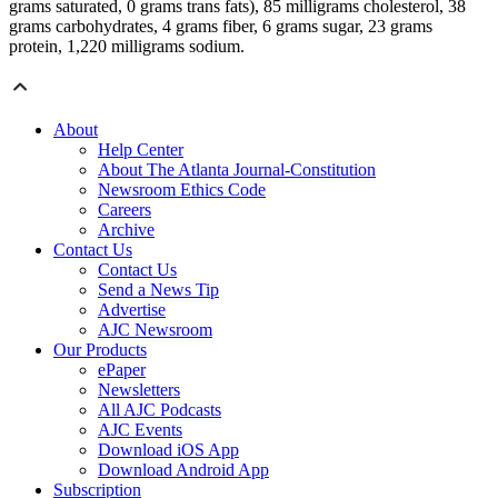
grams saturated, 0 grams trans fats), 85 milligrams cholesterol, 38
grams carbohydrates, 4 grams fiber, 6 grams sugar, 23 grams
protein, 1,220 milligrams sodium.
About
Help Center
About The Atlanta Journal-Constitution
Newsroom Ethics Code
Careers
Archive
Contact Us
Contact Us
Send a News Tip
Advertise
AJC Newsroom
Our Products
ePaper
Newsletters
All AJC Podcasts
AJC Events
Download iOS App
Download Android App
Subscription