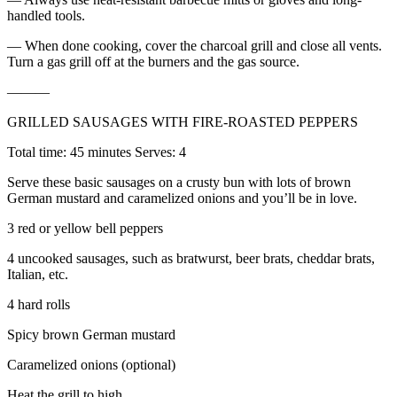
handled tools.
— When done cooking, cover the charcoal grill and close all vents.
Turn a gas grill off at the burners and the gas source.
———
GRILLED SAUSAGES WITH FIRE-ROASTED PEPPERS
Total time: 45 minutes Serves: 4
Serve these basic sausages on a crusty bun with lots of brown
German mustard and caramelized onions and you’ll be in love.
3 red or yellow bell peppers
4 uncooked sausages, such as bratwurst, beer brats, cheddar brats,
Italian, etc.
4 hard rolls
Spicy brown German mustard
Caramelized onions (optional)
Heat the grill to high.