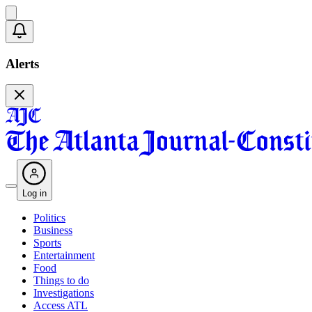
Alerts
Log in
Politics
Business
Sports
Entertainment
Food
Things to do
Investigations
Access ATL