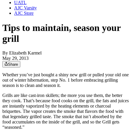
UATL
AJC Varsity
AJC Store
Tips to maintain, season your
grill
By
Elizabeth Karmel
May 29, 2013
Share
Whether you’ve just bought a shiny new grill or pulled your old one
out of winter hibernation, step No. 1 before embracing grilling
season is to clean and season it.
Grills are like cast-iron skillets; the more you use them, the better
they cook. That’s because food cooks on the grill, the fats and juices
are instantly vaporized by the heating elements or charcoal
briquettes. The vapor creates the smoke that flavors the food with
that legendary grilled taste. The smoke that isn’t absorbed by the
food accumulates on the inside of the grill, and so the Grill gets
“seasoned.”