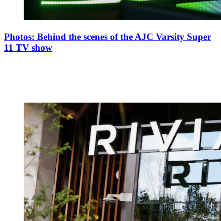
Photos: Behind the scenes of the AJC Varsity Super
11 TV show