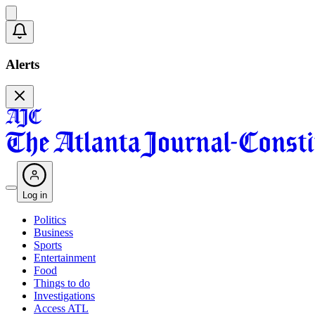
Alerts
Log in
Politics
Business
Sports
Entertainment
Food
Things to do
Investigations
Access ATL