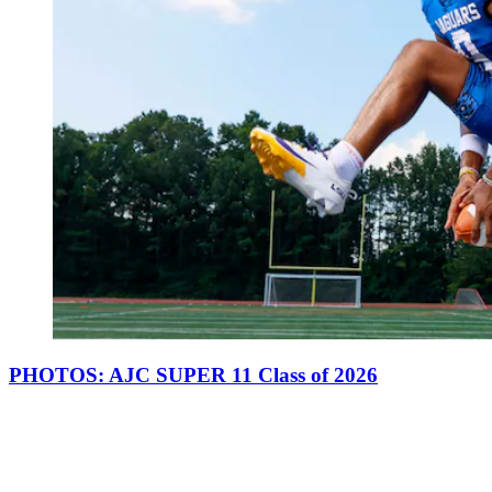
PHOTOS: AJC SUPER 11 Class of 2026