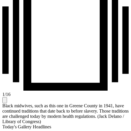
1
/
16
Black midwives, such as this one in Greene County in 1941, have
continued traditions that date back to before slavery. Those traditions
are challenged today by modern health regulations. (Jack Delano /
Library of Congress)
Today's Gallery Headlines