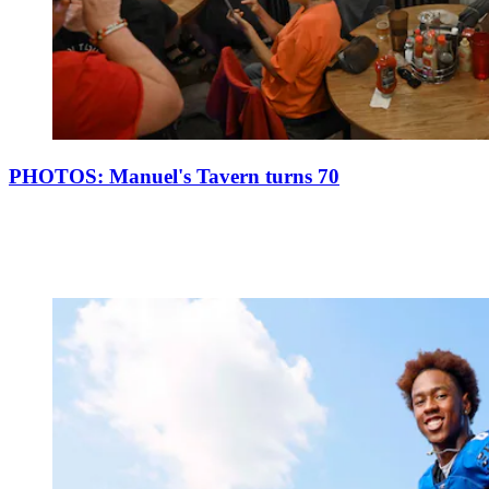
PHOTOS: Manuel's Tavern turns 70