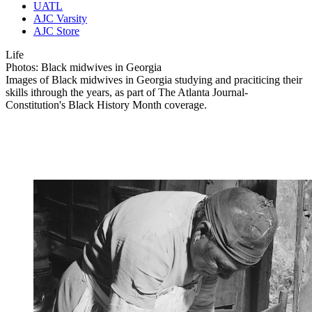
UATL
AJC Varsity
AJC Store
Life
Photos: Black midwives in Georgia
Images of Black midwives in Georgia studying and praciticing their
skills ithrough the years, as part of The Atlanta Journal-
Constitution's Black History Month coverage.