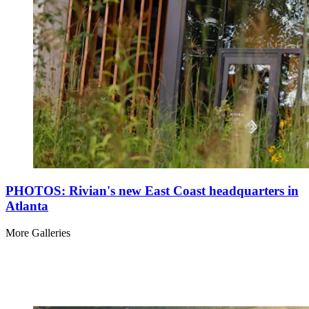
PHOTOS: Rivian's new East Coast headquarters in
Atlanta
More Galleries