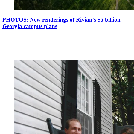
PHOTOS: New renderings of Rivian's $5 billion
Georgia campus plans