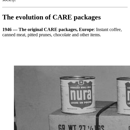
The evolution of CARE packages
1946 — The original CARE packages, Europe
: Instant coffee,
canned meat, pitted prunes, chocolate and other items.