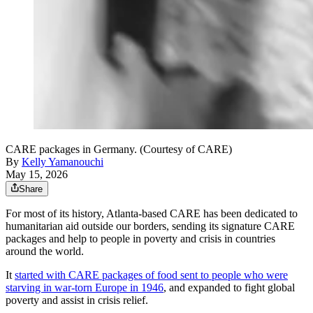
CARE packages in Germany. (Courtesy of CARE)
By
Kelly Yamanouchi
May 15, 2026
Share
For most of its history, Atlanta-based CARE has been dedicated to
humanitarian aid outside our borders, sending its signature CARE
packages and help to people in poverty and crisis in countries
around the world.
It
started with CARE packages of food sent to people who were
starving in war-torn Europe in 1946
, and expanded to fight global
poverty and assist in crisis relief.