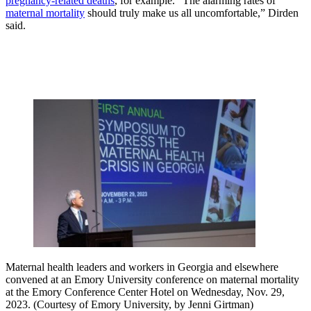
pregnancy-related deaths
, for example. “The alarming rates of
maternal mortality
should truly make us all uncomfortable,” Dirden
said.
Maternal health leaders and workers in Georgia and elsewhere
convened at an Emory University conference on maternal mortality
at the Emory Conference Center Hotel on Wednesday, Nov. 29,
2023. (Courtesy of Emory University, by Jenni Girtman)