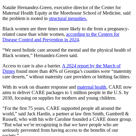
Natalie Hernandez-Green, executive director of the Center for
Maternal Health Equity at the Morehouse School of Medicine, said
the problem is rooted in
structural inequities.
Black women are three times more likely to die from a pregnancy-
related cause than white women,
according to the Centers for
Disease Control and Prevention in 2024
.
“We need holistic care around the mental and the physical health of
Black women,” Hernandez-Green said.
Access to care is also a barrier.
A 2024 report by the March of
Dimes
found more than 40% of Georgia’s counties were “maternity
care deserts,” without maternity care providers or birthing facilities.
With its work on disaster response and
maternal health
, CARE now
aims to deliver CARE packages to 1 million people in the U.S. by
2030, focusing on supplies for mothers and young children.
“For the first 75 years, CARE supported people all around the
world,” said Jack Hardin, a partner at law firm Smith, Gambrell &
Russell, who with his wife Caroline founded a CARE donor group.
“But what we’re recognizing is that we have people who are
seriously prevented from having access to the benefits of our
society.”