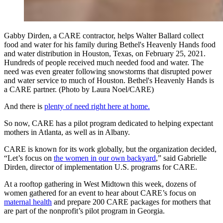
Gabby Dirden, a CARE contractor, helps Walter Ballard collect
food and water for his family during Bethel's Heavenly Hands food
and water distribution in Houston, Texas, on February 25, 2021.
Hundreds of people received much needed food and water. The
need was even greater following snowstorms that disrupted power
and water service to much of Houston. Bethel's Heavenly Hands is
a CARE partner. (Photo by Laura Noel/CARE)
And there is
plenty of need right here at home.
So now, CARE has a pilot program dedicated to helping expectant
mothers in Atlanta, as well as in Albany.
CARE is known for its work globally, but the organization decided,
“Let’s focus on
the women in our own backyard
,” said Gabrielle
Dirden, director of implementation U.S. programs for CARE.
At a rooftop gathering in West Midtown this week, dozens of
women gathered for an event to hear about CARE’s focus on
maternal health
and prepare 200 CARE packages for mothers that
are part of the nonprofit’s pilot program in Georgia.