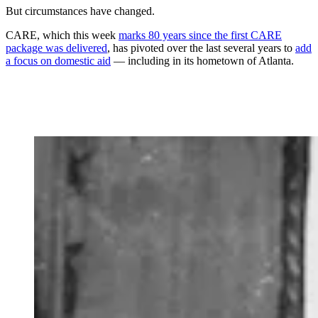
But circumstances have changed.
CARE, which this week
marks 80 years since the first CARE
package was delivered
, has pivoted over the last several years to
add
a focus on domestic aid
— including in its hometown of Atlanta.