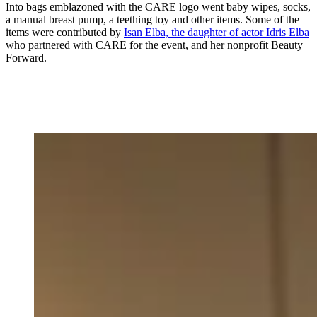
Into bags emblazoned with the CARE logo went baby wipes, socks,
a manual breast pump, a teething toy and other items. Some of the
items were contributed by
Isan Elba, the daughter of actor Idris Elba
who partnered with CARE for the event, and her nonprofit Beauty
Forward.