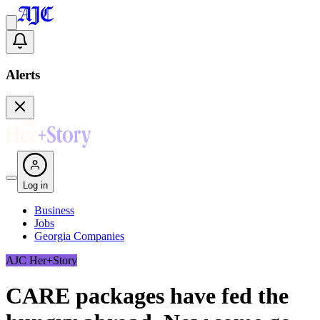
Alerts
Log in
Business
Jobs
Georgia Companies
AJC Her+Story
CARE packages have fed the