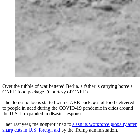
Over the rubble of war-battered Berlin, a father is carrying home a
CARE food package. (Courtesy of CARE)
The domestic focus started with CARE packages of food delivered
to people in need during the COVID-19 pandemic in cities around
the U.S. It expanded to disaster response.
Then last year, the nonprofit had to
slash its workforce globally after
sharp cuts in U.S. foreign aid
by the Trump administration.