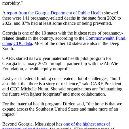
morbidity.”
A
report from the Georgia Department of Public Health
showed
there were 141 pregnancy-related deaths in the state from 2020 to
2022, and 87% had at least some chance of being prevented.
Georgia is one of the 10 states with the highest rates of pregnancy-
related deaths in the country, according to the
Commonwealth Fund,
citing CDC data
. Most of the other 10 states are also in the Deep
South.
CARE started its two-year maternal health pilot program for
Georgia in January 2025 through a partnership with the AbbVie
Foundation, a health equity nonprofit.
Last year’s federal funding cuts created a lot of challenges, “but I
also think that there is a story of resilience,” said CARE President
and CEO Michelle Nunn. She said organizations are “reimagining
the future with lighter footprints” and more collaboration.
For the maternal health program, Dirden said, “the hope is that we
expand across the Southeast United States and make more of an
impact.”
Beyond Georgia, Mississippi has
one of the highest rates of