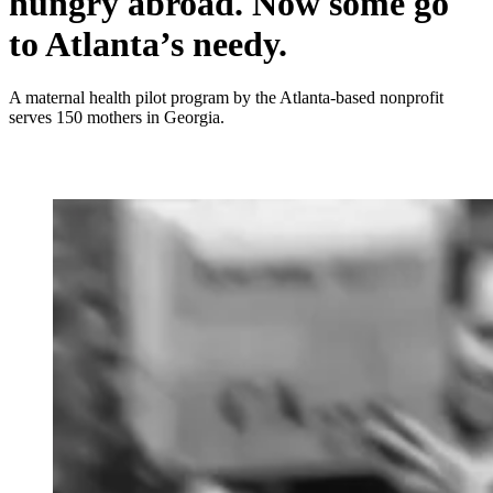
hungry abroad. Now some go
to Atlanta’s needy.
A maternal health pilot program by the Atlanta-based nonprofit
serves 150 mothers in Georgia.