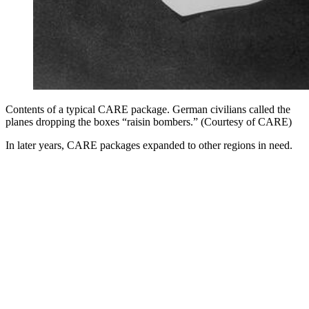
Contents of a typical CARE package. German civilians called the
planes dropping the boxes “raisin bombers.” (Courtesy of CARE)
In later years, CARE packages expanded to other regions in need.