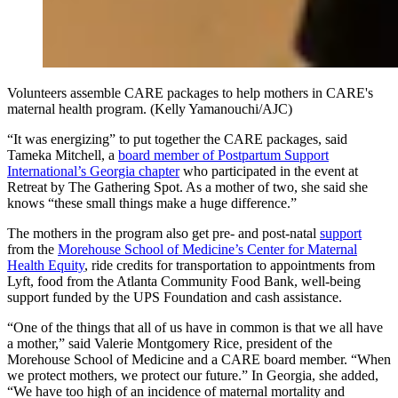
Volunteers assemble CARE packages to help mothers in CARE's
maternal health program. (Kelly Yamanouchi/AJC)
“It was energizing” to put together the CARE packages, said
Tameka Mitchell, a
board member of Postpartum Support
International’s Georgia chapter
who participated in the event at
Retreat by The Gathering Spot. As a mother of two, she said she
knows “these small things make a huge difference.”
The mothers in the program also get pre- and post-natal
support
from the
Morehouse School of Medicine’s Center for Maternal
Health Equity
, ride credits for transportation to appointments from
Lyft, food from the Atlanta Community Food Bank, well-being
support funded by the UPS Foundation and cash assistance.
“One of the things that all of us have in common is that we all have
a mother,” said Valerie Montgomery Rice, president of the
Morehouse School of Medicine and a CARE board member. “When
we protect mothers, we protect our future.” In Georgia, she added,
“We have too high of an incidence of maternal mortality and