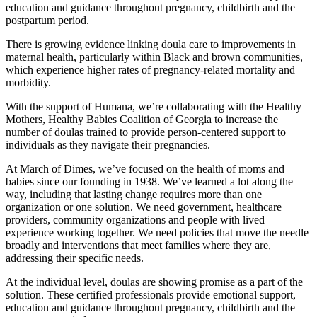
education and guidance throughout pregnancy, childbirth and the
postpartum period.
There is growing evidence linking doula care to improvements in
maternal health, particularly within Black and brown communities,
which experience higher rates of pregnancy-related mortality and
morbidity.
With the support of Humana, we’re collaborating with the Healthy
Mothers, Healthy Babies Coalition of Georgia to increase the
number of doulas trained to provide person-centered support to
individuals as they navigate their pregnancies.
At March of Dimes, we’ve focused on the health of moms and
babies since our founding in 1938. We’ve learned a lot along the
way, including that lasting change requires more than one
organization or one solution. We need government, healthcare
providers, community organizations and people with lived
experience working together. We need policies that move the needle
broadly and interventions that meet families where they are,
addressing their specific needs.
At the individual level, doulas are showing promise as a part of the
solution. These certified professionals provide emotional support,
education and guidance throughout pregnancy, childbirth and the