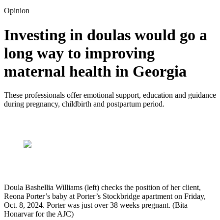
Opinion
Investing in doulas would go a
long way to improving
maternal health in Georgia
These professionals offer emotional support, education and guidance
during pregnancy, childbirth and postpartum period.
Doula Bashellia Williams (left) checks the position of her client,
Reona Porter’s baby at Porter’s Stockbridge apartment on Friday,
Oct. 8, 2024. Porter was just over 38 weeks pregnant. (Bita
Honarvar for the AJC)