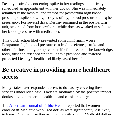
Destiny noticed a concerning spike in her readings and quickly
scheduled an appointment with her doctor. She was immediately
admitted to the hospital and treated for postpartum high blood
pressure, despite showing no signs of high blood pressure during her
pregnancy. For several days, Destiny remained in the postpartum
unit, separated from her newborn, while doctors worked to stabilize
her blood pressure with medication.
This quick action likely prevented something much worse.
Postpartum high blood pressure can lead to seizures, stroke and
other life-threatening complications if left untreated. The knowledge,
tools, trust and relationship that Shamir provided and fostered
protected Destiny’s health and likely saved her life.
Be creative in providing more healthcare
access
Many states have expanded access to doulas by covering these
services under Medicaid. They are motivated by the positive impact
doulas have on maternal health — and on state budgets.
The
American Journal of Public Health
reported that women
enrolled in Medicaid who used doulas were significantly less likely
to have a Cesarean section or preterm birth, saving Medicaid dollars.