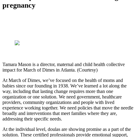
pregnancy
Tamara Mason is a director, maternal and child health collective
impact for March of Dimes in Atlanta. (Courtesy)
At March of Dimes, we’ve focused on the health of moms and
babies since our founding in 1938. We’ve learned a lot along the
way, including that lasting change requires more than one
organization or one solution. We need government, healthcare
providers, community organizations and people with lived
experience working together. We need policies that move the needle
broadly and interventions that meet families where they are,
addressing their specific needs.
At the individual level, doulas are showing promise as a part of the
solution. These certified professionals provide emotional support,