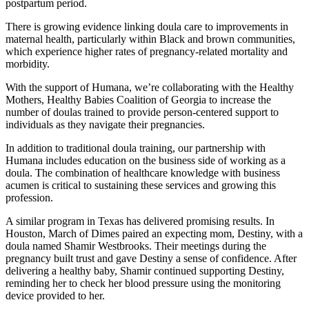
postpartum period.
There is growing evidence linking doula care to improvements in
maternal health, particularly within Black and brown communities,
which experience higher rates of pregnancy-related mortality and
morbidity.
With the support of Humana, we’re collaborating with the Healthy
Mothers, Healthy Babies Coalition of Georgia to increase the
number of doulas trained to provide person-centered support to
individuals as they navigate their pregnancies.
In addition to traditional doula training, our partnership with
Humana includes education on the business side of working as a
doula. The combination of healthcare knowledge with business
acumen is critical to sustaining these services and growing this
profession.
A similar program in Texas has delivered promising results. In
Houston, March of Dimes paired an expecting mom, Destiny, with a
doula named Shamir Westbrooks. Their meetings during the
pregnancy built trust and gave Destiny a sense of confidence. After
delivering a healthy baby, Shamir continued supporting Destiny,
reminding her to check her blood pressure using the monitoring
device provided to her.