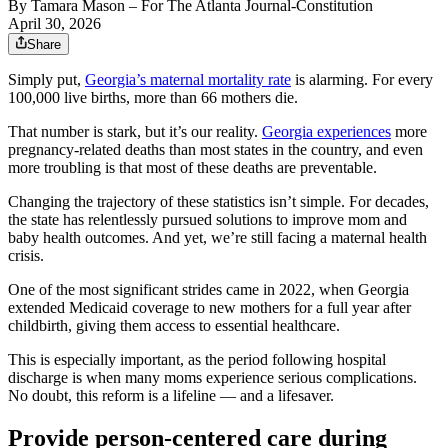
By
Tamara Mason
– For The Atlanta Journal-Constitution
April 30, 2026
Share
Simply put,
Georgia’s maternal mortality rate
is alarming. For every
100,000 live births, more than 66 mothers die.
That number is stark, but it’s our reality.
Georgia experiences
more
pregnancy-related deaths than most states in the country, and even
more troubling is that most of these deaths are preventable.
Changing the trajectory of these statistics isn’t simple. For decades,
the state has relentlessly pursued solutions to improve mom and
baby health outcomes. And yet, we’re still facing a maternal health
crisis.
One of the most significant strides came in 2022, when Georgia
extended Medicaid coverage to new mothers for a full year after
childbirth, giving them access to essential healthcare.
This is especially important, as the period following hospital
discharge is when many moms experience serious complications.
No doubt, this reform is a lifeline — and a lifesaver.
Provide person-centered care during