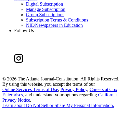
Digital Subscription
Manage Subscription
Group Subscriptions
Subscription Terms & Conditions
NIE/Newspapers in Education
Follow Us
©
2026 The Atlanta Journal-Constitution. All Rights Reserved.
By using this website, you accept the terms of our
Online Services Terms of Use
,
Privacy Policy
,
Careers at Cox
Enterprises
, and understand your options regarding
California
Privacy Notice
.
Learn about
Do Not Sell or Share My Personal Information
.