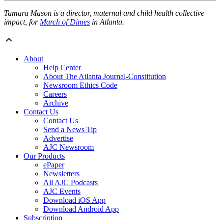
Tamara Mason is a director, maternal and child health collective
impact, for
March of Dimes
in Atlanta.
About
Help Center
About The Atlanta Journal-Constitution
Newsroom Ethics Code
Careers
Archive
Contact Us
Contact Us
Send a News Tip
Advertise
AJC Newsroom
Our Products
ePaper
Newsletters
All AJC Podcasts
AJC Events
Download iOS App
Download Android App
Subscription