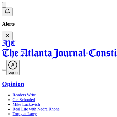
Alerts
Log in
Opinion
Readers Write
Get Schooled
Mike Luckovich
Real Life with Nedra Rhone
Torpy at Large