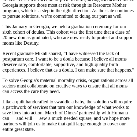
Georgia supports those most at risk through its Resource Mother
program, which is a step in the right direction. As the state continues
to pursue solutions, we’re committed to doing our part as well.
This January in Georgia, we held a graduation ceremony for our
sixth cohort of doulas. This cohort was the first time that a class of
20 new doulas graduated, who are now ready to protect and support
moms like Destiny.
Recent graduate Mikah shared, “I have witnessed the lack of
postpartum care. I want to be a doula because I believe all moms
deserve safe, comfortable, supportive, and high-quality birth
experiences. I believe that as a doula, I can make sure that happens.”
To solve Georgia’s maternal mortality crisis, organizations across all
sectors must collaborate on creative ways to ensure that all moms
can access the care they need.
Like a quilt handcrafted to swaddle a baby, the solution will require
a patchwork of services that turn our knowledge of what works to
save lives into action. March of Dimes’ partnership with Humana
can — and will — sew a much-needed square, and we hope more
partners will join us to make that quilt large enough to cover our
entire great state.