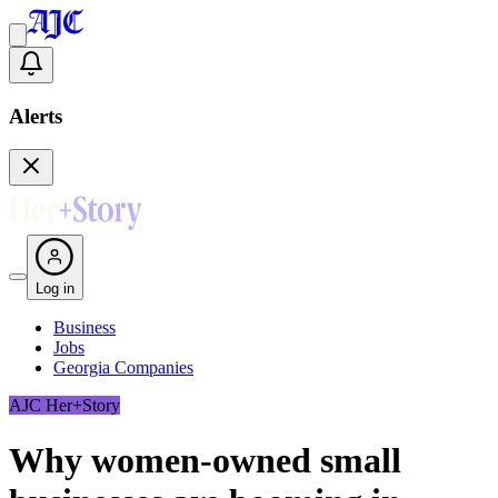
Alerts
Log in
Business
Jobs
Georgia Companies
AJC Her+Story
Why women-owned small