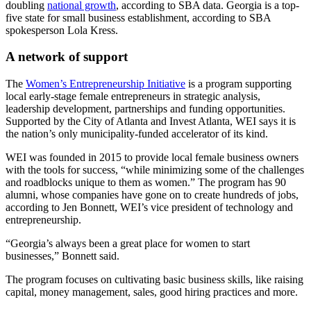
doubling
national growth
, according to SBA data. Georgia is a top-
five state for small business establishment, according to SBA
spokesperson Lola Kress.
A network of support
The
Women’s Entrepreneurship Initiative
is a program supporting
local early-stage female entrepreneurs in strategic analysis,
leadership development, partnerships and funding opportunities.
Supported by the City of Atlanta and Invest Atlanta, WEI says it is
the nation’s only municipality-funded accelerator of its kind.
WEI was founded in 2015 to provide local female business owners
with the tools for success, “while minimizing some of the challenges
and roadblocks unique to them as women.” The program has 90
alumni, whose companies have gone on to create hundreds of jobs,
according to Jen Bonnett, WEI’s vice president of technology and
entrepreneurship.
“Georgia’s always been a great place for women to start
businesses,” Bonnett said.
The program focuses on cultivating basic business skills, like raising
capital, money management, sales, good hiring practices and more.