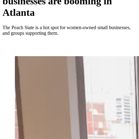
businesses are booming in
Atlanta
The Peach State is a hot spot for women-owned small businesses,
and groups supporting them.