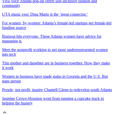
Viva Voce Atlanta pop-up offers size-inclusive fashion and
community
UTA music exec Dina Marto is the ‘great connector.’
For women, by women: Atlanta’s female-led startups get female-led
funding source
Burnout hits everyone. These Atlanta women have advice for
managing it.
Meet the nonprofit working to get more underrepresented women
into tech
This mother and daughter are in business together.
How they make
it work
Women in business have made gains in Georgia and the U.S. But
gaps persist
People, not profit, inspire Chantell Glenn to redevelop south Atlanta
Jasmine Crowe-Houston went from running a cupcake truck to
helping the hungry