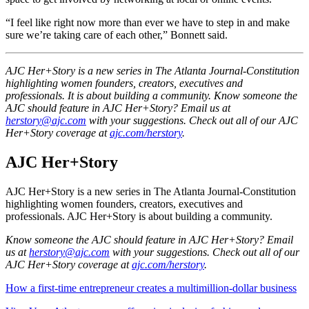
“I feel like right now more than ever we have to step in and make
sure we’re taking care of each other,” Bonnett said.
AJC Her+Story is a new series in The Atlanta Journal-Constitution
highlighting women founders, creators, executives and
professionals. It is about building a community. Know someone the
AJC should feature in AJC Her+Story? Email us at
herstory@ajc.com
with your suggestions. Check out all of our AJC
Her+Story coverage at
ajc.com/herstory
.
AJC Her+Story
AJC Her+Story is a new series in The Atlanta Journal-Constitution
highlighting women founders, creators, executives and
professionals. AJC Her+Story is about building a community.
Know someone the AJC should feature in AJC Her+Story? Email
us at
herstory@ajc.com
with your suggestions. Check out all of our
AJC Her+Story coverage at
ajc.com/herstory
.
How a first-time entrepreneur creates a multimillion-dollar business