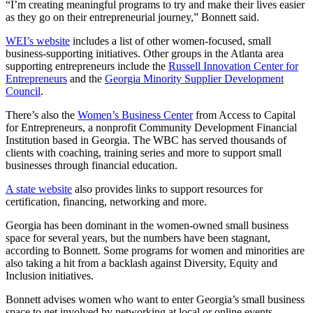
“I’m creating meaningful programs to try and make their lives easier
as they go on their entrepreneurial journey,” Bonnett said.
WEI’s website
includes a list of other women-focused, small
business-supporting initiatives. Other groups in the Atlanta area
supporting entrepreneurs include the
Russell Innovation Center for
Entrepreneurs
and the
Georgia Minority Supplier Development
Council
.
There’s also the
Women’s Business Center
from Access to Capital
for Entrepreneurs, a nonprofit Community Development Financial
Institution based in Georgia. The WBC has served thousands of
clients with coaching, training series and more to support small
businesses through financial education.
A state website
also provides links to support resources for
certification, financing, networking and more.
Georgia has been dominant in the women-owned small business
space for several years, but the numbers have been stagnant,
according to Bonnett. Some programs for women and minorities are
also taking a hit from a backlash against Diversity, Equity and
Inclusion initiatives.
Bonnett advises women who want to enter Georgia’s small business
space to get involved by networking at local or online events.