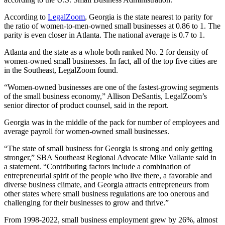
According to
LegalZoom
, Georgia is the state nearest to parity for
the ratio of women-to-men-owned small businesses at 0.86 to 1. The
parity is even closer in Atlanta. The national average is 0.7 to 1.
Atlanta and the state as a whole both ranked No. 2 for density of
women-owned small businesses. In fact, all of the top five cities are
in the Southeast, LegalZoom found.
“Women-owned businesses are one of the fastest-growing segments
of the small business economy,” Allison DeSantis, LegalZoom’s
senior director of product counsel, said in the report.
Georgia was in the middle of the pack for number of employees and
average payroll for women-owned small businesses.
“The state of small business for Georgia is strong and only getting
stronger,” SBA Southeast Regional Advocate Mike Vallante said in
a statement. “Contributing factors include a combination of
entrepreneurial spirit of the people who live there, a favorable and
diverse business climate, and Georgia attracts entrepreneurs from
other states where small business regulations are too onerous and
challenging for their businesses to grow and thrive.”
From 1998-2022, small business employment grew by 26%, almost