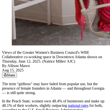
Views of the Greater Women's Business Council's WBE
Collaborative co-working space in Downtown Atlanta shown on
Thursday, June 12, 2025. (Natrice Miller/ AJC)
By
Allison Mawn
Aug 15, 2025
Share
The term “girlboss” may have faded from popular use, but the
presence of female founders in Atlanta — and throughout Georgia
— is still quite strong.
In the Peach State, women own 48.4% of businesses and make up
48.1% of their workers, slightly outpacing
national rates
for both,
according to the U.S. Small Business Administration.