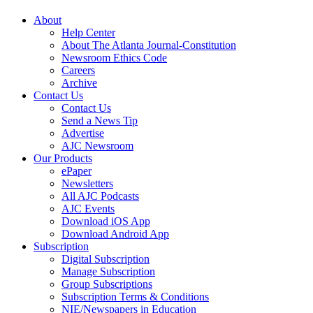
About
Help Center
About The Atlanta Journal-Constitution
Newsroom Ethics Code
Careers
Archive
Contact Us
Contact Us
Send a News Tip
Advertise
AJC Newsroom
Our Products
ePaper
Newsletters
All AJC Podcasts
AJC Events
Download iOS App
Download Android App
Subscription
Digital Subscription
Manage Subscription
Group Subscriptions
Subscription Terms & Conditions
NIE/Newspapers in Education