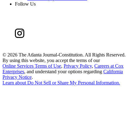
Follow Us
©
2026 The Atlanta Journal-Constitution. All Rights Reserved.
By using this website, you accept the terms of our
Online Services Terms of Use
,
Privacy Policy
,
Careers at Cox
Enterprises
, and understand your options regarding
California
Privacy Notice
.
Learn about
Do Not Sell or Share My Personal Information
.