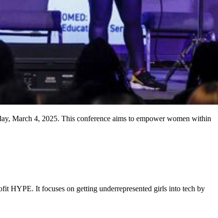
sday, March 4, 2025. This conference aims to empower women within
fit HYPE. It focuses on getting underrepresented girls into tech by