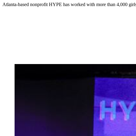
Atlanta-based nonprofit HYPE has worked with more than 4,000 girls 