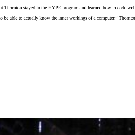
ut Thornton stayed in the HYPE program and learned how to code webs
to be able to actually know the inner workings of a computer,” Thornton