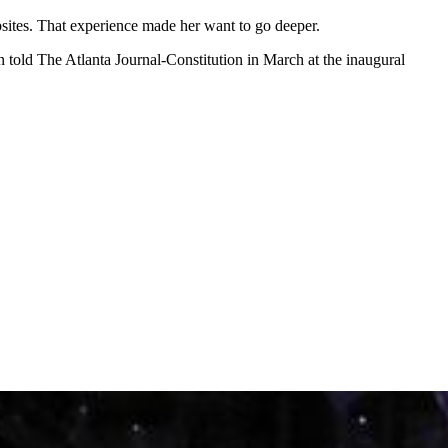
ites. That experience made her want to go deeper.
 told The Atlanta Journal-Constitution in March at the inaugural