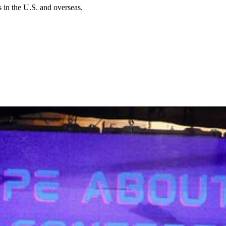
in the U.S. and overseas.