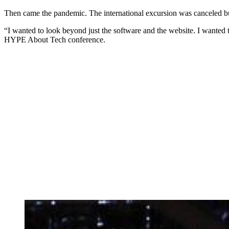
Then came the pandemic. The international excursion was canceled b
“I wanted to look beyond just the software and the website. I wanted 
HYPE About Tech conference.