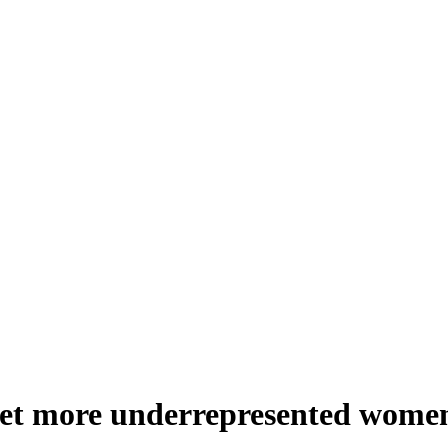
get more underrepresented women