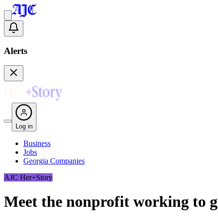
Alerts
Log in
Business
Jobs
Georgia Companies
AJC Her+Story
Meet the nonprofit working to 