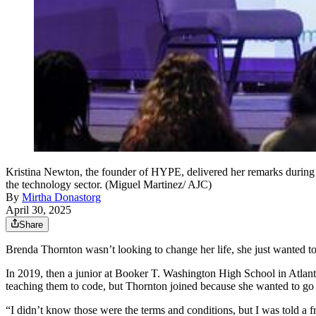
Kristina Newton, the founder of HYPE, delivered her remarks durin
the technology sector. (Miguel Martinez/ AJC)
By
Mirtha Donastorg
April 30, 2025
Share
Brenda Thornton wasn’t looking to change her life, she just wanted to 
In 2019, then a junior at Booker T. Washington High School in Atlanta
teaching them to code, but Thornton joined because she wanted to go
“I didn’t know those were the terms and conditions, but I was told a f