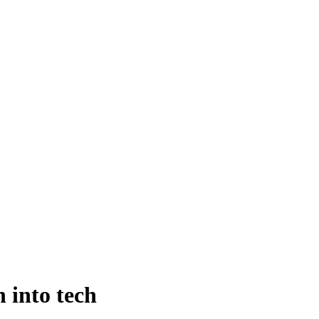
 into tech