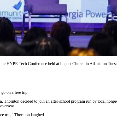
g the HYPE Tech Conference held at Impact Church in Atlanta on Tue
go on a free trip.
, Thornton decided to join an after-school program run by local nonpro
 overseas.
ree trip,” Thornton laughed.