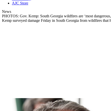
AJC Store
News
PHOTOS: Gov. Kemp: South Georgia wildfires are ‘most dangerous, 
Kemp surveyed damage Friday in South Georgia from wildfires that ha