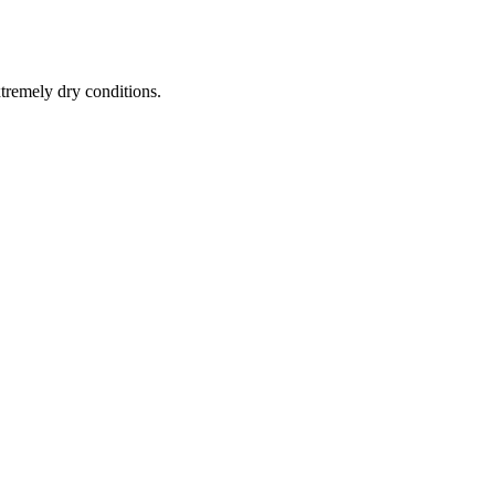
tremely dry conditions.