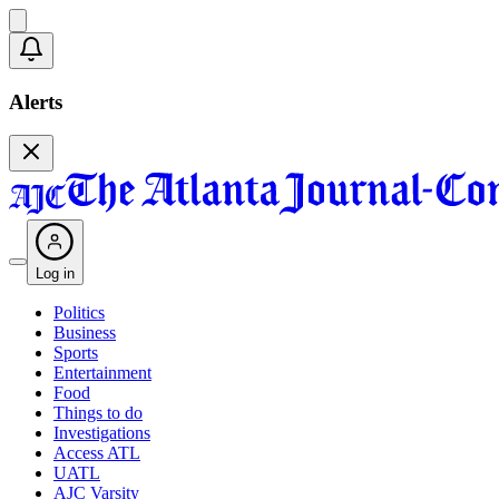
Alerts
Log in
Politics
Business
Sports
Entertainment
Food
Things to do
Investigations
Access ATL
UATL
AJC Varsity