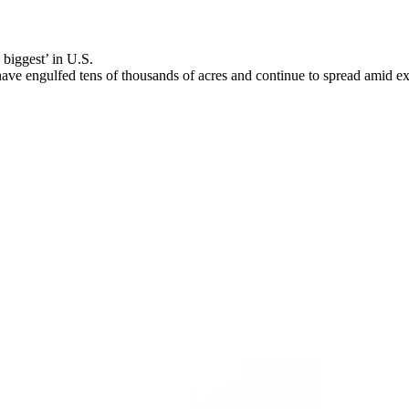
biggest’ in U.S.
ve engulfed tens of thousands of acres and continue to spread amid ex