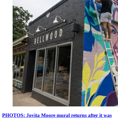
PHOTOS: Jovita Moore mural returns after it was