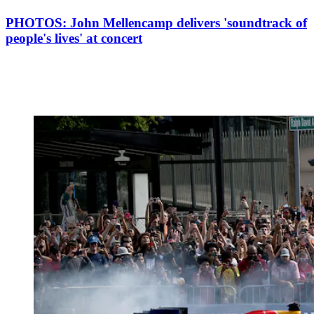
PHOTOS: John Mellencamp delivers 'soundtrack of
people's lives' at concert