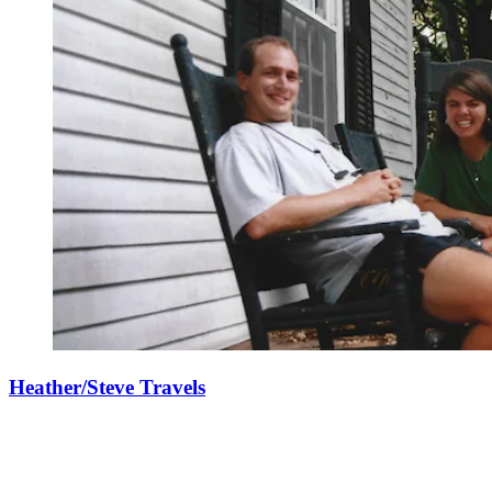
Heather/Steve Travels