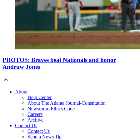
PHOTOS: Braves beat Nationals and honor
Andruw Jones
About
Help Center
About The Atlanta Journal-Constitution
Newsroom Ethics Code
Careers
Archive
Contact Us
Contact Us
Send a News Tip