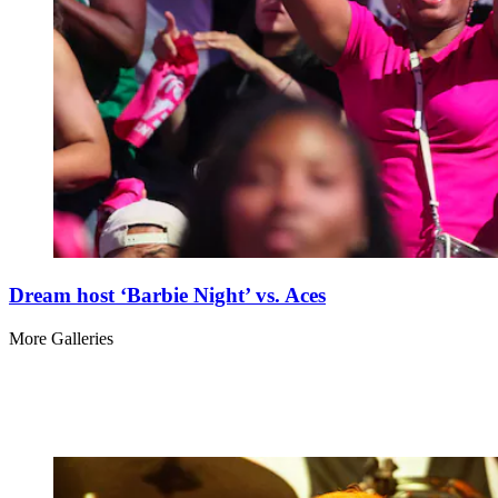
Dream host ‘Barbie Night’ vs. Aces
More Galleries