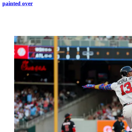
painted over