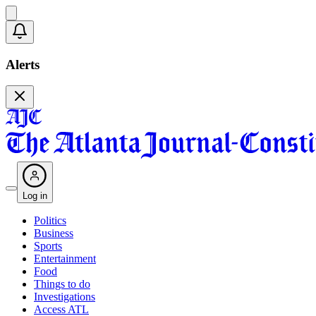
Alerts
Log in
Politics
Business
Sports
Entertainment
Food
Things to do
Investigations
Access ATL