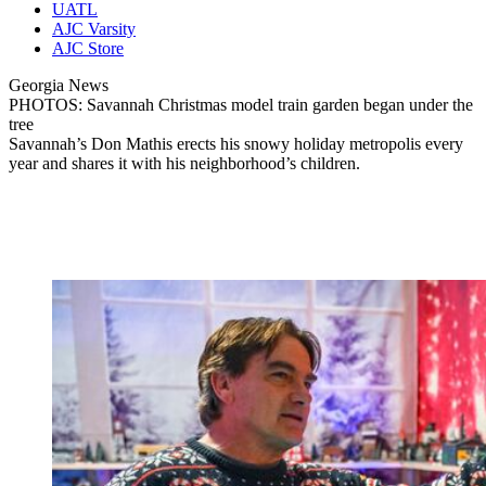
UATL
AJC Varsity
AJC Store
Georgia News
PHOTOS: Savannah Christmas model train garden began under the
tree
Savannah’s Don Mathis erects his snowy holiday metropolis every
year and shares it with his neighborhood’s children.