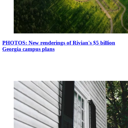
PHOTOS: New renderings of Rivian's $5 billion
Georgia campus plans