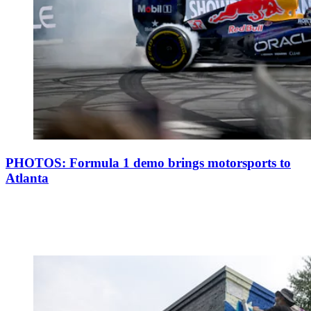
PHOTOS: Formula 1 demo brings motorsports to
Atlanta