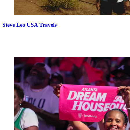
Steve Leo USA Travels