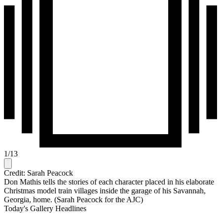
1
/
13
Credit: Sarah Peacock
Don Mathis tells the stories of each character placed in his elaborate
Christmas model train villages inside the garage of his Savannah,
Georgia, home. (Sarah Peacock for the AJC)
Today's Gallery Headlines