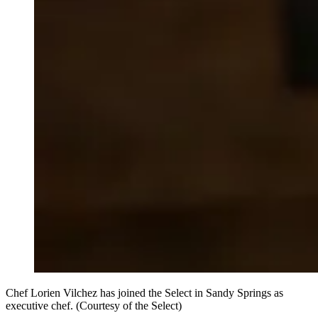
Chef Lorien Vilchez has joined the Select in Sandy Springs as
executive chef. (Courtesy of the Select)