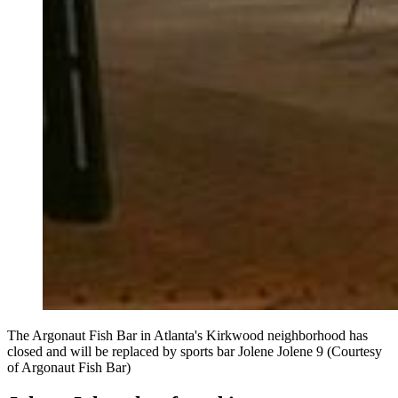
The Argonaut Fish Bar in Atlanta's Kirkwood neighborhood has
closed and will be replaced by sports bar Jolene Jolene 9 (Courtesy
of Argonaut Fish Bar)