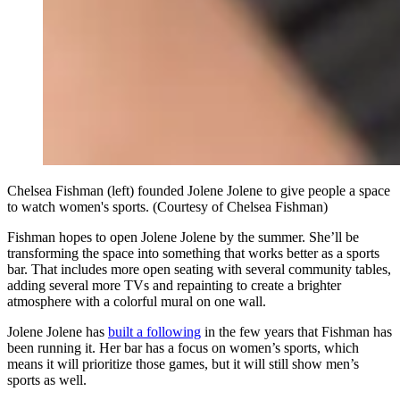
Chelsea Fishman (left) founded Jolene Jolene to give people a space
to watch women's sports. (Courtesy of Chelsea Fishman)
Fishman hopes to open Jolene Jolene by the summer. She’ll be
transforming the space into something that works better as a sports
bar. That includes more open seating with several community tables,
adding several more TVs and repainting to create a brighter
atmosphere with a colorful mural on one wall.
Jolene Jolene has
built a following
in the few years that Fishman has
been running it. Her bar has a focus on women’s sports, which
means it will prioritize those games, but it will still show men’s
sports as well.