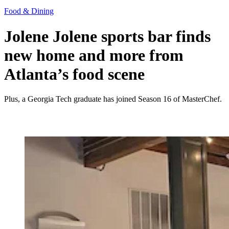
Food & Dining
Jolene Jolene sports bar finds
new home and more from
Atlanta’s food scene
Plus, a Georgia Tech graduate has joined Season 16 of MasterChef.