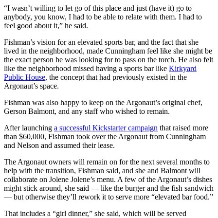
“I wasn’t willing to let go of this place and just (have it) go to
anybody, you know, I had to be able to relate with them. I had to
feel good about it,” he said.
Fishman’s vision for an elevated sports bar, and the fact that she
lived in the neighborhood, made Cunningham feel like she might be
the exact person he was looking for to pass on the torch. He also felt
like the neighborhood missed having a sports bar like
Kirkyard
Public House
, the concept that had previously existed in the
Argonaut’s space.
Fishman was also happy to keep on the Argonaut’s original chef,
Gerson Balmont, and any staff who wished to remain.
After launching
a successful Kickstarter campaign
that raised more
than $60,000, Fishman took over the Argonaut from Cunningham
and Nelson and assumed their lease.
The Argonaut owners will remain on for the next several months to
help with the transition, Fishman said, and she and Balmont will
collaborate on Jolene Jolene’s menu. A few of the Argonaut’s dishes
might stick around, she said — like the burger and the fish sandwich
— but otherwise they’ll rework it to serve more “elevated bar food.”
That includes a “girl dinner,” she said, which will be served