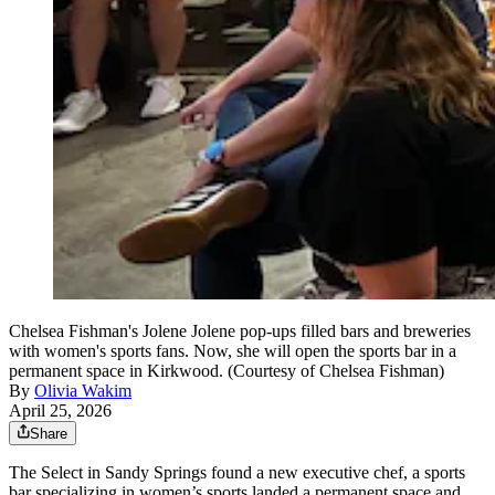
Chelsea Fishman's Jolene Jolene pop-ups filled bars and breweries
with women's sports fans. Now, she will open the sports bar in a
permanent space in Kirkwood. (Courtesy of Chelsea Fishman)
By
Olivia Wakim
April 25, 2026
Share
The Select in Sandy Springs found a new executive chef, a sports
bar specializing in women’s sports landed a permanent space and