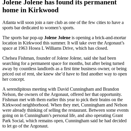
Jolene Jolene has found its permanent
home in Kirkwood
Atlanta will soon join a rare club as one of the few cities to have a
sports bar dedicated to women’s sports.
The sports bar pop-up
Jolene Jolene
is opening a brick-and-mortar
location in Kirkwood this summer. It will take over the Argonaut’s
space at 1963 Hosea L Williams Drive, which has closed.
Chelsea Fishman, founder of Jolene Jolene, said she had been
searching for a permanent space for months, but after being turned
away by countless landlords as a first time business owner, or being
priced out of rent, she knew she’d have to find another way to open
her concept.
A serendipitous meeting with David Cunningham and Brandon
Nelson, the owners of the Argonaut, offered her that opportunity.
Fishman met with them earlier this year to pick their brains on the
Kirkwood neighborhood. When they met, Cunningham and Nelson
were already thinking of selling the restaurant. Between some events
going on in Cunningham’s personal life, and also operating Grant
Park Social, which remains open, Cunningham said he had decided
to let go of the Argonaut.