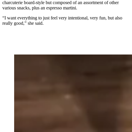
charcuterie board-style but composed of an assortment of other
various snacks, plus an espresso martini.
“I want everything to just feel very intentional, very fun, but also
really good,” she said.