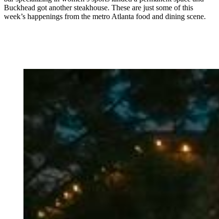
Buckhead got another steakhouse. These are just some of this
week’s happenings from the metro Atlanta food and dining scene.