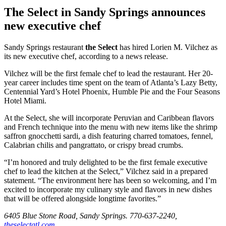
The Select in Sandy Springs announces
new executive chef
Sandy Springs restaurant
the Select
has hired Lorien M. Vilchez as
its new executive chef, according to a news release.
Vilchez will be the first female chef to lead the restaurant. Her 20-
year career includes time spent on the team of Atlanta’s Lazy Betty,
Centennial Yard’s Hotel Phoenix, Humble Pie and the Four Seasons
Hotel Miami.
At the Select, she will incorporate Peruvian and Caribbean flavors
and French technique into the menu with new items like the shrimp
saffron gnocchetti sardi, a dish featuring charred tomatoes, fennel,
Calabrian chilis and pangrattato, or crispy bread crumbs.
“I’m honored and truly delighted to be the first female executive
chef to lead the kitchen at the Select,” Vilchez said in a prepared
statement. “The environment here has been so welcoming, and I’m
excited to incorporate my culinary style and flavors in new dishes
that will be offered alongside longtime favorites.”
6405 Blue Stone Road, Sandy Springs. 770-637-2240,
theselectatl.com