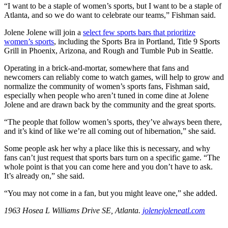
“I want to be a staple of women’s sports, but I want to be a staple of
Atlanta, and so we do want to celebrate our teams,” Fishman said.
Jolene Jolene will join a
select few sports bars that prioritize
women’s sports
, including the Sports Bra in Portland, Title 9 Sports
Grill in Phoenix, Arizona, and Rough and Tumble Pub in Seattle.
Operating in a brick-and-mortar, somewhere that fans and
newcomers can reliably come to watch games, will help to grow and
normalize the community of women’s sports fans, Fishman said,
especially when people who aren’t tuned in come dine at Jolene
Jolene and are drawn back by the community and the great sports.
“The people that follow women’s sports, they’ve always been there,
and it’s kind of like we’re all coming out of hibernation,” she said.
Some people ask her why a place like this is necessary, and why
fans can’t just request that sports bars turn on a specific game. “The
whole point is that you can come here and you don’t have to ask.
It’s already on,” she said.
“You may not come in a fan, but you might leave one,” she added.
1963 Hosea L Williams Drive SE, Atlanta.
jolenejoleneatl.com