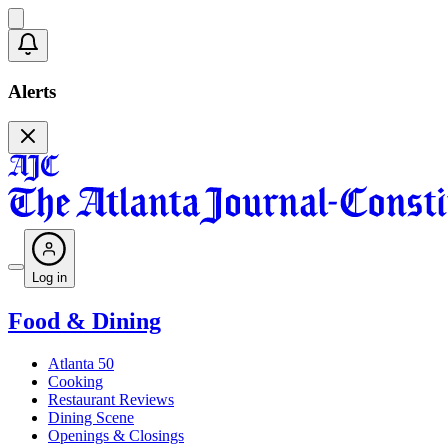
Alerts
Log in
Food & Dining
Atlanta 50
Cooking
Restaurant Reviews
Dining Scene
Openings & Closings