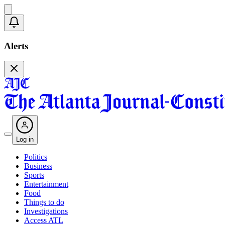
Alerts
Log in
Politics
Business
Sports
Entertainment
Food
Things to do
Investigations
Access ATL