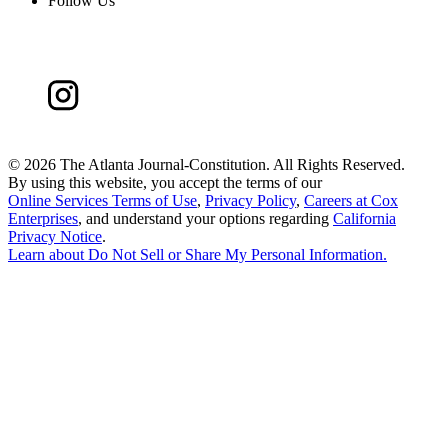
Follow Us
©
2026 The Atlanta Journal-Constitution. All Rights Reserved.
By using this website, you accept the terms of our
Online Services Terms of Use
,
Privacy Policy
,
Careers at Cox
Enterprises
, and understand your options regarding
California
Privacy Notice
.
Learn about
Do Not Sell or Share My Personal Information
.