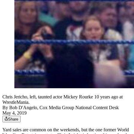
Chris Jericho, left, taunted actor Mickey Rourke 10 years ago at
WrestleMania.
By
Bob D'Angelo, Cox Media Group National Content Desk
May 4, 2019
Share
Yard sales are common on the weekends, but the one former World