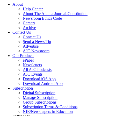
About
Help Center
About The Atlanta Journal-Constitution
Newsroom Ethics Code
Careers
Archive
Contact Us
Contact Us
Send a News Tip
Advertise
AJC Newsroom
Our Products
ePaper
Newsletters
All AJC Podcasts
AJC Events
Download iOS App
Download Android App
Subscription
Digital Subscription
Manage Subscription
Group Subscriptions
Subscription Terms & Conditions
NIE/Newspapers in Education