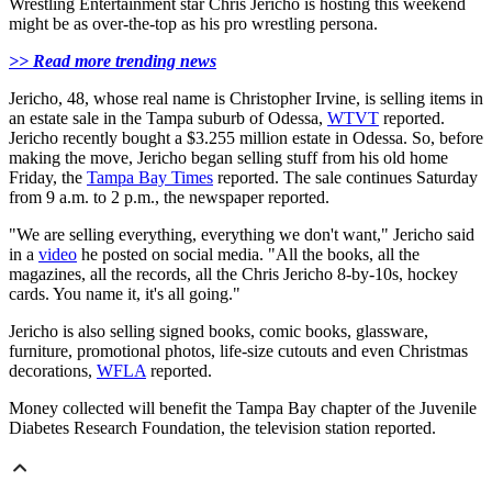
Wrestling Entertainment star Chris Jericho is hosting this weekend
might be as over-the-top as his pro wrestling persona.
>> Read more trending news
Jericho, 48, whose real name is Christopher Irvine, is selling items in
an estate sale in the Tampa suburb of Odessa,
WTVT
reported.
Jericho recently bought a $3.255 million estate in Odessa. So, before
making the move, Jericho began selling stuff from his old home
Friday, the
Tampa Bay Times
reported. The sale continues Saturday
from 9 a.m. to 2 p.m., the newspaper reported.
"We are selling everything, everything we don't want," Jericho said
in a
video
he posted on social media. "All the books, all the
magazines, all the records, all the Chris Jericho 8-by-10s, hockey
cards. You name it, it's all going."
Jericho is also selling signed books, comic books, glassware,
furniture, promotional photos, life-size cutouts and even Christmas
decorations,
WFLA
reported.
Money collected will benefit the Tampa Bay chapter of the Juvenile
Diabetes Research Foundation, the television station reported.