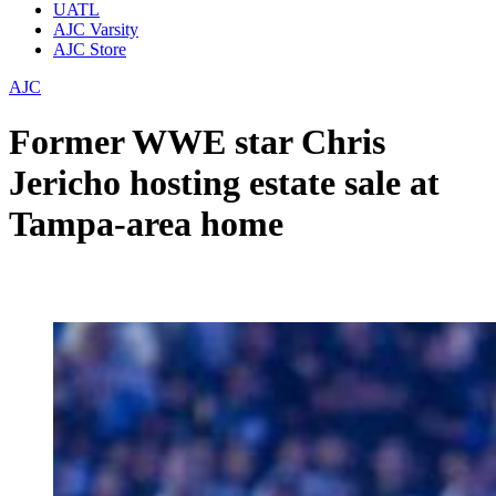
UATL
AJC Varsity
AJC Store
AJC
Former WWE star Chris
Jericho hosting estate sale at
Tampa-area home