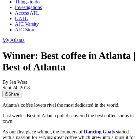
Things to do
Investigations
Access ATL
UATL
AJC Varsity
AJC Store
My Atlanta
Winner: Best coffee in Atlanta |
Best of Atlanta
By
Jen West
Sept 24, 2018
Share
Atlanta's coffee lovers rival the most dedicated in the world.
Last week's Best of Atlanta poll discovered the best coffee shops in
town.
As our first place winner, the founders of
Dancing Goats
started
with a passion for serving great coffee which grew into a pursuit for