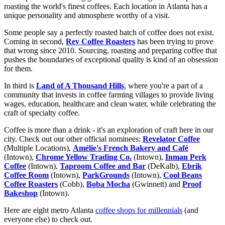
roasting the world's finest coffees. Each location in Atlanta has a
unique personality and atmosphere worthy of a visit.
Some people say a perfectly roasted batch of coffee does not exist.
Coming in second,
Rev Coffee Roasters
has been trying to prove
that wrong since 2010. Sourcing, roasting and preparing coffee that
pushes the boundaries of exceptional quality is kind of an obsession
for them.
In third is
Land of A Thousand Hills
, where you're a part of a
community that invests in coffee farming villages to provide living
wages, education, healthcare and clean water, while celebrating the
craft of specialty coffee.
Coffee is more than a drink - it's an exploration of craft here in our
city. Check out our other official nominees:
Revelator Coffee
(Multiple Locations),
Amélie's French Bakery and Café
(Intown),
Chrome Yellow Trading Co.
(Intown),
Inman Perk
Coffee
(Intown),
Taproom Coffee and Bar
(DeKalb),
Ebrik
Coffee Room
(Intown),
ParkGrounds
(Intown),
Cool Beans
Coffee Roasters
(Cobb),
Boba Mocha
(Gwinnett) and
Proof
Bakeshop
(Intown).
Here are eight metro Atlanta
coffee shops for millennials
(and
everyone else) to check out.