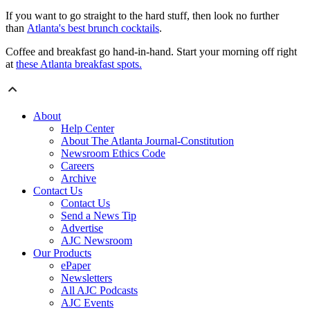
If you want to go straight to the hard stuff, then look no further
than
Atlanta's best brunch cocktails
.
Coffee and breakfast go hand-in-hand. Start your morning off right
at
these Atlanta breakfast spots.
About
Help Center
About The Atlanta Journal-Constitution
Newsroom Ethics Code
Careers
Archive
Contact Us
Contact Us
Send a News Tip
Advertise
AJC Newsroom
Our Products
ePaper
Newsletters
All AJC Podcasts
AJC Events