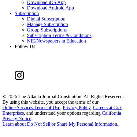
Download iOS App
Download Android App
Subscription
Digital Subscription
Manage Subscription
Group Subscriptions
Subscription Terms & Conditions
NIE/Newspapers in Education
Follow Us
©
2026 The Atlanta Journal-Constitution. All Rights Reserved.
By using this website, you accept the terms of our
Online Services Terms of Use
,
Privacy Policy
,
Careers at Cox
Enterprises
, and understand your options regarding
California
Privacy Notice
.
Learn about
Do Not Sell or Share My Personal Information
.