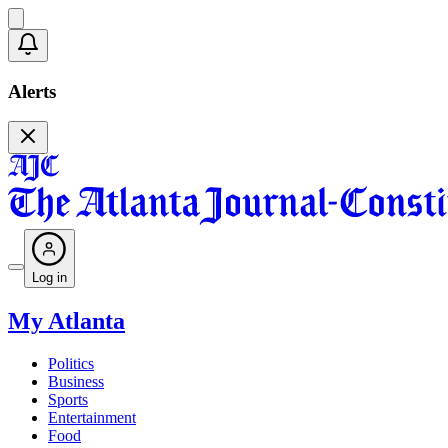
Alerts
Log in
My Atlanta
Politics
Business
Sports
Entertainment
Food