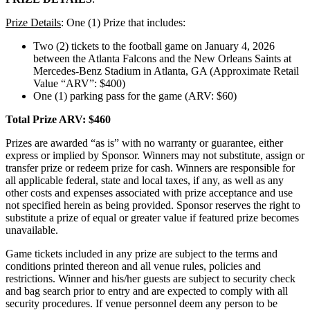
Prize Details
: One (1) Prize that includes:
Two (2) tickets to the football game on January 4, 2026
between the Atlanta Falcons and the New Orleans Saints at
Mercedes-Benz Stadium in Atlanta, GA (Approximate Retail
Value “ARV”: $400)
One (1) parking pass for the game (ARV: $60)
Total Prize ARV: $460
Prizes are awarded “as is” with no warranty or guarantee, either
express or implied by Sponsor. Winners may not substitute, assign or
transfer prize or redeem prize for cash. Winners are responsible for
all applicable federal, state and local taxes, if any, as well as any
other costs and expenses associated with prize acceptance and use
not specified herein as being provided. Sponsor reserves the right to
substitute a prize of equal or greater value if featured prize becomes
unavailable.
Game tickets included in any prize are subject to the terms and
conditions printed thereon and all venue rules, policies and
restrictions. Winner and his/her guests are subject to security check
and bag search prior to entry and are expected to comply with all
security procedures. If venue personnel deem any person to be