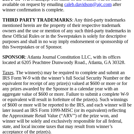
available on request by emailing
caleb.davidson@ajc.com
after
winner confirmation is complete.
THIRD PARTY TRADEMARKS
: Any third-party trademarks
mentioned herein are the property of their respective trademark
owners and the use or mention of any such third-party trademarks in
these Official Rules or in the Sweepstakes is solely for descriptive
purposes and shall in no way imply endorsement or sponsorship of
this Sweepstakes or of Sponsor.
SPONSOR
: Atlanta Journal Constitution LLC, with its offices
located at 6205 Peachtree Dunwoody Road., Atlanta, GA 30328.
Taxes
. The winner(s) may be required to complete and submit an
IRS Form W-9 with the winner’s full Social Security Number or the
equivalent for receipt of any prize(s) valued at $600 or more or for
any prizes awarded by the Sponsor in a calendar year with an
aggregate value of $600 or more. Failure to submit a complete W-9
or equivalent will result in forfeiture of the prize(s). Such winnings
of $600 or more will be reported to the IRS, and each winner will be
later issued an IRS Form 1099-MISC (or its equivalent) reflecting
the Approximate Retail Value (“ARV”) of the prize won, and
winner will be solely and exclusively responsible for all federal,
state, and local income taxes that may result from winner’s
acceptance of the prize(s).