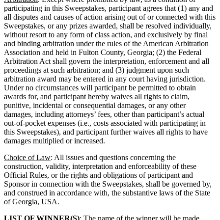
participating in this Sweepstakes, participant agrees that (1) any and
all disputes and causes of action arising out of or connected with this
Sweepstakes, or any prizes awarded, shall be resolved individually,
without resort to any form of class action, and exclusively by final
and binding arbitration under the rules of the American Arbitration
Association and held in Fulton County, Georgia; (2) the Federal
Arbitration Act shall govern the interpretation, enforcement and all
proceedings at such arbitration; and (3) judgment upon such
arbitration award may be entered in any court having jurisdiction.
Under no circumstances will participant be permitted to obtain
awards for, and participant hereby waives all rights to claim,
punitive, incidental or consequential damages, or any other
damages, including attorneys’ fees, other than participant’s actual
out-of-pocket expenses (i.e., costs associated with participating in
this Sweepstakes), and participant further waives all rights to have
damages multiplied or increased.
Choice of Law
: All issues and questions concerning the
construction, validity, interpretation and enforceability of these
Official Rules, or the rights and obligations of participant and
Sponsor in connection with the Sweepstakes, shall be governed by,
and construed in accordance with, the substantive laws of the State
of Georgia, USA.
LIST OF WINNER(S)
: The name of the winner will be made