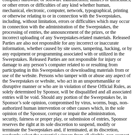
or other errors or difficulties of any kind whether human,
mechanical, electronic, computer, network, typographical, printing
or otherwise relating to or in connection with the Sweepstakes,
including, without limitation, errors or difficulties which may occur
in connection with the administration of the Sweepstakes, the
processing of entries, the announcement of the prizes, or the
incorrect uploading of any Sweepstakes-related materials. Released
Parties are also not responsible for any incorrect or inaccurate
information, whether caused by site users, tampering, hacking, or by
any equipment or programming associated with or utilized in the
Sweepstakes. Released Parties are not responsible for injury or
damage to any person’s computer related to or resulting from
participating in this Sweepstakes or downloading materials from or
use of the website. Persons who tamper with or abuse any aspect of
the Sweepstakes or website, who act in an unsportsmanlike or
disruptive manner or who are in violation of these Official Rules, as
solely determined by Sponsor, will be disqualified and all associated
entries will be void. Should any portion of the Sweepstakes be, in
Sponsor’s sole opinion, compromised by virus, worms, bugs, non-
authorized human intervention or other causes which, in the sole
opinion of the Sponsor, corrupt or impair the administration,
security, fairness or proper play, or submission of entries, Sponsor
reserves the right at its sole discretion to suspend, modify or
terminate the Sweepstakes and, if terminated, at its discretion,