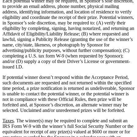
Each potential winner may be required, in Sponsor’s sole discretion,
to provide an email address, phone number, physical mailing
address, identifying information, and location of residence to verify
eligibility and coordinate the receipt of their prize. Potential winners,
in Sponsor’s sole discretion, may be required to: (A) verify their
eligibility by completing, signing, having notarized, and returning an
Affidavit of Eligibility/Liability Release; (B) where requested and
lawful, signing a Publicity Release (granting the use of the winner’s
name, city/state, likeness, or photograph by Sponsor for
advertising/publicity purposes, without further compensation); (C)
completing a U.S. tax form W-9 (when requested by Sponsor);
and/or (D) supply a copy of their Driver’s License or government-
issued I.D.
If potential winner doesn’t respond within the Acceptance Period,
such documents are requested and not returned within the specified
time period, a prize notification is returned as undeliverable, Sponsor
is unable to contact the potential winner, or the potential winner is
not in compliance with these Official Rules, then prize will be
forfeited and, at Sponsor’s discretion, an alternate winner may be
selected. Unclaimed and/or unredeemed prizes will be forfeited.
Taxes
. The winner(s) may be required to complete and submit an
IRS Form W-9 with the winner’s full Social Security Number or the
equivalent for receipt of any prize(s) valued at $600 or more or for