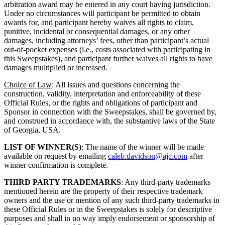
arbitration award may be entered in any court having jurisdiction.
Under no circumstances will participant be permitted to obtain
awards for, and participant hereby waives all rights to claim,
punitive, incidental or consequential damages, or any other
damages, including attorneys’ fees, other than participant’s actual
out-of-pocket expenses (i.e., costs associated with participating in
this Sweepstakes), and participant further waives all rights to have
damages multiplied or increased.
Choice of Law
: All issues and questions concerning the
construction, validity, interpretation and enforceability of these
Official Rules, or the rights and obligations of participant and
Sponsor in connection with the Sweepstakes, shall be governed by,
and construed in accordance with, the substantive laws of the State
of Georgia, USA.
LIST OF WINNER(S)
: The name of the winner will be made
available on request by emailing
caleb.davidson@ajc.com
after
winner confirmation is complete.
THIRD PARTY TRADEMARKS
: Any third-party trademarks
mentioned herein are the property of their respective trademark
owners and the use or mention of any such third-party trademarks in
these Official Rules or in the Sweepstakes is solely for descriptive
purposes and shall in no way imply endorsement or sponsorship of