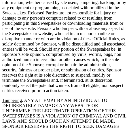
information, whether caused by site users, tampering, hacking, or by
any equipment or programming associated with or utilized in the
Sweepstakes. Released Parties are not responsible for injury or
damage to any person’s computer related to or resulting from
participating in this Sweepstakes or downloading materials from or
use of the website. Persons who tamper with or abuse any aspect of
the Sweepstakes or website, who act in an unsportsmanlike or
disruptive manner or who are in violation of these Official Rules, as
solely determined by Sponsor, will be disqualified and all associated
entries will be void. Should any portion of the Sweepstakes be, in
Sponsor’s sole opinion, compromised by virus, worms, bugs, non-
authorized human intervention or other causes which, in the sole
opinion of the Sponsor, corrupt or impair the administration,
security, fairness or proper play, or submission of entries, Sponsor
reserves the right at its sole discretion to suspend, modify or
terminate the Sweepstakes and, if terminated, at its discretion,
randomly select the potential winners from all eligible, non-suspect
entries received prior to action taken.
Tampering
. ANY ATTEMPT BY AN INDIVIDUAL TO
DELIBERATELY DAMAGE ANY WEBSITE OR
UNDERMINE THE LEGITIMATE OPERATION OF THIS
SWEEPSTAKES IS A VIOLATION OF CRIMINAL AND CIVIL
LAWS, AND SHOULD SUCH AN ATTEMPT BE MADE,
SPONSOR RESERVES THE RIGHT TO SEEK DAMAGES