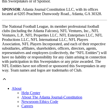
this Sweepstakes or of Sponsor.
SPONSOR
: Atlanta Journal Constitution LLC, with its offices
located at 6205 Peachtree Dunwoody Road., Atlanta, GA 30328.
The National Football League, its member professional football
clubs (including the Atlanta Falcons), NFL Ventures, Inc., NFL
Ventures, L.P., NFL Properties LLC, NFL Enterprises LLC, NFL
Productions LLC, NFL International LLC, NFL Players
Association, NFL Players Incorporated, and each of their respective
subsidiaries, affiliates, shareholders, officers, directors, agents,
representatives and employees (collectively, the “NFL Entities”) will
have no liability or responsibility for any claim arising in connection
with participation in this Sweepstakes or any prize awarded. The
NFL Entities have not offered or sponsored this Sweepstakes in any
way. Team names and logos are trademarks of Club.
About
Help Center
About The Atlanta Journal-Constitution
Newsroom Ethics Code
Careers