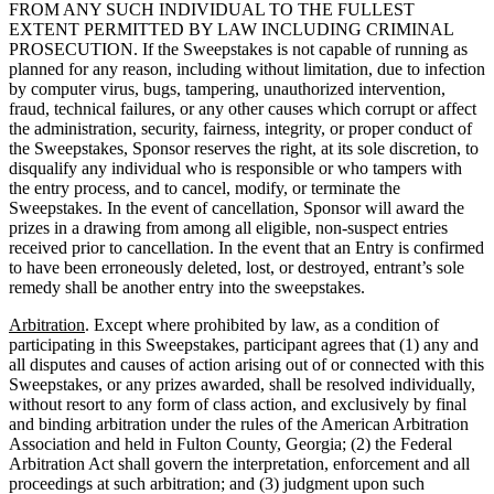
FROM ANY SUCH INDIVIDUAL TO THE FULLEST
EXTENT PERMITTED BY LAW INCLUDING CRIMINAL
PROSECUTION. If the Sweepstakes is not capable of running as
planned for any reason, including without limitation, due to infection
by computer virus, bugs, tampering, unauthorized intervention,
fraud, technical failures, or any other causes which corrupt or affect
the administration, security, fairness, integrity, or proper conduct of
the Sweepstakes, Sponsor reserves the right, at its sole discretion, to
disqualify any individual who is responsible or who tampers with
the entry process, and to cancel, modify, or terminate the
Sweepstakes. In the event of cancellation, Sponsor will award the
prizes in a drawing from among all eligible, non-suspect entries
received prior to cancellation. In the event that an Entry is confirmed
to have been erroneously deleted, lost, or destroyed, entrant’s sole
remedy shall be another entry into the sweepstakes.
Arbitration
. Except where prohibited by law, as a condition of
participating in this Sweepstakes, participant agrees that (1) any and
all disputes and causes of action arising out of or connected with this
Sweepstakes, or any prizes awarded, shall be resolved individually,
without resort to any form of class action, and exclusively by final
and binding arbitration under the rules of the American Arbitration
Association and held in Fulton County, Georgia; (2) the Federal
Arbitration Act shall govern the interpretation, enforcement and all
proceedings at such arbitration; and (3) judgment upon such