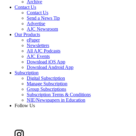
Archive
Contact Us
Contact Us
Send a News Tip
Advertise
AJC Newsroom
Our Products
ePaper
Newsletters
All AJC Podcasts
AJC Events
Download iOS App
Download Android App
Subscription
Digital Subscription
Manage Subscription
Group Subscriptions
Subscription Terms & Conditions
NIE/Newspapers in Education
Follow Us