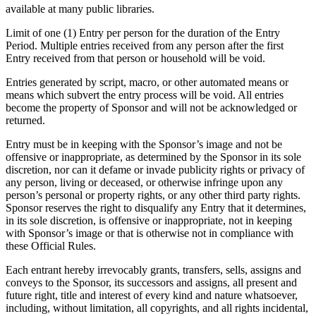
available at many public libraries.
Limit of one (1) Entry per person for the duration of the Entry
Period. Multiple entries received from any person after the first
Entry received from that person or household will be void.
Entries generated by script, macro, or other automated means or
means which subvert the entry process will be void. All entries
become the property of Sponsor and will not be acknowledged or
returned.
Entry must be in keeping with the Sponsor’s image and not be
offensive or inappropriate, as determined by the Sponsor in its sole
discretion, nor can it defame or invade publicity rights or privacy of
any person, living or deceased, or otherwise infringe upon any
person’s personal or property rights, or any other third party rights.
Sponsor reserves the right to disqualify any Entry that it determines,
in its sole discretion, is offensive or inappropriate, not in keeping
with Sponsor’s image or that is otherwise not in compliance with
these Official Rules.
Each entrant hereby irrevocably grants, transfers, sells, assigns and
conveys to the Sponsor, its successors and assigns, all present and
future right, title and interest of every kind and nature whatsoever,
including, without limitation, all copyrights, and all rights incidental,