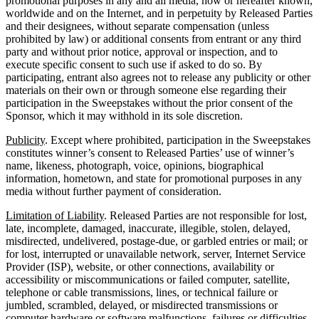
promotional purposes in any and all media, now or hereafter known,
worldwide and on the Internet, and in perpetuity by Released Parties
and their designees, without separate compensation (unless
prohibited by law) or additional consents from entrant or any third
party and without prior notice, approval or inspection, and to
execute specific consent to such use if asked to do so. By
participating, entrant also agrees not to release any publicity or other
materials on their own or through someone else regarding their
participation in the Sweepstakes without the prior consent of the
Sponsor, which it may withhold in its sole discretion.
Publicity
. Except where prohibited, participation in the Sweepstakes
constitutes winner’s consent to Released Parties’ use of winner’s
name, likeness, photograph, voice, opinions, biographical
information, hometown, and state for promotional purposes in any
media without further payment of consideration.
Limitation of Liability
. Released Parties are not responsible for lost,
late, incomplete, damaged, inaccurate, illegible, stolen, delayed,
misdirected, undelivered, postage-due, or garbled entries or mail; or
for lost, interrupted or unavailable network, server, Internet Service
Provider (ISP), website, or other connections, availability or
accessibility or miscommunications or failed computer, satellite,
telephone or cable transmissions, lines, or technical failure or
jumbled, scrambled, delayed, or misdirected transmissions or
computer hardware or software malfunctions, failures or difficulties,