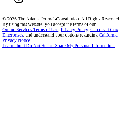
©
2026 The Atlanta Journal-Constitution. All Rights Reserved.
By using this website, you accept the terms of our
Online Services Terms of Use
,
Privacy Policy
,
Careers at Cox
Enterprises
, and understand your options regarding
California
Privacy Notice
.
Learn about
Do Not Sell or Share My Personal Information
.