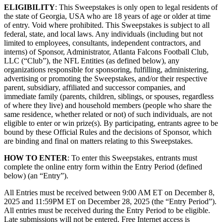
ELIGIBILITY
: This Sweepstakes is only open to legal residents of
the state of Georgia, USA who are 18 years of age or older at time
of entry. Void where prohibited. This Sweepstakes is subject to all
federal, state, and local laws. Any individuals (including but not
limited to employees, consultants, independent contractors, and
interns) of Sponsor, Administrator, Atlanta Falcons Football Club,
LLC (“Club”), the NFL Entities (as defined below), any
organizations responsible for sponsoring, fulfilling, administering,
advertising or promoting the Sweepstakes, and/or their respective
parent, subsidiary, affiliated and successor companies, and
immediate family (parents, children, siblings, or spouses, regardless
of where they live) and household members (people who share the
same residence, whether related or not) of such individuals, are not
eligible to enter or win prize(s). By participating, entrants agree to be
bound by these Official Rules and the decisions of Sponsor, which
are binding and final on matters relating to this Sweepstakes.
HOW TO ENTER
: To enter this Sweepstakes, entrants must
complete the online entry form within the Entry Period (defined
below) (an “Entry”).
All Entries must be received between 9:00 AM ET on December 8,
2025 and 11:59PM ET on December 28, 2025 (the “Entry Period”).
All entries must be received during the Entry Period to be eligible.
Late submissions will not be entered. Free Internet access is