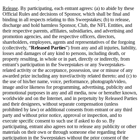
Release
. By participating, each entrant agrees: (a) to abide by these
Official Rules and decisions of Sponsor, which shall be final and
binding in all respects relating to this Sweepstakes; (b) to release,
discharge and hold harmless Sponsor, Club, the NFL Entities, and
their respective parents, affiliates, subsidiaries, and advertising and
promotion agencies, and the respective officers, directors,
shareholders, employees, agents and representatives of the forgoing
(collectively, “
Released Parties
”) from any and all injuries, liability,
losses and damages of any kind to persons, including death, or
property resulting, in whole or in part, directly or indirectly, from
entrant’s participation in the Sweepstakes or any Sweepstakes-
related activity or the acceptance, possession, use or misuse of any
awarded prize including any travel/activity related thereto; and (c) to
the use of his/her name, voice, performance, photograph/video,
image and/or likeness for programming, advertising, publicity and
promotional purposes in any and all media, now or hereafter known,
worldwide and on the Internet, and in perpetuity by Released Parties
and their designees, without separate compensation (unless
prohibited by law) or additional consents from entrant or any third
party and without prior notice, approval or inspection, and to
execute specific consent to such use if asked to do so. By
participating, entrant also agrees not to release any publicity or other
materials on their own or through someone else regarding their
participation in the Sweepstakes without the prior consent of the