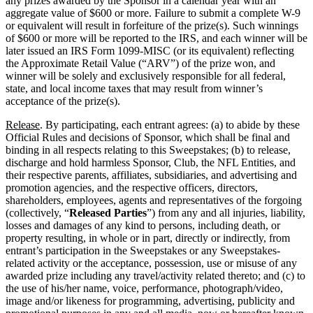
any prizes awarded by the Sponsor in a calendar year with an
aggregate value of $600 or more. Failure to submit a complete W-9
or equivalent will result in forfeiture of the prize(s). Such winnings
of $600 or more will be reported to the IRS, and each winner will be
later issued an IRS Form 1099-MISC (or its equivalent) reflecting
the Approximate Retail Value (“ARV”) of the prize won, and
winner will be solely and exclusively responsible for all federal,
state, and local income taxes that may result from winner’s
acceptance of the prize(s).
Release
. By participating, each entrant agrees: (a) to abide by these
Official Rules and decisions of Sponsor, which shall be final and
binding in all respects relating to this Sweepstakes; (b) to release,
discharge and hold harmless Sponsor, Club, the NFL Entities, and
their respective parents, affiliates, subsidiaries, and advertising and
promotion agencies, and the respective officers, directors,
shareholders, employees, agents and representatives of the forgoing
(collectively, “
Released Parties
”) from any and all injuries, liability,
losses and damages of any kind to persons, including death, or
property resulting, in whole or in part, directly or indirectly, from
entrant’s participation in the Sweepstakes or any Sweepstakes-
related activity or the acceptance, possession, use or misuse of any
awarded prize including any travel/activity related thereto; and (c) to
the use of his/her name, voice, performance, photograph/video,
image and/or likeness for programming, advertising, publicity and