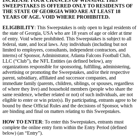
INCREASE YOUR CHANCES OF WINNING. THIS
SWEEPSTAKES IS OFFERED ONLY TO RESIDENTS OF
THE STATE OF GEORGIA WHO ARE AT LEAST 18
YEARS OF AGE. VOID WHERE PROHIBITED.
ELIGIBILITY
: This Sweepstakes is only open to legal residents of
the state of Georgia, USA who are 18 years of age or older at time
of entry. Void where prohibited. This Sweepstakes is subject to all
federal, state, and local laws. Any individuals (including but not
limited to employees, consultants, independent contractors, and
interns) of Sponsor, Administrator, Atlanta Falcons Football Club,
LLC (“Club”), the NFL Entities (as defined below), any
organizations responsible for sponsoring, fulfilling, administering,
advertising or promoting the Sweepstakes, and/or their respective
parent, subsidiary, affiliated and successor companies, and
immediate family (parents, children, siblings, or spouses, regardless
of where they live) and household members (people who share the
same residence, whether related or not) of such individuals, are not
eligible to enter or win prize(s). By participating, entrants agree to be
bound by these Official Rules and the decisions of Sponsor, which
are binding and final on matters relating to this Sweepstakes.
HOW TO ENTER
: To enter this Sweepstakes, entrants must
complete the online entry form within the Entry Period (defined
below) (an “Entry”).