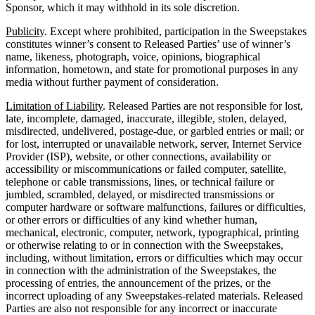
Sponsor, which it may withhold in its sole discretion.
Publicity
. Except where prohibited, participation in the Sweepstakes
constitutes winner’s consent to Released Parties’ use of winner’s
name, likeness, photograph, voice, opinions, biographical
information, hometown, and state for promotional purposes in any
media without further payment of consideration.
Limitation of Liability
. Released Parties are not responsible for lost,
late, incomplete, damaged, inaccurate, illegible, stolen, delayed,
misdirected, undelivered, postage-due, or garbled entries or mail; or
for lost, interrupted or unavailable network, server, Internet Service
Provider (ISP), website, or other connections, availability or
accessibility or miscommunications or failed computer, satellite,
telephone or cable transmissions, lines, or technical failure or
jumbled, scrambled, delayed, or misdirected transmissions or
computer hardware or software malfunctions, failures or difficulties,
or other errors or difficulties of any kind whether human,
mechanical, electronic, computer, network, typographical, printing
or otherwise relating to or in connection with the Sweepstakes,
including, without limitation, errors or difficulties which may occur
in connection with the administration of the Sweepstakes, the
processing of entries, the announcement of the prizes, or the
incorrect uploading of any Sweepstakes-related materials. Released
Parties are also not responsible for any incorrect or inaccurate