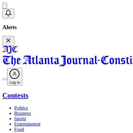
Alerts
Log in
Contests
Politics
Business
Sports
Entertainment
Food