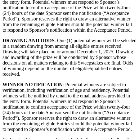
the entry form. Potential winners must respond to Sponsor’s
notification to confirm acceptance of the Prize within twenty-four
(24) hours of the date Sponsor sent the notification (“Acceptance
Period”). Sponsor reserves the right to draw an alternative winner
from the remaining eligible Entries should the potential winner fail
to respond to Sponsor’s notification within the Acceptance Period.
DRAWING AND ODDS
: One (1) potential winner will be selected
in a random drawing from among all eligible entries received.
Drawing will take place on or around December 1, 2025. Drawing
and awarding of the prize will be conducted by Sponsor whose
decisions on all matters relating to this Sweepstakes are final. Odds
of winning depend on the number of eligible/qualified entries
received.
WINNER NOTIFICATION
: Potential winners are subject to
verification, including verification of age and residency.
Potential
winners will be notified by email to the email address provided in
the entry form. Potential winners must respond to Sponsor’s
notification to confirm acceptance of the Prize within twenty-four
(24) hours of the date Sponsor sent the notification (“Acceptance
Period”). Sponsor reserves the right to draw an alternative winner
from the remaining eligible Entries should the potential winner fail
to respond to Sponsor’s notification within the Acceptance Period.