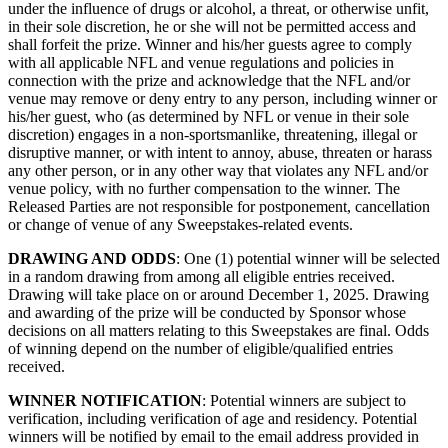
under the influence of drugs or alcohol, a threat, or otherwise unfit,
in their sole discretion, he or she will not be permitted access and
shall forfeit the prize. Winner and his/her guests agree to comply
with all applicable NFL and venue regulations and policies in
connection with the prize and acknowledge that the NFL and/or
venue may remove or deny entry to any person, including winner or
his/her guest, who (as determined by NFL or venue in their sole
discretion) engages in a non-sportsmanlike, threatening, illegal or
disruptive manner, or with intent to annoy, abuse, threaten or harass
any other person, or in any other way that violates any NFL and/or
venue policy, with no further compensation to the winner. The
Released Parties are not responsible for postponement, cancellation
or change of venue of any Sweepstakes-related events.
DRAWING AND ODDS
: One (1) potential winner will be selected
in a random drawing from among all eligible entries received.
Drawing will take place on or around December 1, 2025. Drawing
and awarding of the prize will be conducted by Sponsor whose
decisions on all matters relating to this Sweepstakes are final. Odds
of winning depend on the number of eligible/qualified entries
received.
WINNER NOTIFICATION
: Potential winners are subject to
verification, including verification of age and residency.
Potential
winners will be notified by email to the email address provided in