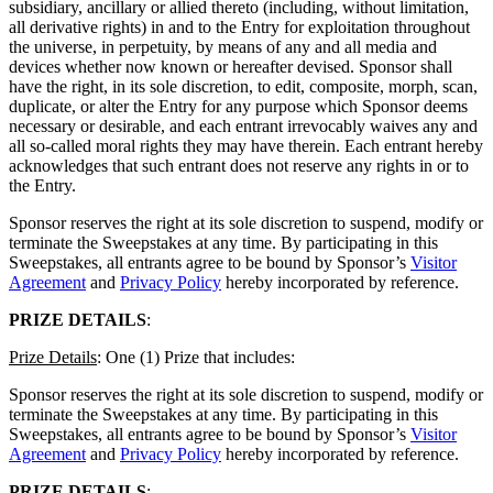
subsidiary, ancillary or allied thereto (including, without limitation,
all derivative rights) in and to the Entry for exploitation throughout
the universe, in perpetuity, by means of any and all media and
devices whether now known or hereafter devised. Sponsor shall
have the right, in its sole discretion, to edit, composite, morph, scan,
duplicate, or alter the Entry for any purpose which Sponsor deems
necessary or desirable, and each entrant irrevocably waives any and
all so-called moral rights they may have therein. Each entrant hereby
acknowledges that such entrant does not reserve any rights in or to
the Entry.
Sponsor reserves the right at its sole discretion to suspend, modify or
terminate the Sweepstakes at any time. By participating in this
Sweepstakes, all entrants agree to be bound by Sponsor’s
Visitor
Agreement
and
Privacy Policy
hereby incorporated by reference.
PRIZE DETAILS
:
Prize Details
: One (1) Prize that includes:
Sponsor reserves the right at its sole discretion to suspend, modify or
terminate the Sweepstakes at any time. By participating in this
Sweepstakes, all entrants agree to be bound by Sponsor’s
Visitor
Agreement
and
Privacy Policy
hereby incorporated by reference.
PRIZE DETAILS
: