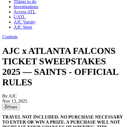
Things to do
Investigations
Access ATL
UATL
AJC Varsity
AJC Store
Contests
AJC x ATLANTA FALCONS
TICKET SWEEPSTAKES
2025 — SAINTS - OFFICIAL
RULES
By AJC
Nov 13, 2025
Share
TRAVEL NOT INCLUDED. NO PURCHASE NECESSARY
TO ENTER OR WIN A PRIZE. A PURCHASE WILL NOT