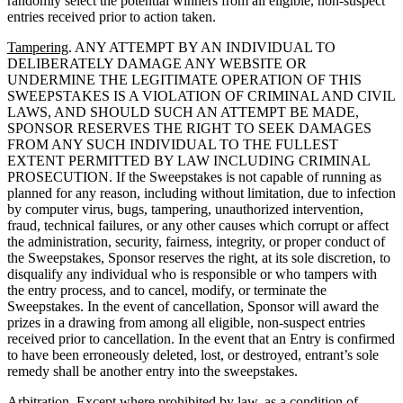
randomly select the potential winners from all eligible, non-suspect
entries received prior to action taken.
Tampering
. ANY ATTEMPT BY AN INDIVIDUAL TO
DELIBERATELY DAMAGE ANY WEBSITE OR
UNDERMINE THE LEGITIMATE OPERATION OF THIS
SWEEPSTAKES IS A VIOLATION OF CRIMINAL AND CIVIL
LAWS, AND SHOULD SUCH AN ATTEMPT BE MADE,
SPONSOR RESERVES THE RIGHT TO SEEK DAMAGES
FROM ANY SUCH INDIVIDUAL TO THE FULLEST
EXTENT PERMITTED BY LAW INCLUDING CRIMINAL
PROSECUTION. If the Sweepstakes is not capable of running as
planned for any reason, including without limitation, due to infection
by computer virus, bugs, tampering, unauthorized intervention,
fraud, technical failures, or any other causes which corrupt or affect
the administration, security, fairness, integrity, or proper conduct of
the Sweepstakes, Sponsor reserves the right, at its sole discretion, to
disqualify any individual who is responsible or who tampers with
the entry process, and to cancel, modify, or terminate the
Sweepstakes. In the event of cancellation, Sponsor will award the
prizes in a drawing from among all eligible, non-suspect entries
received prior to cancellation. In the event that an Entry is confirmed
to have been erroneously deleted, lost, or destroyed, entrant’s sole
remedy shall be another entry into the sweepstakes.
Arbitration
. Except where prohibited by law, as a condition of