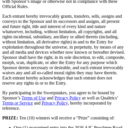
with Sponsor’s image or otherwise not in compliance with these
Official Rules.
Each entrant hereby irrevocably grants, transfers, sells, assigns and
conveys to the Sponsor and its successors and assigns, all present
and future right, title and interest of every kind and nature
whatsoever, including, without limitation, all copyrights, and all
rights incidental, subsidiary, ancillary or allied thereto (including,
without limitation, all derivative rights) in and to the Entry for
exploitation throughout the universe, in perpetuity, by means of any
and all media and devices whether now known or hereafter devised.
Sponsor shall have the right, in its sole discretion, to edit, composite,
morph, scan, duplicate, or alter the Entry for any purpose which
Sponsor deems necessary or desirable, and each entrant irrevocably
waives any and all so-called moral rights they may have therein.
Each entrant hereby acknowledges that such entrant does not
reserve any rights in or to the Entry.
By participating in the Sweepstakes, you agree to be bound by
Sponsor’s
Terms of Use
and
Privacy Policy
as well as Qualtrics’
Terms or Service
and
Privacy Policy
, hereby incorporated by
reference.
PRIZE:
Ten (10) winners will receive a “Prize” consisting of:
One (1) guaranteed entry into the 2026 AJC Peachtree Road