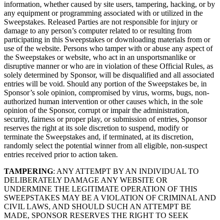
information, whether caused by site users, tampering, hacking, or by
any equipment or programming associated with or utilized in the
Sweepstakes. Released Parties are not responsible for injury or
damage to any person’s computer related to or resulting from
participating in this Sweepstakes or downloading materials from or
use of the website. Persons who tamper with or abuse any aspect of
the Sweepstakes or website, who act in an unsportsmanlike or
disruptive manner or who are in violation of these Official Rules, as
solely determined by Sponsor, will be disqualified and all associated
entries will be void. Should any portion of the Sweepstakes be, in
Sponsor’s sole opinion, compromised by virus, worms, bugs, non-
authorized human intervention or other causes which, in the sole
opinion of the Sponsor, corrupt or impair the administration,
security, fairness or proper play, or submission of entries, Sponsor
reserves the right at its sole discretion to suspend, modify or
terminate the Sweepstakes and, if terminated, at its discretion,
randomly select the potential winner from all eligible, non-suspect
entries received prior to action taken.
TAMPERING
: ANY ATTEMPT BY AN INDIVIDUAL TO
DELIBERATELY DAMAGE ANY WEBSITE OR
UNDERMINE THE LEGITIMATE OPERATION OF THIS
SWEEPSTAKES MAY BE A VIOLATION OF CRIMINAL AND
CIVIL LAWS, AND SHOULD SUCH AN ATTEMPT BE
MADE, SPONSOR RESERVES THE RIGHT TO SEEK