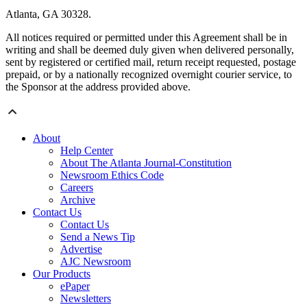
Atlanta, GA 30328.
All notices required or permitted under this Agreement shall be in
writing and shall be deemed duly given when delivered personally,
sent by registered or certified mail, return receipt requested, postage
prepaid, or by a nationally recognized overnight courier service, to
the Sponsor at the address provided above.
About
Help Center
About The Atlanta Journal-Constitution
Newsroom Ethics Code
Careers
Archive
Contact Us
Contact Us
Send a News Tip
Advertise
AJC Newsroom
Our Products
ePaper
Newsletters