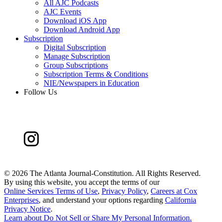
All AJC Podcasts
AJC Events
Download iOS App
Download Android App
Subscription
Digital Subscription
Manage Subscription
Group Subscriptions
Subscription Terms & Conditions
NIE/Newspapers in Education
Follow Us
©
2026 The Atlanta Journal-Constitution. All Rights Reserved.
By using this website, you accept the terms of our
Online Services Terms of Use
,
Privacy Policy
,
Careers at Cox
Enterprises
, and understand your options regarding
California
Privacy Notice
.
Learn about
Do Not Sell or Share My Personal Information
.