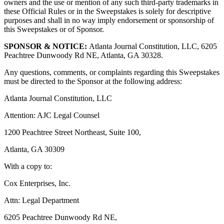
owners and the use or mention of any such third-party trademarks in
these Official Rules or in the Sweepstakes is solely for descriptive
purposes and shall in no way imply endorsement or sponsorship of
this Sweepstakes or of Sponsor.
SPONSOR & NOTICE:
Atlanta Journal Constitution, LLC, 6205
Peachtree Dunwoody Rd NE, Atlanta, GA 30328.
Any questions, comments, or complaints regarding this Sweepstakes
must be directed to the Sponsor at the following address:
Atlanta Journal Constitution, LLC
Attention: AJC Legal Counsel
1200 Peachtree Street Northeast, Suite 100,
Atlanta, GA 30309
With a copy to:
Cox Enterprises, Inc.
Attn: Legal Department
6205 Peachtree Dunwoody Rd NE,