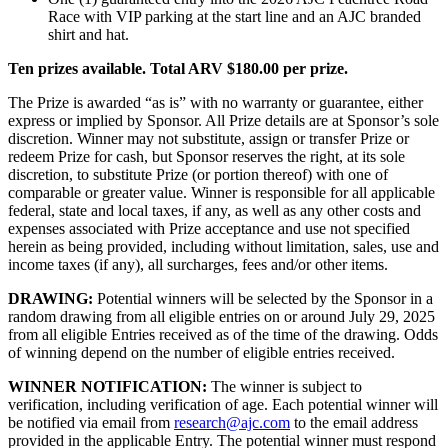
Race with VIP parking at the start line and an AJC branded
shirt and hat.
Ten prizes available. Total ARV $180.00 per prize.
The Prize is awarded “as is” with no warranty or guarantee, either
express or implied by Sponsor. All Prize details are at Sponsor’s sole
discretion. Winner may not substitute, assign or transfer Prize or
redeem Prize for cash, but Sponsor reserves the right, at its sole
discretion, to substitute Prize (or portion thereof) with one of
comparable or greater value. Winner is responsible for all applicable
federal, state and local taxes, if any, as well as any other costs and
expenses associated with Prize acceptance and use not specified
herein as being provided, including without limitation, sales, use and
income taxes (if any), all surcharges, fees and/or other items.
DRAWING:
Potential winners will be selected by the Sponsor in a
random drawing from all eligible entries on or around July 29, 2025
from all eligible Entries received as of the time of the drawing. Odds
of winning depend on the number of eligible entries received.
WINNER NOTIFICATION:
The winner is subject to
verification, including verification of age. Each potential winner will
be notified via email from
research@ajc.com
to the email address
provided in the applicable Entry. The potential winner must respond