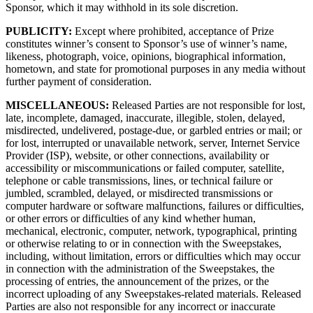
Sponsor, which it may withhold in its sole discretion.
PUBLICITY:
Except where prohibited, acceptance of Prize
constitutes winner’s consent to Sponsor’s use of winner’s name,
likeness, photograph, voice, opinions, biographical information,
hometown, and state for promotional purposes in any media without
further payment of consideration.
MISCELLANEOUS:
Released Parties are not responsible for lost,
late, incomplete, damaged, inaccurate, illegible, stolen, delayed,
misdirected, undelivered, postage-due, or garbled entries or mail; or
for lost, interrupted or unavailable network, server, Internet Service
Provider (ISP), website, or other connections, availability or
accessibility or miscommunications or failed computer, satellite,
telephone or cable transmissions, lines, or technical failure or
jumbled, scrambled, delayed, or misdirected transmissions or
computer hardware or software malfunctions, failures or difficulties,
or other errors or difficulties of any kind whether human,
mechanical, electronic, computer, network, typographical, printing
or otherwise relating to or in connection with the Sweepstakes,
including, without limitation, errors or difficulties which may occur
in connection with the administration of the Sweepstakes, the
processing of entries, the announcement of the prizes, or the
incorrect uploading of any Sweepstakes-related materials. Released
Parties are also not responsible for any incorrect or inaccurate