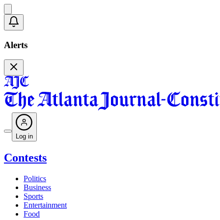
Alerts
Log in
Contests
Politics
Business
Sports
Entertainment
Food