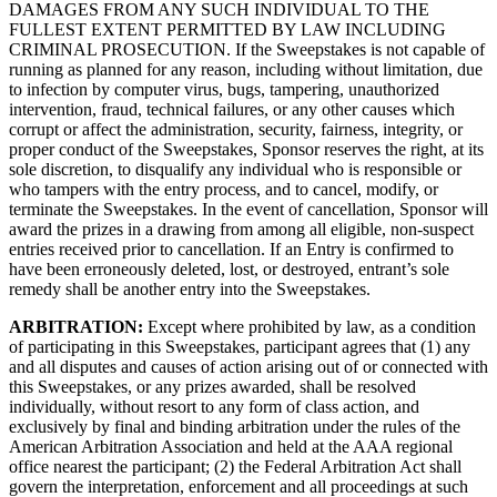
DAMAGES FROM ANY SUCH INDIVIDUAL TO THE
FULLEST EXTENT PERMITTED BY LAW INCLUDING
CRIMINAL PROSECUTION. If the Sweepstakes is not capable of
running as planned for any reason, including without limitation, due
to infection by computer virus, bugs, tampering, unauthorized
intervention, fraud, technical failures, or any other causes which
corrupt or affect the administration, security, fairness, integrity, or
proper conduct of the Sweepstakes, Sponsor reserves the right, at its
sole discretion, to disqualify any individual who is responsible or
who tampers with the entry process, and to cancel, modify, or
terminate the Sweepstakes. In the event of cancellation, Sponsor will
award the prizes in a drawing from among all eligible, non-suspect
entries received prior to cancellation. If an Entry is confirmed to
have been erroneously deleted, lost, or destroyed, entrant’s sole
remedy shall be another entry into the Sweepstakes.
ARBITRATION:
Except where prohibited by law, as a condition
of participating in this Sweepstakes, participant agrees that (1) any
and all disputes and causes of action arising out of or connected with
this Sweepstakes, or any prizes awarded, shall be resolved
individually, without resort to any form of class action, and
exclusively by final and binding arbitration under the rules of the
American Arbitration Association and held at the AAA regional
office nearest the participant; (2) the Federal Arbitration Act shall
govern the interpretation, enforcement and all proceedings at such