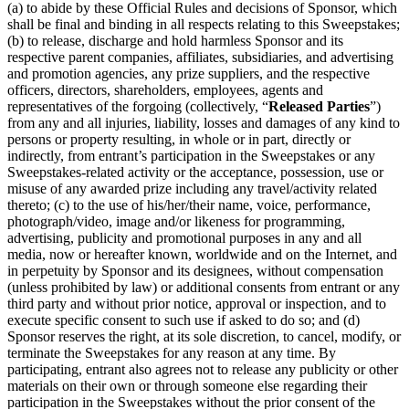
(a) to abide by these Official Rules and decisions of Sponsor, which
shall be final and binding in all respects relating to this Sweepstakes;
(b) to release, discharge and hold harmless Sponsor and its
respective parent companies, affiliates, subsidiaries, and advertising
and promotion agencies, any prize suppliers, and the respective
officers, directors, shareholders, employees, agents and
representatives of the forgoing (collectively, “
Released Parties
”)
from any and all injuries, liability, losses and damages of any kind to
persons or property resulting, in whole or in part, directly or
indirectly, from entrant’s participation in the Sweepstakes or any
Sweepstakes-related activity or the acceptance, possession, use or
misuse of any awarded prize including any travel/activity related
thereto; (c) to the use of his/her/their name, voice, performance,
photograph/video, image and/or likeness for programming,
advertising, publicity and promotional purposes in any and all
media, now or hereafter known, worldwide and on the Internet, and
in perpetuity by Sponsor and its designees, without compensation
(unless prohibited by law) or additional consents from entrant or any
third party and without prior notice, approval or inspection, and to
execute specific consent to such use if asked to do so; and (d)
Sponsor reserves the right, at its sole discretion, to cancel, modify, or
terminate the Sweepstakes for any reason at any time. By
participating, entrant also agrees not to release any publicity or other
materials on their own or through someone else regarding their
participation in the Sweepstakes without the prior consent of the