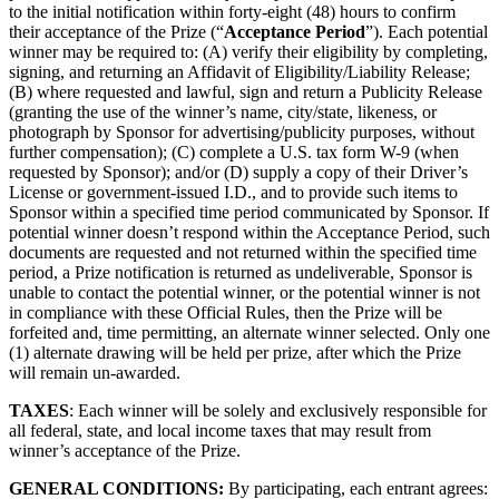
to the initial notification within forty-eight (48) hours to confirm
their acceptance of the Prize (“
Acceptance Period
”). Each potential
winner may be required to: (A) verify their eligibility by completing,
signing, and returning an Affidavit of Eligibility/Liability Release;
(B) where requested and lawful, sign and return a Publicity Release
(granting the use of the winner’s name, city/state, likeness, or
photograph by Sponsor for advertising/publicity purposes, without
further compensation); (C) complete a U.S. tax form W-9 (when
requested by Sponsor); and/or (D) supply a copy of their Driver’s
License or government-issued I.D., and to provide such items to
Sponsor within a specified time period communicated by Sponsor. If
potential winner doesn’t respond within the Acceptance Period, such
documents are requested and not returned within the specified time
period, a Prize notification is returned as undeliverable, Sponsor is
unable to contact the potential winner, or the potential winner is not
in compliance with these Official Rules, then the Prize will be
forfeited and, time permitting, an alternate winner selected. Only one
(1) alternate drawing will be held per prize, after which the Prize
will remain un-awarded.
TAXES
: Each winner will be solely and exclusively responsible for
all federal, state, and local income taxes that may result from
winner’s acceptance of the Prize.
GENERAL CONDITIONS:
By participating, each entrant agrees: