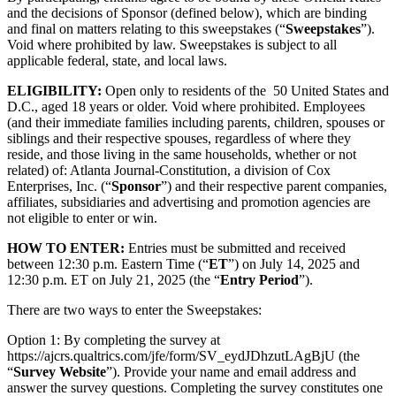
and the decisions of Sponsor (defined below), which are binding
and final on matters relating to this sweepstakes (“
Sweepstakes
”).
Void where prohibited by law. Sweepstakes is subject to all
applicable federal, state, and local laws.
ELIGIBILITY:
Open only to residents of the 50 United States and
D.C., aged 18 years or older. Void where prohibited. Employees
(and their immediate families including parents, children, spouses or
siblings and their respective spouses, regardless of where they
reside, and those living in the same households, whether or not
related) of: Atlanta Journal-Constitution, a division of Cox
Enterprises, Inc. (“
Sponsor
”) and their respective parent companies,
affiliates, subsidiaries and advertising and promotion agencies are
not eligible to enter or win.
HOW TO ENTER:
Entries must be submitted and received
between 12:30 p.m. Eastern Time (“
ET
”) on July 14, 2025 and
12:30 p.m. ET on July 21, 2025 (the “
Entry Period
”).
There are two ways to enter the Sweepstakes:
Option 1: By completing the survey at
https://ajcrs.qualtrics.com/jfe/form/SV_eydJDhzutLAgBjU (the
“
Survey
Website
”). Provide your name and email address and
answer the survey questions. Completing the survey constitutes one