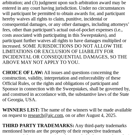
arbitration; and (3) judgment upon such arbitration award may be
entered in any court having jurisdiction. Under no circumstances
will participant be permitted to obtain awards for, and participant
hereby waives all rights to claim, punitive, incidental or
consequential damages, or any other damages, including attorneys’
fees, other than participant’s actual out-of-pocket expenses (i.e.,
costs associated with participating in this Sweepstakes), and
participant further waives all rights to have damages multiplied or
increased. SOME JURISDICTIONS DO NOT ALLOW THE
LIMITATIONS OR EXCLUSION OF LIABILITY FOR
INCIDENTAL OR CONSEQUENTIAL DAMAGES, SO THE
ABOVE MAY NOT APPLY TO YOU.
CHOICE OF LAW:
All issues and questions concerning the
construction, validity, interpretation and enforceability of these
Official Rules, or the rights and obligations of participant and
Sponsor in connection with the Sweepstakes, shall be governed by,
and construed in accordance with, the substantive laws of the State
of Georgia, USA.
WINNERS LIST:
The name of the winners will be made available
on request to
research@ajc.com
, on or after August 4, 2025.
THIRD PARTY TRADEMARKS:
Any third-party trademarks
mentioned herein are the property of their respective trademark