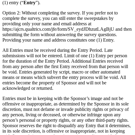
(1) entry (“
Entry
”).
Option 2: Without completing the survey. If you prefer not to
complete the survey, you can still enter the sweepstakes by
providing only your name and email address at
https://ajcrs.qualtrics.com/jfe/form/SV_eydJDhzutLAgBjU and then
submitting the form without answering the survey questions.
Providing your name and address constitutes one (1) Entry.
All Entries must be received during the Entry Period. Late
submissions will not be entered. Limit of one (1) Entry per person
for the duration of the Entry Period. Additional Entries received
from any person after the first Entry received from that person will
be void. Entries generated by script, macro or other automated
means or means which subvert the entry process will be void. All
entries become the property of Sponsor and will not be
acknowledged or returned.
Entries must be in keeping with the Sponsor’s image and not be
offensive or inappropriate, as determined by the Sponsor in its sole
discretion, must not defame or invade publicity rights or privacy of
any person, living or deceased, or otherwise infringe upon any
person’s personal or property rights, or any other third-party rights.
Sponsor reserves the right to disqualify any Entry that it determines,
in its sole discretion, is offensive or inappropriate, not in keeping