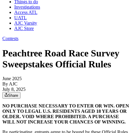
Things to do
Investigations
Access ATL
UATL
AJC Varsity
AJC Store
Contests
Peachtree Road Race Survey
Sweepstakes Official Rules
June 2025
By AJC
July 8, 2025
Share
NO PURCHASE NECESSARY TO ENTER OR WIN. OPEN
ONLY TO LEGAL U.S. RESIDENTS AGED 18 YEARS OR
OLDER. VOID WHERE PROHIBITED. A PURCHASE
WILL NOT INCREASE YOUR CHANCES OF WINNING.
By participating, entrants agree to be bound by these Official Rules