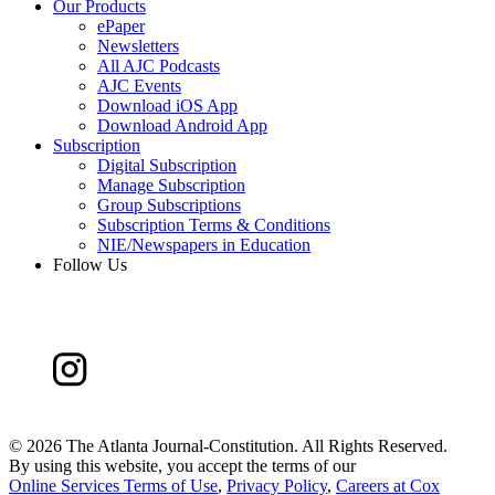
Our Products
ePaper
Newsletters
All AJC Podcasts
AJC Events
Download iOS App
Download Android App
Subscription
Digital Subscription
Manage Subscription
Group Subscriptions
Subscription Terms & Conditions
NIE/Newspapers in Education
Follow Us
©
2026 The Atlanta Journal-Constitution. All Rights Reserved.
By using this website, you accept the terms of our
Online Services Terms of Use
,
Privacy Policy
,
Careers at Cox