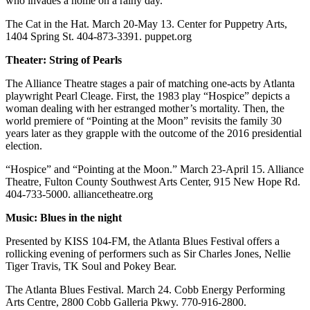
who invades a home on a rainy day.
The Cat in the Hat. March 20-May 13. Center for Puppetry Arts,
1404 Spring St. 404-873-3391. puppet.org
Theater: String of Pearls
The Alliance Theatre stages a pair of matching one-acts by Atlanta
playwright Pearl Cleage. First, the 1983 play “Hospice” depicts a
woman dealing with her estranged mother’s mortality. Then, the
world premiere of “Pointing at the Moon” revisits the family 30
years later as they grapple with the outcome of the 2016 presidential
election.
“Hospice” and “Pointing at the Moon.” March 23-April 15. Alliance
Theatre, Fulton County Southwest Arts Center, 915 New Hope Rd.
404-733-5000. alliancetheatre.org
Music: Blues in the night
Presented by KISS 104-FM, the Atlanta Blues Festival offers a
rollicking evening of performers such as Sir Charles Jones, Nellie
Tiger Travis, TK Soul and Pokey Bear.
The Atlanta Blues Festival. March 24. Cobb Energy Performing
Arts Centre, 2800 Cobb Galleria Pkwy. 770-916-2800.