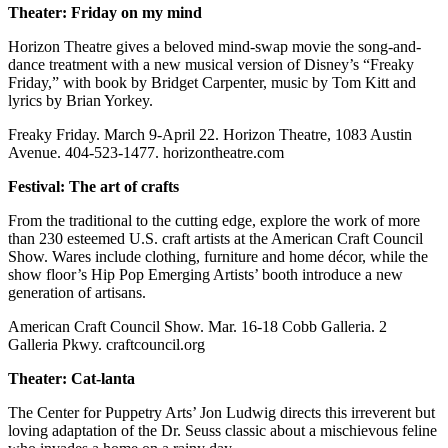
Theater: Friday on my mind
Horizon Theatre gives a beloved mind-swap movie the song-and-
dance treatment with a new musical version of Disney’s “Freaky
Friday,” with book by Bridget Carpenter, music by Tom Kitt and
lyrics by Brian Yorkey.
Freaky Friday. March 9-April 22. Horizon Theatre, 1083 Austin
Avenue. 404-523-1477. horizontheatre.com
Festival: The art of crafts
From the traditional to the cutting edge, explore the work of more
than 230 esteemed U.S. craft artists at the American Craft Council
Show. Wares include clothing, furniture and home décor, while the
show floor’s Hip Pop Emerging Artists’ booth introduce a new
generation of artisans.
American Craft Council Show. Mar. 16-18 Cobb Galleria. 2
Galleria Pkwy. craftcouncil.org
Theater: Cat-lanta
The Center for Puppetry Arts’ Jon Ludwig directs this irreverent but
loving adaptation of the Dr. Seuss classic about a mischievous feline