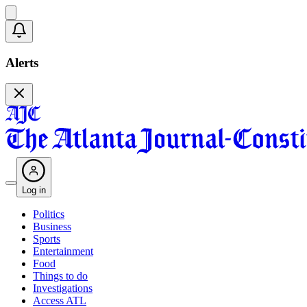
Alerts
Log in
Politics
Business
Sports
Entertainment
Food
Things to do
Investigations
Access ATL