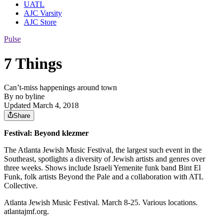
UATL
AJC Varsity
AJC Store
Pulse
7 Things
Can’t-miss happenings around town
By
no byline
Updated March 4, 2018
Share
Festival: Beyond klezmer
The Atlanta Jewish Music Festival, the largest such event in the
Southeast, spotlights a diversity of Jewish artists and genres over
three weeks. Shows include Israeli Yemenite funk band Bint El
Funk, folk artists Beyond the Pale and a collaboration with ATL
Collective.
Atlanta Jewish Music Festival. March 8-25. Various locations.
atlantajmf.org.