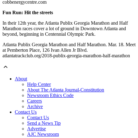
cobbenergycentre.com
Fun Run: Hit the streets
In their 12th year, the Atlanta Publix Georgia Marathon and Half
Marathon races cover a lot of ground in Downtown Atlanta and
beyond, beginning in Centennial Olympic Park.
Atlanta Publix Georgia Marathon and Half Marathon. Mar. 18. Meet
at Pemberton Place, 126 Ivan Allen Jr Blvd.
atlantatrackclub.org/2018-publix-georgia-marathon-half-marathon
About
Help Center
About The Atlanta Journal-Constitution
Newsroom Ethics Code
Careers
Archive
Contact Us
Contact Us
Send a News Tip
Advertise
AJC Newsroom