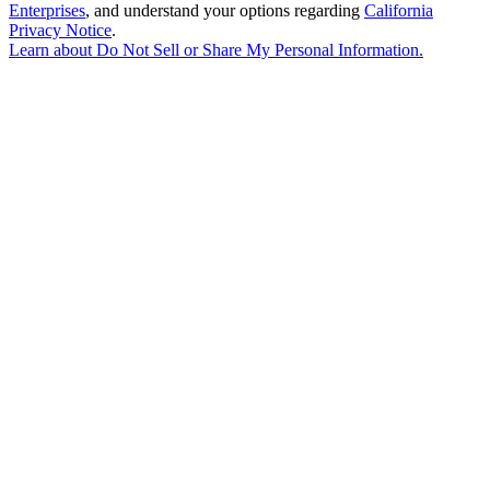
Enterprises
, and understand your options regarding
California
Privacy Notice
.
Learn about
Do Not Sell or Share My Personal Information
.