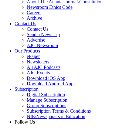
About The Atlanta Journal-Constitution
Newsroom Ethics Code
Careers
Archive
Contact Us
Contact Us
Send a News Tip
Advertise
AJC Newsroom
Our Products
ePaper
Newsletters
All AJC Podcasts
AJC Events
Download iOS App
Download Android App
Subscription
Digital Subscription
Manage Subscription
Group Subscriptions
Subscription Terms & Conditions
NIE/Newspapers in Education
Follow Us