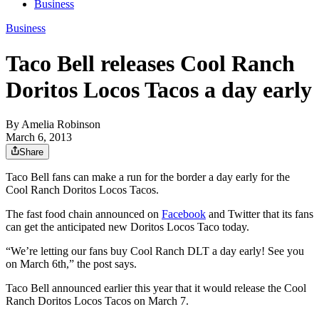
Business
Business
Taco Bell releases Cool Ranch
Doritos Locos Tacos a day early
By
Amelia Robinson
March 6, 2013
Share
Taco Bell fans can make a run for the border a day early for the
Cool Ranch Doritos Locos Tacos.
The fast food chain announced on
Facebook
and Twitter that its fans
can get the anticipated new Doritos Locos Taco today.
“We’re letting our fans buy Cool Ranch DLT a day early! See you
on March 6th,” the post says.
Taco Bell announced earlier this year that it would release the Cool
Ranch Doritos Locos Tacos on March 7.