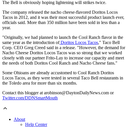
The Bell is obviously hoping lightening will strikes twice.
The company released the nacho cheese-flavored Doritos Locos
Tacos in 2012, and it was their most successful product launch ever,
officials said. More than 350 million have been sold in less than a
year.
"Originally, we had planned to launch the Cool Ranch flavor in the
same year as the introduction of
Doritos Locos Tacos
," Taco Bell
Corp. CEO Greg Creed said in a release. "However, the demand for
Nacho Cheese Doritos Locos Tacos was so strong that we worked
closely with our partner Frito-Lay to increase our capacity and meet
the needs of both Doritos Cool Ranch and Nacho Cheese fans."
Some Ohioans are already accustomed to Cool Ranch Doritos
Locos Tacos, as they were tested in several Taco Bell restaurants in
the Toledo area for more than six months.
Contact this blogger at arobinson@DaytonDailyNews.com or
Twitter.com/DDNSmartMouth
About
Help Center