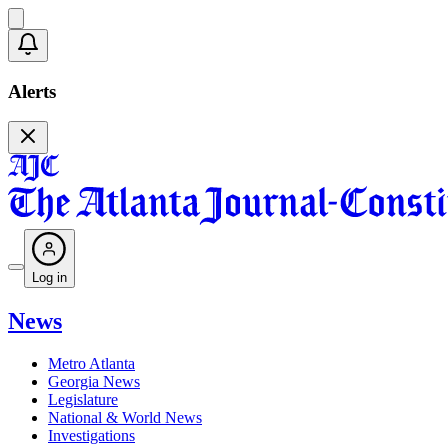
Alerts
Log in
News
Metro Atlanta
Georgia News
Legislature
National & World News
Investigations