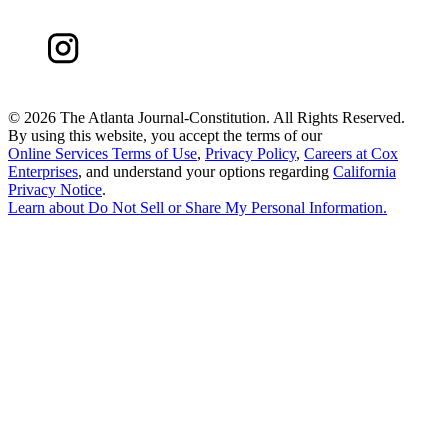
©
2026 The Atlanta Journal-Constitution. All Rights Reserved.
By using this website, you accept the terms of our
Online Services Terms of Use
,
Privacy Policy
,
Careers at Cox
Enterprises
, and understand your options regarding
California
Privacy Notice
.
Learn about
Do Not Sell or Share My Personal Information
.