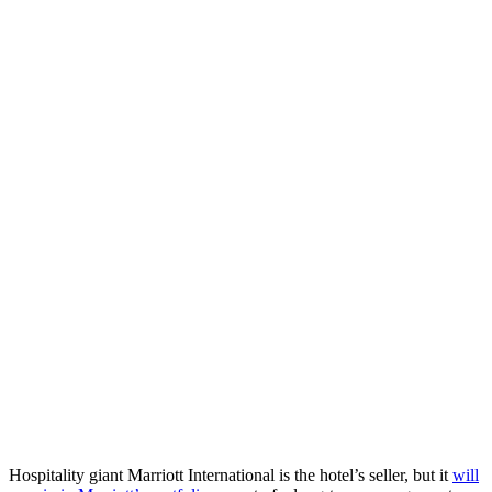
Hospitality giant Marriott International is the hotel’s seller, but it
will