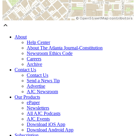
About
Help Center
About The Atlanta Journal-Constitution
Newsroom Ethics Code
Careers
Archive
Contact Us
Contact Us
Send a News Tip
Advertise
AJC Newsroom
Our Products
ePaper
Newsletters
All AJC Podcasts
AJC Events
Download iOS App
Download Android App
Subscription