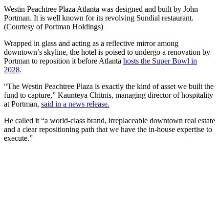
Westin Peachtree Plaza Atlanta was designed and built by John
Portman. It is well known for its revolving Sundial restaurant.
(Courtesy of Portman Holdings)
Wrapped in glass and acting as a reflective mirror among
downtown’s skyline, the hotel is poised to undergo a renovation by
Portman to reposition it before Atlanta
hosts the Super Bowl in
2028
.
“The Westin Peachtree Plaza is exactly the kind of asset we built the
fund to capture,” Kaunteya Chitnis, managing director of hospitality
at Portman,
said in a news release.
He called it
“a world-class brand, irreplaceable downtown real estate
and a clear repositioning path that we have the in-house expertise to
execute.”