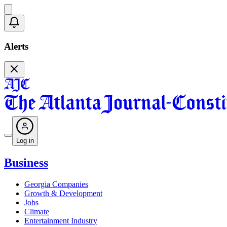
Alerts
Log in
Business
Georgia Companies
Growth & Development
Jobs
Climate
Entertainment Industry