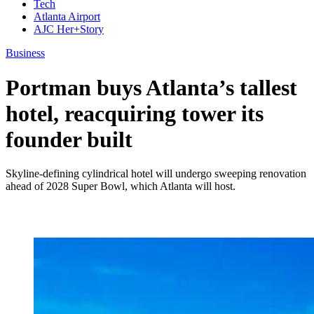
Tech
Atlanta Airport
AJC Her+Story
Business
Portman buys Atlanta’s tallest
hotel, reacquiring tower its
founder built
Skyline-defining cylindrical hotel will undergo sweeping renovation
ahead of 2028 Super Bowl, which Atlanta will host.