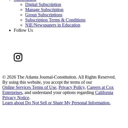
Digital Subscription
Manage Subscription
Group Subscriptions
Subscription Terms & Conditions
NIE/Newspapers in Education
Follow Us
©
2026 The Atlanta Journal-Constitution. All Rights Reserved.
By using this website, you accept the terms of our
Online Services Terms of Use
,
Privacy Policy
,
Careers at Cox
Enterprises
, and understand your options regarding
California
Privacy Notice
.
Learn about
Do Not Sell or Share My Personal Information
.