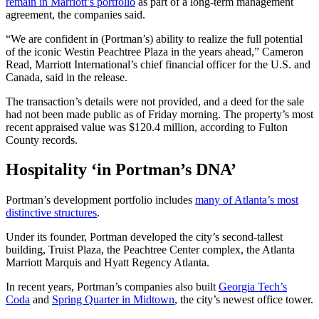
remain in Marriott’s portfolio
as part of a long-term management
agreement, the companies said.
“We are confident in (Portman’s) ability to realize the full potential
of the iconic Westin Peachtree Plaza in the years ahead,” Cameron
Read, Marriott International’s chief financial officer for the U.S. and
Canada, said in the release.
The transaction’s details were not provided, and a deed for the sale
had not been made public as of Friday morning. The property’s most
recent appraised value was $120.4 million, according to Fulton
County records.
Hospitality ‘in Portman’s DNA’
Portman’s development portfolio includes
many of Atlanta’s most
distinctive structures
.
Under its founder, Portman developed the city’s second-tallest
building, Truist Plaza, the Peachtree Center complex, the Atlanta
Marriott Marquis and Hyatt Regency Atlanta.
In recent years, Portman’s companies also built
Georgia Tech’s
Coda
and
Spring Quarter in Midtown
, the city’s newest office tower.