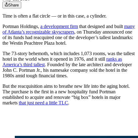
Share
Time is often a flat circle — or in this case, a cylinder.
Portman Holdings,
a development firm
that designed and built
many
of Atlanta’s recognizable skyscrapers
, on Thursday announced one
of its funds had reacquired one of the developer’s tallest landmarks:
the Westin Peachtree Plaza hotel.
The 73-story behemoth, which includes 1,073 rooms, was the tallest
hotel in the world when it opened in 1976, and it still
ranks as
America’s third tallest
. Founded by the late architect and developer
John C. Portman Jr., his namesake company sold the hotel in the
1980s amid tough financial times.
But the reacquisition aims to breathe new life into the aging hotel.
The purchase is the first in a new hospitality fund Portman
established to acquire and renovate “big box” hotels in major
markets
that just need a little TLC
.