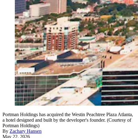
Portman Holdings has acquired the Westin Peachtree Plaza Atlanta,
a hotel designed and built by the developer's founder. (Courtesy of
Portman Holdings)
By
Zachary Hansen
May 22, 2026