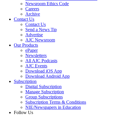
Newsroom Ethics Code
Careers
Archive
Contact Us
Contact Us
Send a News Tip
Advertise
AJC Newsroom
Our Products
ePaper
Newsletters
All AJC Podcasts
AJC Events
Download iOS App
Download Android App
Subscription
Digital Subscription
Manage Subscription
Group Subscriptions
Subscription Terms & Conditions
NIE/Newspapers in Education
Follow Us