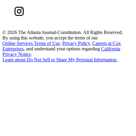
©
2026 The Atlanta Journal-Constitution. All Rights Reserved.
By using this website, you accept the terms of our
Online Services Terms of Use
,
Privacy Policy
,
Careers at Cox
Enterprises
, and understand your options regarding
California
Privacy Notice
.
Learn about
Do Not Sell or Share My Personal Information
.