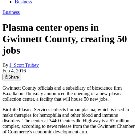
Business
Business
Plasma center opens in
Gwinnett County, creating 50
jobs
By
J. Scott Trubey
Feb 4, 2016
Share
Gwinnett County officials and a subsidiary of bioscience firm
Baxalta on Thursday announced the opening of a new plasma
collection center, a facility that will house 50 new jobs.
BioLife Plasma Services collects human plasma, which is used to
make therapies for hemophilia and other blood and immune
disorders. The center at 3440 Centerville Highway is a $7 million
complex, according to news release from the the Gwinnett Chamber
of Commerce’s economic development arm.