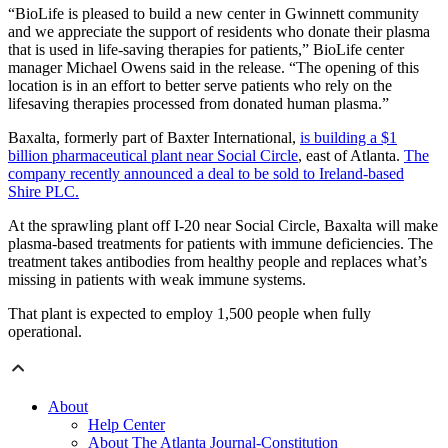
“BioLife is pleased to build a new center in Gwinnett community
and we appreciate the support of residents who donate their plasma
that is used in life-saving therapies for patients,” BioLife center
manager Michael Owens said in the release. “The opening of this
location is in an effort to better serve patients who rely on the
lifesaving therapies processed from donated human plasma.”
Baxalta, formerly part of Baxter International,
is building a $1
billion pharmaceutical plant near Social Circle
, east of Atlanta.
The
company recently announced a deal to be sold to Ireland-based
Shire PLC.
At the sprawling plant off I-20 near Social Circle, Baxalta will make
plasma-based treatments for patients with immune deficiencies. The
treatment takes antibodies from healthy people and replaces what’s
missing in patients with weak immune systems.
That plant is expected to employ 1,500 people when fully
operational.
About
Help Center
About The Atlanta Journal-Constitution