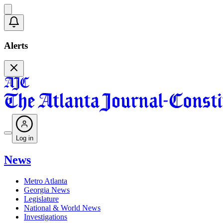
Alerts
Log in
News
Metro Atlanta
Georgia News
Legislature
National & World News
Investigations