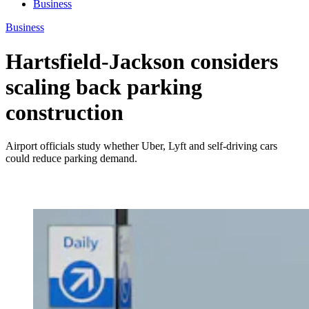
Business
Business
Hartsfield-Jackson considers
scaling back parking
construction
Airport officials study whether Uber, Lyft and self-driving cars
could reduce parking demand.