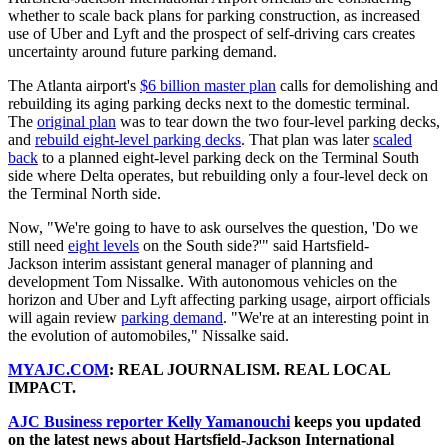
whether to scale back plans for parking construction, as increased
use of Uber and Lyft and the prospect of self-driving cars creates
uncertainty around future parking demand.
The Atlanta airport's
$6 billion master plan
calls for demolishing and
rebuilding its aging parking decks next to the domestic terminal.
The
original plan
was to tear down the two four-level parking decks,
and
rebuild eight-level parking decks
. That plan was later
scaled
back
to a planned eight-level parking deck on the Terminal South
side where Delta operates, but rebuilding only a four-level deck on
the Terminal North side.
Now, "We're going to have to ask ourselves the question, 'Do we
still need
eight levels
on the South side?'" said Hartsfield-
Jackson interim assistant general manager of planning and
development Tom Nissalke. With autonomous vehicles on the
horizon and Uber and Lyft affecting parking usage, airport officials
will again review
parking demand
. "We're at an interesting point in
the evolution of automobiles," Nissalke said.
MYAJC.COM
: REAL JOURNALISM. REAL LOCAL
IMPACT.
AJC Business reporter Kelly Yamanouchi
keeps you updated
on the latest news about Hartsfield-Jackson International