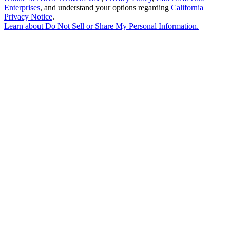
Enterprises
, and understand your options regarding
California
Privacy Notice
.
Learn about
Do Not Sell or Share My Personal Information
.