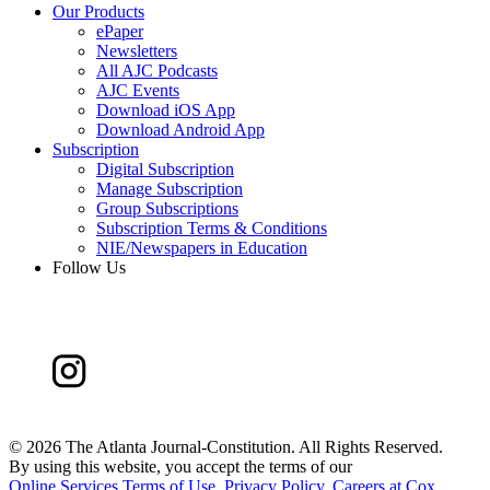
Our Products
ePaper
Newsletters
All AJC Podcasts
AJC Events
Download iOS App
Download Android App
Subscription
Digital Subscription
Manage Subscription
Group Subscriptions
Subscription Terms & Conditions
NIE/Newspapers in Education
Follow Us
©
2026 The Atlanta Journal-Constitution. All Rights Reserved.
By using this website, you accept the terms of our
Online Services Terms of Use
,
Privacy Policy
,
Careers at Cox