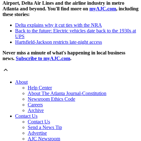
Airport, Delta Air Lines and the airline industry in metro
Atlanta and beyond. You'll find more on
myAJC.com
, including
these stories:
Delta explains why it cut ties with the NRA
Back to the future: Electric vehicles date back to the 1930s at
UPS
Hartsfield-Jackson restricts late-night access
Never miss a minute of what's happening in local business
news.
Subscribe to myAJC.com
.
About
Help Center
About The Atlanta Journal-Constitution
Newsroom Ethics Code
Careers
Archive
Contact Us
Contact Us
Send a News Tip
Advertise
AJC Newsroom