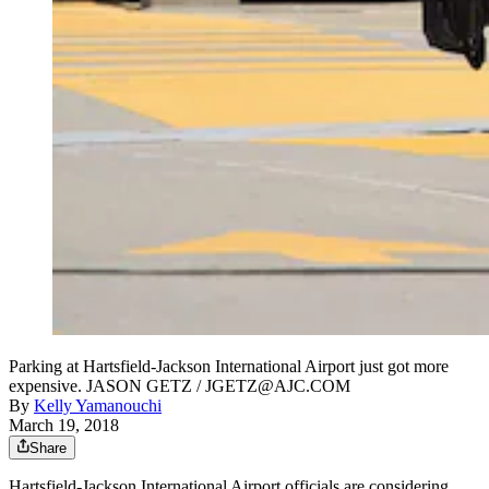
Parking at Hartsfield-Jackson International Airport just got more
expensive. JASON GETZ / JGETZ@AJC.COM
By
Kelly Yamanouchi
March 19, 2018
Share
Hartsfield-Jackson International Airport officials are considering