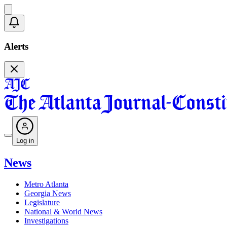
Alerts
Log in
News
Metro Atlanta
Georgia News
Legislature
National & World News
Investigations