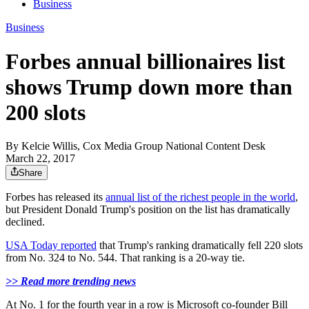
Business
Business
Forbes annual billionaires list
shows Trump down more than
200 slots
By
Kelcie Willis, Cox Media Group National Content Desk
March 22, 2017
Share
Forbes has released its
annual list of the richest people in the world
,
but President Donald Trump's position on the list has dramatically
declined.
USA Today reported
that Trump's ranking dramatically fell 220 slots
from No. 324 to No. 544. That ranking is a 20-way tie.
>> Read more trending news
At No. 1 for the fourth year in a row is Microsoft co-founder Bill