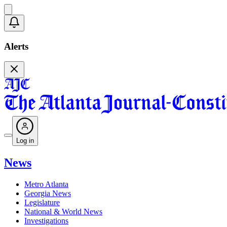
Alerts
Log in
News
Metro Atlanta
Georgia News
Legislature
National & World News
Investigations