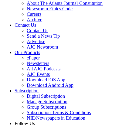
About The Atlanta Journal-Constitution
Newsroom Ethics Code
Careers
Archive
Contact Us
Contact Us
Send a News Tip
Advertise
AJC Newsroom
Our Products
ePaper
Newsletters
All AJC Podcasts
AJC Events
Download iOS App
Download Android App
Subscription
Digital Subscription
Manage Subscription
Group Subscriptions
Subscription Terms & Conditions
NIE/Newspapers in Education
Follow Us