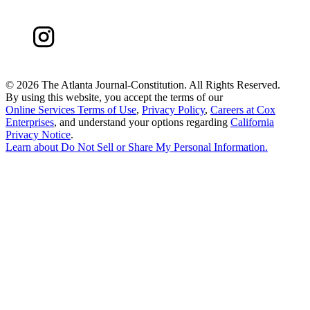
©
2026 The Atlanta Journal-Constitution. All Rights Reserved.
By using this website, you accept the terms of our
Online Services Terms of Use
,
Privacy Policy
,
Careers at Cox
Enterprises
, and understand your options regarding
California
Privacy Notice
.
Learn about
Do Not Sell or Share My Personal Information
.