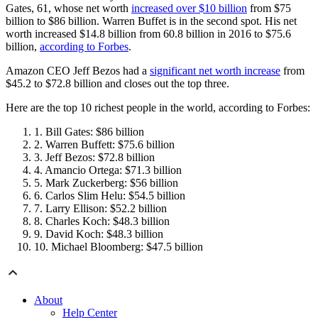
Gates, 61, whose net worth
increased over $10 billion
from $75
billion to $86 billion. Warren Buffet is in the second spot. His net
worth increased $14.8 billion from 60.8 billion in 2016 to $75.6
billion,
according to Forbes
.
Amazon CEO Jeff Bezos had a
significant net worth increase
from
$45.2 to $72.8 billion and closes out the top three.
Here are the top 10 richest people in the world, according to Forbes:
Bill Gates: $86 billion
Warren Buffett: $75.6 billion
Jeff Bezos: $72.8 billion
Amancio Ortega: $71.3 billion
Mark Zuckerberg: $56 billion
Carlos Slim Helu: $54.5 billion
Larry Ellison: $52.2 billion
Charles Koch: $48.3 billion
David Koch: $48.3 billion
Michael Bloomberg: $47.5 billion
About
Help Center