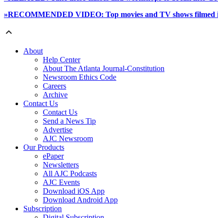
»RECOMMENDED VIDEO: Top movies and TV shows filmed in 
About
Help Center
About The Atlanta Journal-Constitution
Newsroom Ethics Code
Careers
Archive
Contact Us
Contact Us
Send a News Tip
Advertise
AJC Newsroom
Our Products
ePaper
Newsletters
All AJC Podcasts
AJC Events
Download iOS App
Download Android App
Subscription
Digital Subscription