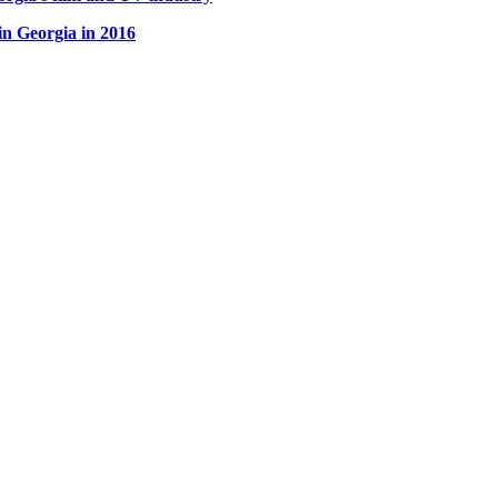
Georgia in 2016