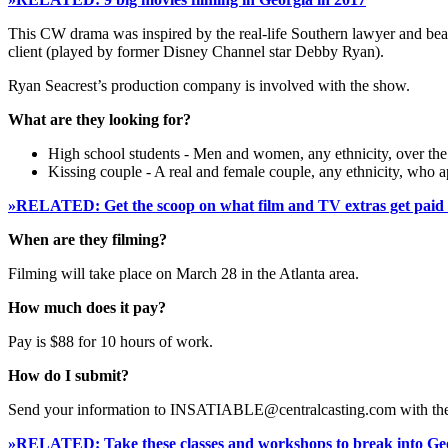
This CW drama was inspired by the real-life Southern lawyer and bea
client (played by former Disney Channel star Debby Ryan).
Ryan Seacrest’s production company is involved with the show.
What are they looking for?
High school students - Men and women, any ethnicity, over the a
Kissing couple - A real and female couple, any ethnicity, who ap
»RELATED: Get the scoop on what film and TV extras get paid 
When are they filming?
Filming will take place on March 28 in the Atlanta area.
How much does it pay?
Pay is $88 for 10 hours of work.
How do I submit?
Send your information to INSATIABLE@centralcasting.com with th
»RELATED: Take these classes and workshops to break into Geo