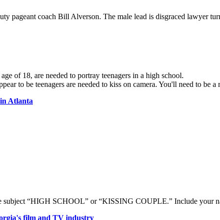
uty pageant coach Bill Alverson. The male lead is disgraced lawyer tu
ge of 18, are needed to portray teenagers in a high school.
pear to be teenagers are needed to kiss on camera. You'll need to be a 
in Atlanta
e subject “HIGH SCHOOL” or “KISSING COUPLE.” Include your name(
rgia's film and TV industry