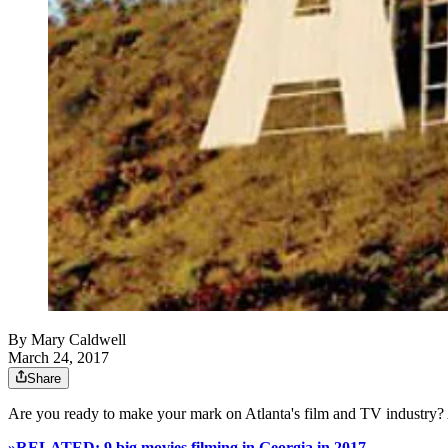
By
Mary Caldwell
March 24, 2017
Share
Are you ready to make your mark on Atlanta's film and TV industry?
»RELATED: 9 big movies filming in Georgia in 2017