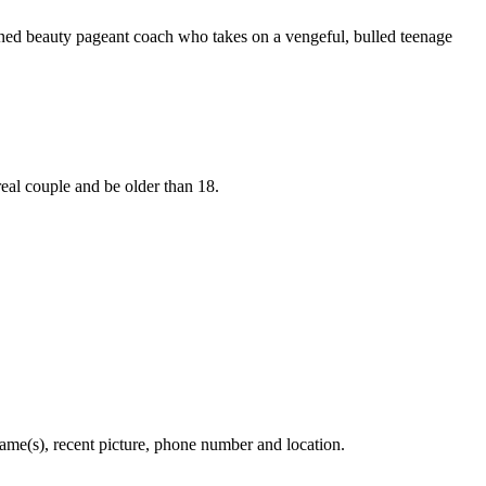
rned beauty pageant coach who takes on a vengeful, bulled teenage
real couple and be older than 18.
s), recent picture, phone number and location.