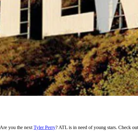
 Are you the next
Tyler Perry
? ATL is in need of young stars. Check out 