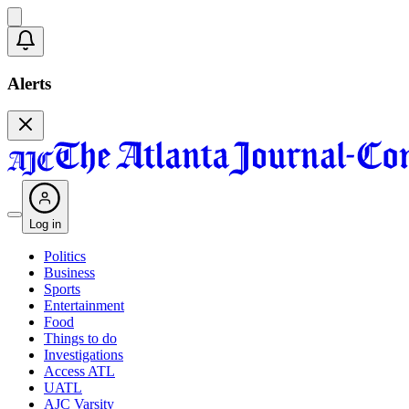
Alerts
Log in
Politics
Business
Sports
Entertainment
Food
Things to do
Investigations
Access ATL
UATL
AJC Varsity