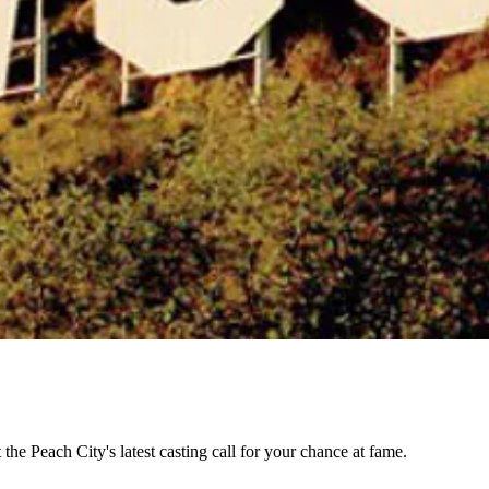
the Peach City's latest casting call for your chance at fame.