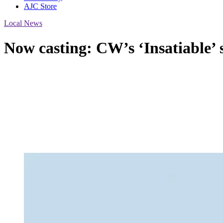
AJC Store
Local News
Now casting: CW’s ‘Insatiable’ 