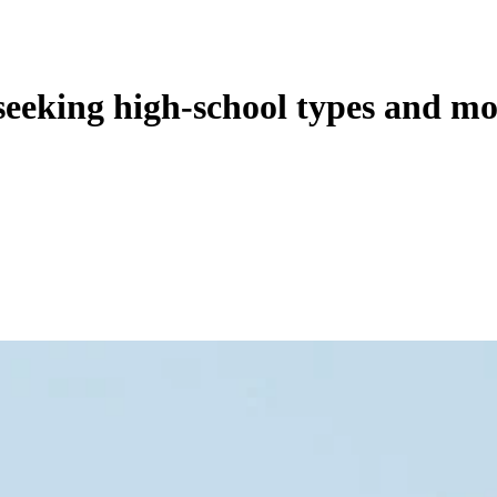
seeking high-school types and mo