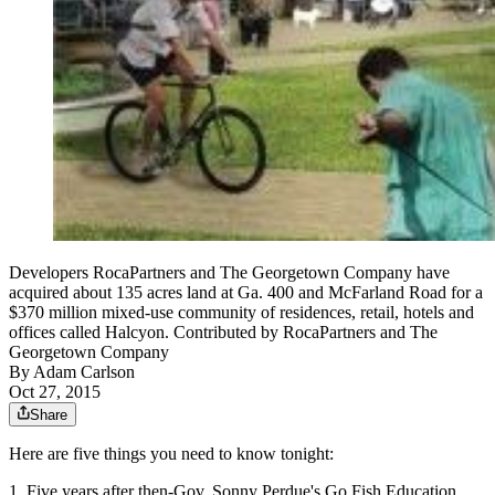
Developers RocaPartners and The Georgetown Company have
acquired about 135 acres land at Ga. 400 and McFarland Road for a
$370 million mixed-use community of residences, retail, hotels and
offices called Halcyon. Contributed by RocaPartners and The
Georgetown Company
By
Adam Carlson
Oct 27, 2015
Share
Here are five things you need to know tonight:
1. Five years after then-Gov. Sonny Perdue's Go Fish Education