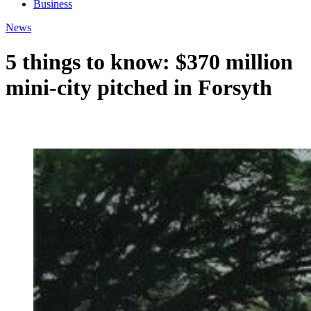
Business
News
5 things to know: $370 million
mini-city pitched in Forsyth