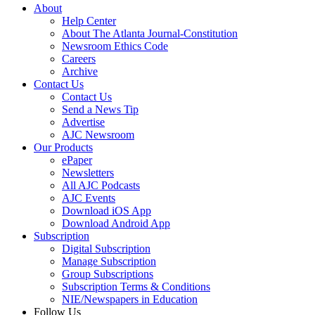
About
Help Center
About The Atlanta Journal-Constitution
Newsroom Ethics Code
Careers
Archive
Contact Us
Contact Us
Send a News Tip
Advertise
AJC Newsroom
Our Products
ePaper
Newsletters
All AJC Podcasts
AJC Events
Download iOS App
Download Android App
Subscription
Digital Subscription
Manage Subscription
Group Subscriptions
Subscription Terms & Conditions
NIE/Newspapers in Education
Follow Us