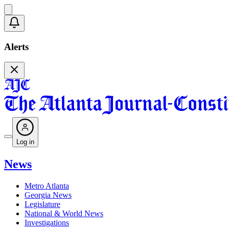
Alerts
Log in
News
Metro Atlanta
Georgia News
Legislature
National & World News
Investigations