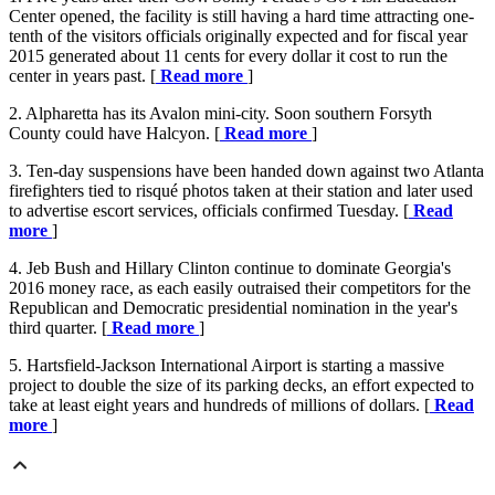
Center opened, the facility is still having a hard time attracting one-
tenth of the visitors officials originally expected and for fiscal year
2015 generated about 11 cents for every dollar it cost to run the
center in years past. [
Read more
]
2. Alpharetta has its Avalon mini-city. Soon southern Forsyth
County could have Halcyon. [
Read more
]
3. Ten-day suspensions have been handed down against two Atlanta
firefighters tied to risqué photos taken at their station and later used
to advertise escort services, officials confirmed Tuesday. [
Read
more
]
4. Jeb Bush and Hillary Clinton continue to dominate Georgia's
2016 money race, as each easily outraised their competitors for the
Republican and Democratic presidential nomination in the year's
third quarter. [
Read more
]
5. Hartsfield-Jackson International Airport is starting a massive
project to double the size of its parking decks, an effort expected to
take at least eight years and hundreds of millions of dollars. [
Read
more
]