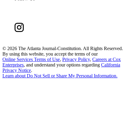
©
2026 The Atlanta Journal-Constitution. All Rights Reserved.
By using this website, you accept the terms of our
Online Services Terms of Use
,
Privacy Policy
,
Careers at Cox
Enterprises
, and understand your options regarding
California
Privacy Notice
.
Learn about
Do Not Sell or Share My Personal Information
.