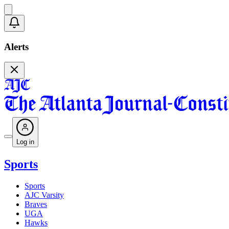
Alerts
Log in
Sports
Sports
AJC Varsity
Braves
UGA
Hawks