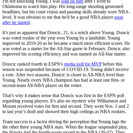
I'm not knocking Young. I was
sold on him
after I went to
Oklahoma to watch him play. His long-range shooting generated
headlines, but his court vision and passing skills already were NBA-
level. It was obvious to me that he'd be a good NBA player
soon
after he started
.
It’s just as apparent that Doncic, 21, is a notch above Young. Doncic
was voted rookie of the year over Young by a landslide. Young
improved in 2019-20 as he became a much more efficient scorer. He
was voted as a starter for the All-Star game in February. Doncic also
improved his scoring efficiency and was named an All-Star starter.
Doncic ranked fourth in ESPN's
media poll for MVP
before this
season was suspended because of COVID-19. Young didn't receive
a vote. After two seasons, Doncic is closer to All-NBA level than
Young. Nearly every NBA champion has had at least one first- or
second-team All-NBA player on the roster.
That’s why it makes sense that Doncic was first in the ESPN poll
regarding young players. It’s also no mystery why Williamson and
Morant received votes for first and second. They went Nos. 1 and 2
in last year’s draft and showed their high ceilings as NBA rookies.
Team success is a factor driving the perception that Young lags the
the other three young NBA stars. When the league suspended play,
the Hawks had the fourth-worst record in the NBA (20-47). They