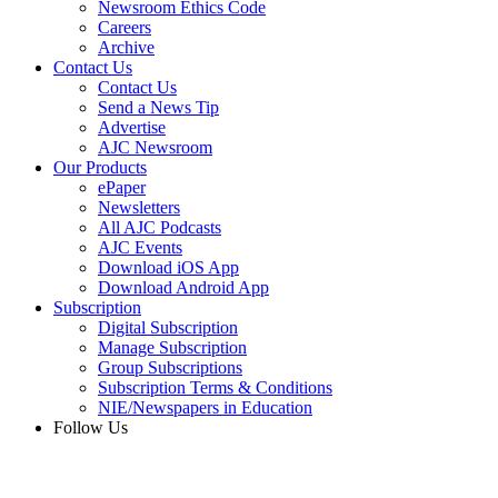
Newsroom Ethics Code
Careers
Archive
Contact Us
Contact Us
Send a News Tip
Advertise
AJC Newsroom
Our Products
ePaper
Newsletters
All AJC Podcasts
AJC Events
Download iOS App
Download Android App
Subscription
Digital Subscription
Manage Subscription
Group Subscriptions
Subscription Terms & Conditions
NIE/Newspapers in Education
Follow Us