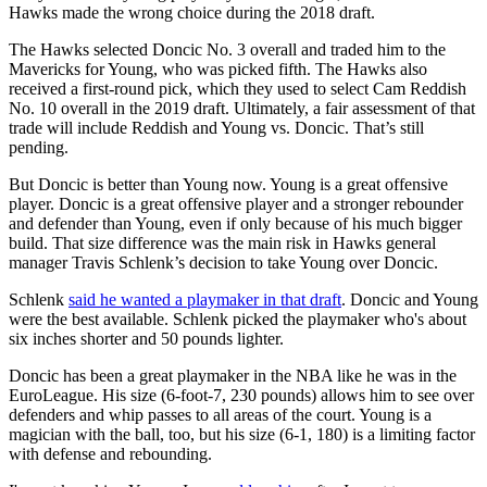
Hawks made the wrong choice during the 2018 draft.
The Hawks selected Doncic No. 3 overall and traded him to the
Mavericks for Young, who was picked fifth. The Hawks also
received a first-round pick, which they used to select Cam Reddish
No. 10 overall in the 2019 draft. Ultimately, a fair assessment of that
trade will include Reddish and Young vs. Doncic. That’s still
pending.
But Doncic is better than Young now. Young is a great offensive
player. Doncic is a great offensive player and a stronger rebounder
and defender than Young, even if only because of his much bigger
build. That size difference was the main risk in Hawks general
manager Travis Schlenk’s decision to take Young over Doncic.
Schlenk
said he wanted a playmaker in that draft
. Doncic and Young
were the best available. Schlenk picked the playmaker who's about
six inches shorter and 50 pounds lighter.
Doncic has been a great playmaker in the NBA like he was in the
EuroLeague. His size (6-foot-7, 230 pounds) allows him to see over
defenders and whip passes to all areas of the court. Young is a
magician with the ball, too, but his size (6-1, 180) is a limiting factor
with defense and rebounding.