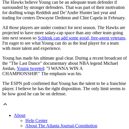
The Hawks believe Young can be an adequate team defender if
surrounded by stronger defenders. That was part of their motivation
for drafting wings Reddish and De’Andre Hunter last year and
trading for centers Dewayne Dedmon and Clint Capela in February.
All those players are under contract for next season. The Hawks are
projected to have more salary-cap space than any other team going
into next season so
Schlenk can add some good, free-agent veterans
.
I'm eager to see what Young can do as the lead player for a team
with more talent and experience.
Young has made his ultimate goal clear. During a recent broadcast of
the "The Last Dance" documentary about NBA legend Michael
Jordan,
Young tweeted
: "I WANNA WIN A
CHAMPIONSHIP." The emphasis was his.
The ESPN poll confirmed that Young has the talent to be a franchise
player. I believe he has the right disposition. The only limit seems to
be how good he can be on defense.
About
Help Center
About The Atlanta Journal-Constitution