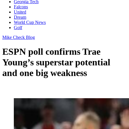
Georgia Tech
Falcons
United
Dream
World Cup News
Golf
Mike Check Blog
ESPN poll confirms Trae
Young’s superstar potential
and one big weakness