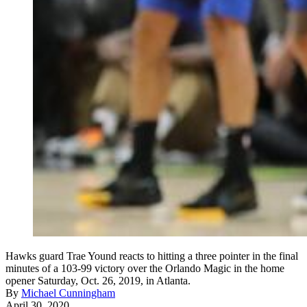
Hawks guard Trae Yound reacts to hitting a three pointer in the final
minutes of a 103-99 victory over the Orlando Magic in the home
opener Saturday, Oct. 26, 2019, in Atlanta.
By
Michael Cunningham
April 30, 2020