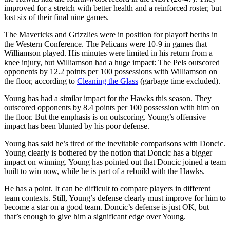
improved for a stretch with better health and a reinforced roster, but
lost six of their final nine games.
The Mavericks and Grizzlies were in position for playoff berths in
the Western Conference. The Pelicans were 10-9 in games that
Williamson played. His minutes were limited in his return from a
knee injury, but Williamson had a huge impact: The Pels outscored
opponents by 12.2 points per 100 possessions with Williamson on
the floor, according to
Cleaning the Glass
(garbage time excluded).
Young has had a similar impact for the Hawks this season. They
outscored opponents by 8.4 points per 100 possession with him on
the floor. But the emphasis is on outscoring. Young’s offensive
impact has been blunted by his poor defense.
Young has said he’s tired of the inevitable comparisons with Doncic.
Young clearly is bothered by the notion that Doncic has a bigger
impact on winning. Young has pointed out that Doncic joined a team
built to win now, while he is part of a rebuild with the Hawks.
He has a point. It can be difficult to compare players in different
team contexts. Still, Young’s defense clearly must improve for him to
become a star on a good team. Doncic’s defense is just OK, but
that’s enough to give him a significant edge over Young.