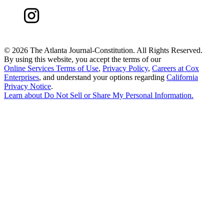
©
2026 The Atlanta Journal-Constitution. All Rights Reserved.
By using this website, you accept the terms of our
Online Services Terms of Use
,
Privacy Policy
,
Careers at Cox
Enterprises
, and understand your options regarding
California
Privacy Notice
.
Learn about
Do Not Sell or Share My Personal Information
.