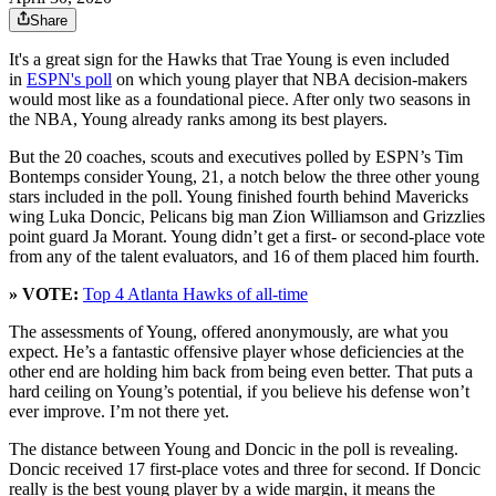
Share
It's a great sign for the Hawks that Trae Young is even included
in
ESPN's poll
on which young player that NBA decision-makers
would most like as a foundational piece. After only two seasons in
the NBA, Young already ranks among its best players.
But the 20 coaches, scouts and executives polled by ESPN’s Tim
Bontemps consider Young, 21, a notch below the three other young
stars included in the poll. Young finished fourth behind Mavericks
wing Luka Doncic, Pelicans big man Zion Williamson and Grizzlies
point guard Ja Morant. Young didn’t get a first- or second-place vote
from any of the talent evaluators, and 16 of them placed him fourth.
» VOTE:
Top 4 Atlanta Hawks of all-time
The assessments of Young, offered anonymously, are what you
expect. He’s a fantastic offensive player whose deficiencies at the
other end are holding him back from being even better. That puts a
hard ceiling on Young’s potential, if you believe his defense won’t
ever improve. I’m not there yet.
The distance between Young and Doncic in the poll is revealing.
Doncic received 17 first-place votes and three for second. If Doncic
really is the best young player by a wide margin, it means the