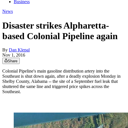
Business
News
Disaster strikes Alpharetta-
based Colonial Pipeline again
By
Dan Klepal
Nov 1, 2016
Share
Colonial Pipeline's main gasoline distribution artery into the
Southeast is shut down again, after a deadly explosion Monday in
Shelby County, Alabama -- the site of a September fuel leak that
shuttered the same line and triggered price spikes across the
Southeast.