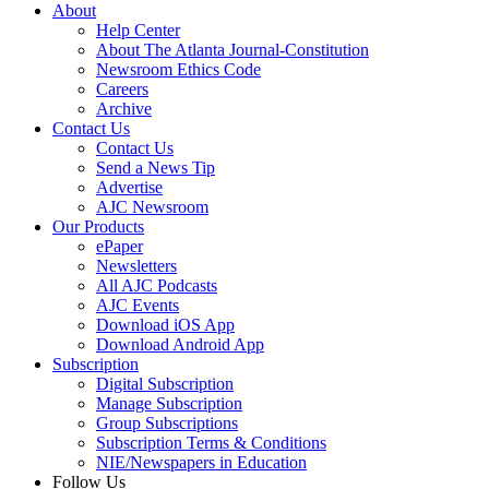
About
Help Center
About The Atlanta Journal-Constitution
Newsroom Ethics Code
Careers
Archive
Contact Us
Contact Us
Send a News Tip
Advertise
AJC Newsroom
Our Products
ePaper
Newsletters
All AJC Podcasts
AJC Events
Download iOS App
Download Android App
Subscription
Digital Subscription
Manage Subscription
Group Subscriptions
Subscription Terms & Conditions
NIE/Newspapers in Education
Follow Us