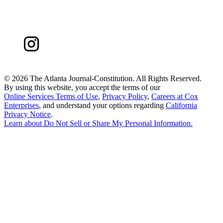
©
2026 The Atlanta Journal-Constitution. All Rights Reserved.
By using this website, you accept the terms of our
Online Services Terms of Use
,
Privacy Policy
,
Careers at Cox
Enterprises
, and understand your options regarding
California
Privacy Notice
.
Learn about
Do Not Sell or Share My Personal Information
.