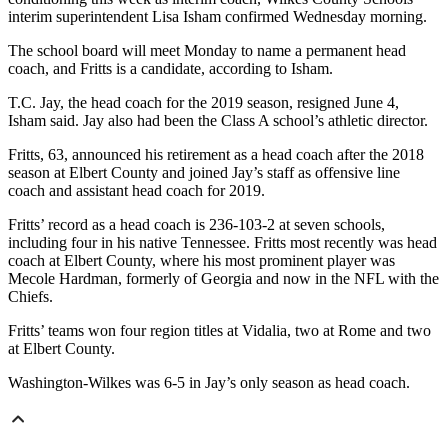
interim superintendent Lisa Isham confirmed Wednesday morning.
The school board will meet Monday to name a permanent head
coach, and Fritts is a candidate, according to Isham.
T.C. Jay, the head coach for the 2019 season, resigned June 4,
Isham said. Jay also had been the Class A school’s athletic director.
Fritts, 63, announced his retirement as a head coach after the 2018
season at Elbert County and joined Jay’s staff as offensive line
coach and assistant head coach for 2019.
Fritts’ record as a head coach is 236-103-2 at seven schools,
including four in his native Tennessee. Fritts most recently was head
coach at Elbert County, where his most prominent player was
Mecole Hardman, formerly of Georgia and now in the NFL with the
Chiefs.
Fritts’ teams won four region titles at Vidalia, two at Rome and two
at Elbert County.
Washington-Wilkes was 6-5 in Jay’s only season as head coach.