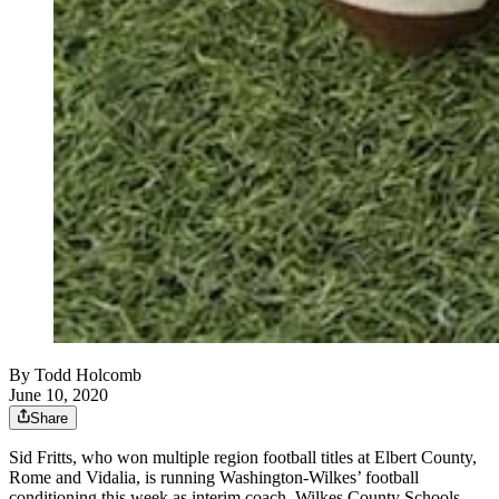
By
Todd Holcomb
June 10, 2020
Share
Sid Fritts, who won multiple region football titles at Elbert County,
Rome and Vidalia, is running Washington-Wilkes’ football
conditioning this week as interim coach, Wilkes County Schools