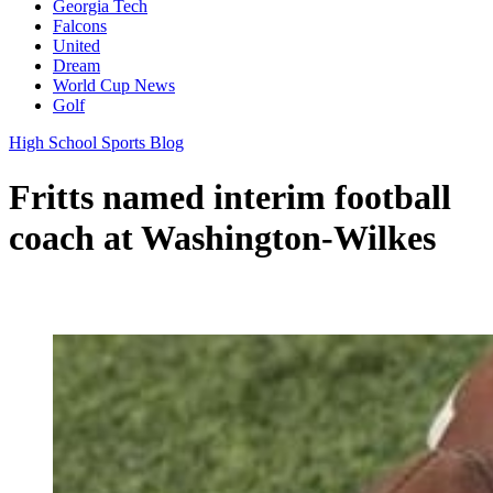
Georgia Tech
Falcons
United
Dream
World Cup News
Golf
High School Sports Blog
Fritts named interim football
coach at Washington-Wilkes