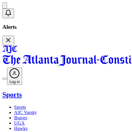
Alerts
Log in
Sports
Sports
AJC Varsity
Braves
UGA
Hawks