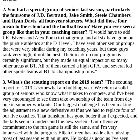
2. You had a special group of seniors last season, particularly
the foursome of J.D. Bertrand, Jake Smith, Steele Chambers
and Ryan Davis, all four-year starters. What did those four
mean to the school and the football team? Have you ever seen a
group like that in your coaching career?
"I would have to add
J.R. Bivens and Alex Poma to that group, and all six have gone on
the pursue athletics at the D-I level. I have seen other senior groups
that were very similar during my coaching years, but these guys
rank very high, if not the best. Their mark on our program is
certainly significant, but they made an equal impact on so many
other areas at BT. All of them carried a high GPA, and several led
other sports teams at BT to championship runs."
3. What's the scouting report on the 2019 team?
"The scouting
report for 2019 is somewhat a rebuilding year. We return a solid
group of seniors who know what it takes to compete, and I've been
very encouraged to see them take ownership of the team from day
one in summer workouts. Our biggest challenge has been making
the adjustment to a new defensive staff as we had to replace four of
our five coaches. That transition has gone better than I expected, and
the kids seem to understand the new system. Our offensive
commitment to the run game is still the same, and I'm very
impressed with the progress Elijah Green has made after missing
most of last season with an injury. He looks as good as I've seen