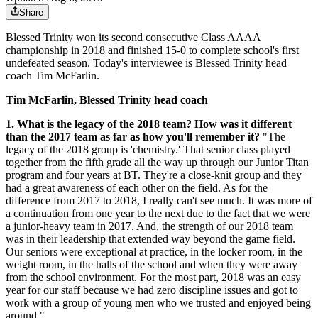
Share
Blessed Trinity won its second consecutive Class AAAA
championship in 2018 and finished 15-0 to complete school's first
undefeated season. Today's interviewee is Blessed Trinity head
coach Tim McFarlin.
Tim McFarlin, Blessed Trinity head coach
1. What is the legacy of the 2018 team? How was it different
than the 2017 team as far as how you'll remember it?
"The
legacy of the 2018 group is 'chemistry.' That senior class played
together from the fifth grade all the way up through our Junior Titan
program and four years at BT. They're a close-knit group and they
had a great awareness of each other on the field. As for the
difference from 2017 to 2018, I really can't see much. It was more of
a continuation from one year to the next due to the fact that we were
a junior-heavy team in 2017. And, the strength of our 2018 team
was in their leadership that extended way beyond the game field.
Our seniors were exceptional at practice, in the locker room, in the
weight room, in the halls of the school and when they were away
from the school environment. For the most part, 2018 was an easy
year for our staff because we had zero discipline issues and got to
work with a group of young men who we trusted and enjoyed being
around."