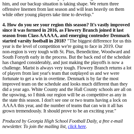
him, and our backup situation is taking shape. We return three
offensive linemen from last season and will lean heavily on them
while other young players take time to develop."
4. How do you see your region this season? It's vastly improved
since it was formed in 2016, as Flowery Branch joined it last
season from Class AAAAA, and emerging contender Denmark
started varsity football in 2018?
"The biggest difference for us this
year is the level of competition we're going to face in 2019. Our
non-region is very tough with St. Pius, Benedictine, Woodward and
South Forsyth early in the process. But the back end of the schedule
has changed considerably, and just making the playoffs is now a
challenge. Marist is always very tough. Flowery Branch returns a lot
of players from last year's team that outplayed us and we were
fortunate to get a win in overtime. Denmark is by far the most
improved team on the schedule and looks much different than they
did a year ago. White County and the Hall County schools are all on
the upswing, so I think our region will be as competitive as any in
the state this season. I don't see one or two teams having a lock on
AAAA this year, and the number of teams that can win it all has
grown tremendously. It should prove to be an exciting year."
Produced by Georgia High School Football Daily, a free e-mail
newsletter. To join the mailing list,
click here
.