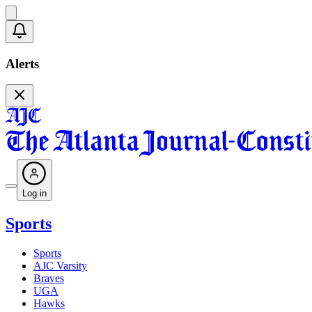
Alerts
Log in
Sports
Sports
AJC Varsity
Braves
UGA
Hawks