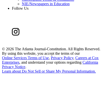
NIE/Newspapers in Education
Follow Us
©
2026 The Atlanta Journal-Constitution. All Rights Reserved.
By using this website, you accept the terms of our
Online Services Terms of Use
,
Privacy Policy
,
Careers at Cox
Enterprises
, and understand your options regarding
California
Privacy Notice
.
Learn about
Do Not Sell or Share My Personal Information
.