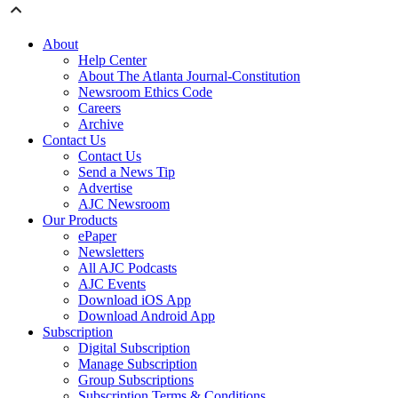
About
Help Center
About The Atlanta Journal-Constitution
Newsroom Ethics Code
Careers
Archive
Contact Us
Contact Us
Send a News Tip
Advertise
AJC Newsroom
Our Products
ePaper
Newsletters
All AJC Podcasts
AJC Events
Download iOS App
Download Android App
Subscription
Digital Subscription
Manage Subscription
Group Subscriptions
Subscription Terms & Conditions