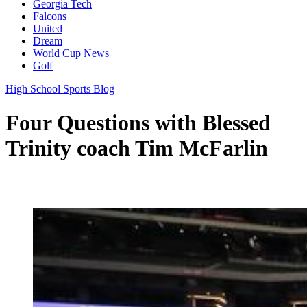
Georgia Tech
Falcons
United
Dream
World Cup News
Golf
High School Sports Blog
Four Questions with Blessed
Trinity coach Tim McFarlin