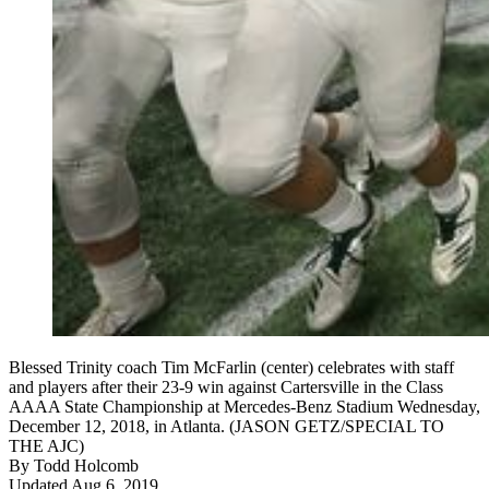
Blessed Trinity coach Tim McFarlin (center) celebrates with staff
and players after their 23-9 win against Cartersville in the Class
AAAA State Championship at Mercedes-Benz Stadium Wednesday,
December 12, 2018, in Atlanta. (JASON GETZ/SPECIAL TO
THE AJC)
By
Todd Holcomb
Updated Aug 6, 2019