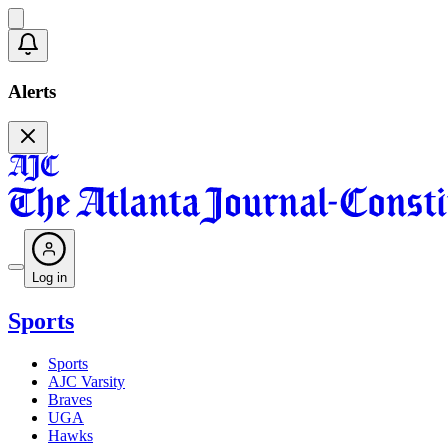
Alerts
Log in
Sports
Sports
AJC Varsity
Braves
UGA
Hawks