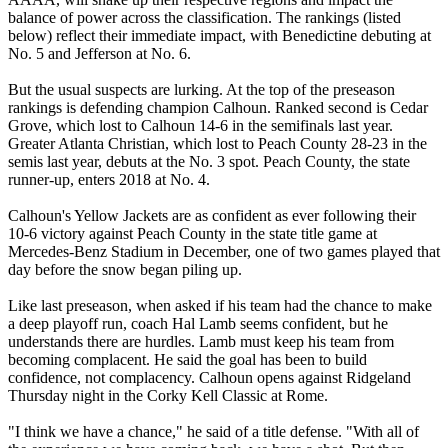
balance of power across the classification. The rankings (listed
below) reflect their immediate impact, with Benedictine debuting at
No. 5 and Jefferson at No. 6.
But the usual suspects are lurking. At the top of the preseason
rankings is defending champion Calhoun. Ranked second is Cedar
Grove, which lost to Calhoun 14-6 in the semifinals last year.
Greater Atlanta Christian, which lost to Peach County 28-23 in the
semis last year, debuts at the No. 3 spot. Peach County, the state
runner-up, enters 2018 at No. 4.
Calhoun's Yellow Jackets are as confident as ever following their
10-6 victory against Peach County in the state title game at
Mercedes-Benz Stadium in December, one of two games played that
day before the snow began piling up.
Like last preseason, when asked if his team had the chance to make
a deep playoff run, coach Hal Lamb seems confident, but he
understands there are hurdles. Lamb must keep his team from
becoming complacent. He said the goal has been to build
confidence, not complacency. Calhoun opens against Ridgeland
Thursday night in the Corky Kell Classic at Rome.
"I think we have a chance," he said of a title defense. "With all of