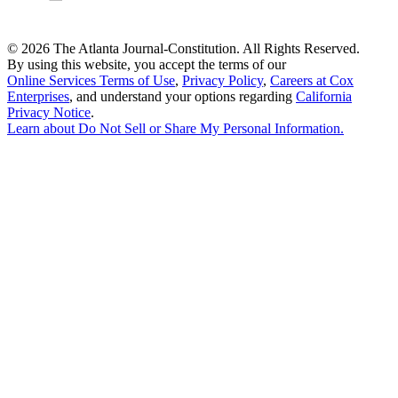
©
2026 The Atlanta Journal-Constitution. All Rights Reserved.
By using this website, you accept the terms of our
Online Services Terms of Use
,
Privacy Policy
,
Careers at Cox
Enterprises
, and understand your options regarding
California
Privacy Notice
.
Learn about
Do Not Sell or Share My Personal Information
.