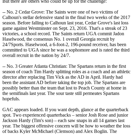
But there are others who could be up for the challenge:
-- No. 2 Cedar Grove: The Saints were one of two victims of
Calhoun's stellar defensive stand in the final two weeks of the 2017
season. Before falling to Calhoun last year, Cedar Grove's last loss
game against Westminster on Sept. 23, 2016. That's a streak of 23
victories, a school record. The Saints return UGA commit Jadon
Haselwood, the consensus No. 1 overall Georgia recruit by
24/7Sports. Haselwood, a 6-foot-2, 196-pound receiver, has been
committed to UGA since he was a sophomore and is rated the third
overall recruit in the nation by 24/7.
-- No. 3 Greater Atlanta Christian: The Spartans return in the first
season of coach Tim Hardy splitting roles as a coach and an athletic
director after replacing Tim Vick as the AD in April. Hardy had
been the assistant AD before taking the top job. The Spartans are
possibly better than the team that lost to Peach County at home in
the semifinals last year. The sour taste still permeates Spartans
hopefuls.
GAC appears loaded. If you want depth, glance at the quarterback
spot. Two experienced quarterbacks – senior Josh Rose and junior
Jackson Hardy (Tim's son) – each saw snaps in all 14 games last
year. The biggest offensive concern will be how to weather the loss
of backs Kyler McMichael (Clemson) and Alex Boglin. The