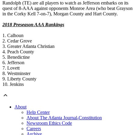
Randolph (TE) are all players to watch as Jefferson embarks on its
quest of 8-AAA against opponents Monroe Area (who beat Grayson
in the Corky Kell 7-on-7), Morgan County and Hart County.
2018 Preseason AAA Rankings
1. Calhoun
2. Cedar Grove
3. Greater Atlanta Christian
4. Peach County
5. Benedictine
6. Jefferson
7. Lovett
8. Westminster
9. Liberty County
10. Jenkins
About
Help Center
About The Atlanta Journal-Constitution
Newsroom Ethics Code
Careers
Archive