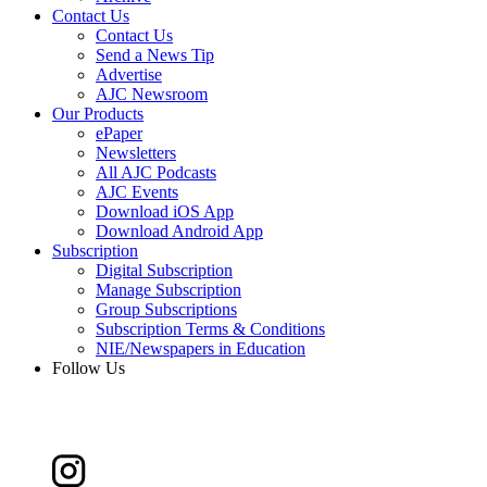
Contact Us
Contact Us
Send a News Tip
Advertise
AJC Newsroom
Our Products
ePaper
Newsletters
All AJC Podcasts
AJC Events
Download iOS App
Download Android App
Subscription
Digital Subscription
Manage Subscription
Group Subscriptions
Subscription Terms & Conditions
NIE/Newspapers in Education
Follow Us