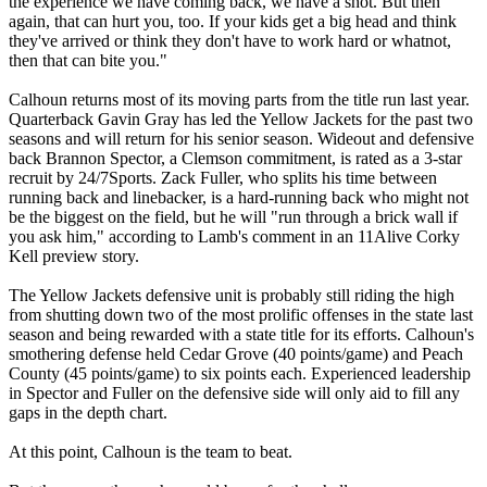
the experience we have coming back, we have a shot. But then
again, that can hurt you, too. If your kids get a big head and think
they've arrived or think they don't have to work hard or whatnot,
then that can bite you."
Calhoun returns most of its moving parts from the title run last year.
Quarterback Gavin Gray has led the Yellow Jackets for the past two
seasons and will return for his senior season. Wideout and defensive
back Brannon Spector, a Clemson commitment, is rated as a 3-star
recruit by 24/7Sports. Zack Fuller, who splits his time between
running back and linebacker, is a hard-running back who might not
be the biggest on the field, but he will "run through a brick wall if
you ask him," according to Lamb's comment in an 11Alive Corky
Kell preview story.
The Yellow Jackets defensive unit is probably still riding the high
from shutting down two of the most prolific offenses in the state last
season and being rewarded with a state title for its efforts. Calhoun's
smothering defense held Cedar Grove (40 points/game) and Peach
County (45 points/game) to six points each. Experienced leadership
in Spector and Fuller on the defensive side will only aid to fill any
gaps in the depth chart.
At this point, Calhoun is the team to beat.