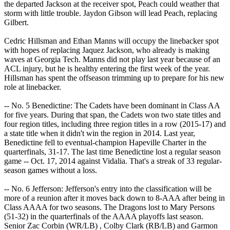
the departed Jackson at the receiver spot, Peach could weather that
storm with little trouble. Jaydon Gibson will lead Peach, replacing
Gilbert.
Cedric Hillsman and Ethan Manns will occupy the linebacker spot
with hopes of replacing Jaquez Jackson, who already is making
waves at Georgia Tech. Manns did not play last year because of an
ACL injury, but he is healthy entering the first week of the year.
Hillsman has spent the offseason trimming up to prepare for his new
role at linebacker.
-- No. 5 Benedictine: The Cadets have been dominant in Class AA
for five years. During that span, the Cadets won two state titles and
four region titles, including three region titles in a row (2015-17) and
a state title when it didn't win the region in 2014. Last year,
Benedictine fell to eventual-champion Hapeville Charter in the
quarterfinals, 31-17. The last time Benedictine lost a regular season
game -- Oct. 17, 2014 against Vidalia. That's a streak of 33 regular-
season games without a loss.
-- No. 6 Jefferson: Jefferson's entry into the classification will be
more of a reunion after it moves back down to 8-AAA after being in
Class AAAA for two seasons. The Dragons lost to Mary Persons
(51-32) in the quarterfinals of the AAAA playoffs last season.
Senior Zac Corbin (WR/LB) , Colby Clark (RB/LB) and Garmon