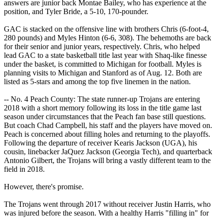
answers are junior back Montae Bailey, who has experience at the
position, and Tyler Bride, a 5-10, 170-pounder.
GAC is stacked on the offensive line with brothers Chris (6-foot-4,
280 pounds) and Myles Hinton (6-6, 308). The behemoths are back
for their senior and junior years, respectively. Chris, who helped
lead GAC to a state basketball title last year with Shaq-like finesse
under the basket, is committed to Michigan for football. Myles is
planning visits to Michigan and Stanford as of Aug. 12. Both are
listed as 5-stars and among the top five linemen in the nation.
-- No. 4 Peach County: The state runner-up Trojans are entering
2018 with a short memory following its loss in the title game last
season under circumstances that the Peach fan base still questions.
But coach Chad Campbell, his staff and the players have moved on.
Peach is concerned about filling holes and returning to the playoffs.
Following the departure of receiver Kearis Jackson (UGA), his
cousin, linebacker JaQuez Jackson (Georgia Tech), and quarterback
Antonio Gilbert, the Trojans will bring a vastly different team to the
field in 2018.
However, there's promise.
The Trojans went through 2017 without receiver Justin Harris, who
was injured before the season. With a healthy Harris "filling in" for