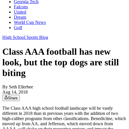
Georgia Tech
Falcons
United
Dream
World Cup News
Golf
High School Sports Blog
Class AAA football has new
look, but the top dogs are still
biting
By
Seth Ellerbee
Aug 14, 2018
Share
The Class AAA high school football landscape will be vastly
different in 2018 than in previous years with the addition of two
high-caliber programs from other classifications. Benedictine, which
moved up from AA, and Jefferson, which moved down from
AAAA, will shake up their respective regions and impact the