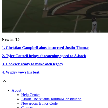
New in ’15
1. Christian Campbell aims to succeed Justin Thomas
2. Tyler Cottrell brings threatening speed to A-back
3. Cooksey ready to make own legacy
4. Wigley vows his best
About
Help Center
About The Atlanta Journal-Constitution
Newsroom Ethics Code
Careers