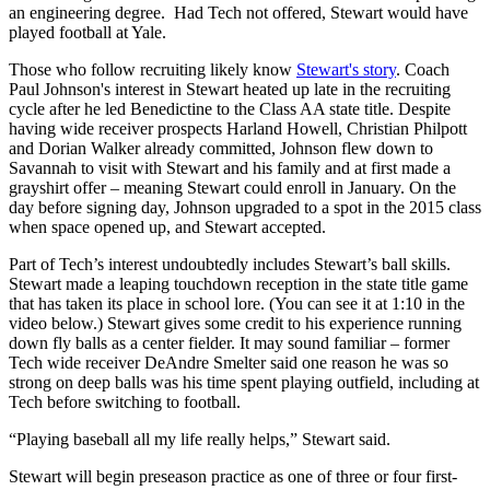
an engineering degree. Had Tech not offered, Stewart would have
played football at Yale.
Those who follow recruiting likely know
Stewart's story
. Coach
Paul Johnson's interest in Stewart heated up late in the recruiting
cycle after he led Benedictine to the Class AA state title. Despite
having wide receiver prospects Harland Howell, Christian Philpott
and Dorian Walker already committed, Johnson flew down to
Savannah to visit with Stewart and his family and at first made a
grayshirt offer – meaning Stewart could enroll in January. On the
day before signing day, Johnson upgraded to a spot in the 2015 class
when space opened up, and Stewart accepted.
Part of Tech’s interest undoubtedly includes Stewart’s ball skills.
Stewart made a leaping touchdown reception in the state title game
that has taken its place in school lore. (You can see it at 1:10 in the
video below.) Stewart gives some credit to his experience running
down fly balls as a center fielder. It may sound familiar – former
Tech wide receiver DeAndre Smelter said one reason he was so
strong on deep balls was his time spent playing outfield, including at
Tech before switching to football.
“Playing baseball all my life really helps,” Stewart said.
Stewart will begin preseason practice as one of three or four first-