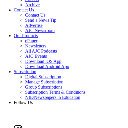
Archive
Contact Us
Contact Us
Send a News Tip
Advertise
AJC Newsroom
Our Products
ePaper
Newsletters
All AJC Podcasts
AJC Events
Download iOS App
Download Android App
Subscription
Digital Subscription
Manage Subscription
Group Subscriptions
Subscription Terms & Conditions
NIE/Newspapers in Education
Follow Us