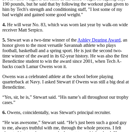
190 pounds, but he said that by following the workout plan given to
him by Tech's strength and conditioning staff, "I lost some of my
bad weight and gained some good weight."
4.
He will wear No. 83, which was worn last year by walk-on wide
receiver Matt Serpico.
5.
Stewart was a two-time winner of the
Ashley Dearing Award
, an
honor given to the most versatile Savannah athlete who plays
football, basketball and a spring sport. He is just the second two-
time winner of the award in its 62-year history. He was also the first
Benedictine student to win the award since 2001, when Tech A-
backs coach Lamar Owens won it.
Owens was a celebrated athlete at the school before playing
quarterback at Navy. I asked Stewart if Owens was still a big deal at
Benedictine.
“Yes, sir, he is,” Stewart said. “His name’s all throughout our trophy
cases.”
6.
Owens, coincidentally, was Stewart's principal recruiter.
“He was awesome,” Stewart said. “He’s just been such a good guy
to me, always truthful with me, through the whole process. I felt