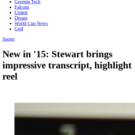
Georgia Tech
Falcons
United
Dream
World Cup News
Golf
Sports
New in '15: Stewart brings
impressive transcript, highlight
reel