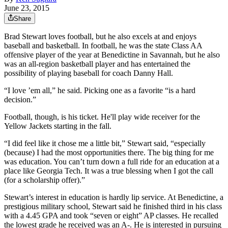
June 23, 2015
Share
Brad Stewart loves football, but he also excels at and enjoys
baseball and basketball. In football, he was the state Class AA
offensive player of the year at Benedictine in Savannah, but he also
was an all-region basketball player and has entertained the
possibility of playing baseball for coach Danny Hall.
“I love ’em all,” he said. Picking one as a favorite “is a hard
decision.”
Football, though, is his ticket. He'll play wide receiver for the
Yellow Jackets starting in the fall.
“I did feel like it chose me a little bit,” Stewart said, “especially
(because) I had the most opportunities there. The big thing for me
was education. You can’t turn down a full ride for an education at a
place like Georgia Tech. It was a true blessing when I got the call
(for a scholarship offer).”
Stewart’s interest in education is hardly lip service. At Benedictine, a
prestigious military school, Stewart said he finished third in his class
with a 4.45 GPA and took “seven or eight” AP classes. He recalled
the lowest grade he received was an A-. He is interested in pursuing