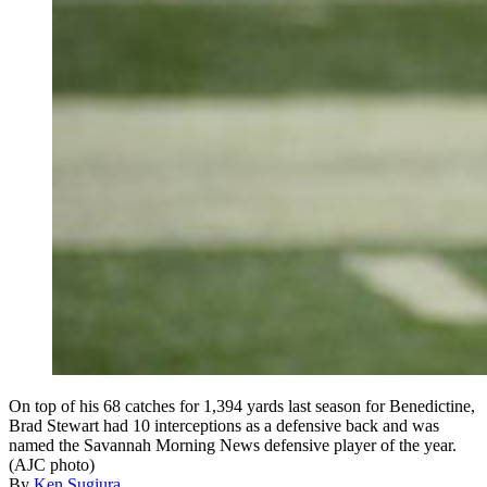
On top of his 68 catches for 1,394 yards last season for Benedictine,
Brad Stewart had 10 interceptions as a defensive back and was
named the Savannah Morning News defensive player of the year.
(AJC photo)
By
Ken Sugiura