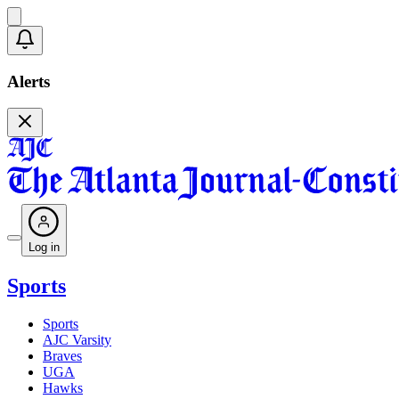
Alerts
Log in
Sports
Sports
AJC Varsity
Braves
UGA
Hawks