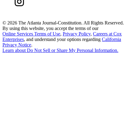
©
2026 The Atlanta Journal-Constitution. All Rights Reserved.
By using this website, you accept the terms of our
Online Services Terms of Use
,
Privacy Policy
,
Careers at Cox
Enterprises
, and understand your options regarding
California
Privacy Notice
.
Learn about
Do Not Sell or Share My Personal Information
.