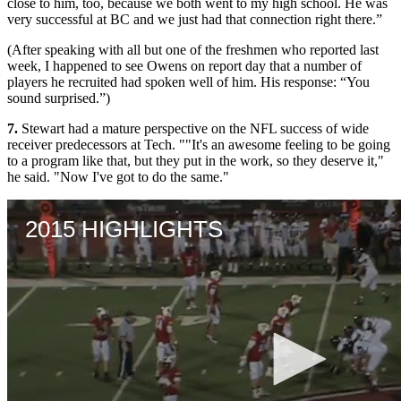
close to him, too, because we both went to my high school. He was
very successful at BC and we just had that connection right there.”
(After speaking with all but one of the freshmen who reported last
week, I happened to see Owens on report day that a number of
players he recruited had spoken well of him. His response: “You
sound surprised.”)
7.
Stewart had a mature perspective on the NFL success of wide
receiver predecessors at Tech. ""It's an awesome feeling to be going
to a program like that, but they put in the work, so they deserve it,"
he said. "Now I've got to do the same."