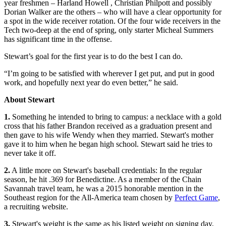
year freshmen – Harland Howell , Christian Philpott and possibly
Dorian Walker are the others – who will have a clear opportunity for
a spot in the wide receiver rotation. Of the four wide receivers in the
Tech two-deep at the end of spring, only starter Micheal Summers
has significant time in the offense.
Stewart’s goal for the first year is to do the best I can do.
“I’m going to be satisfied with wherever I get put, and put in good
work, and hopefully next year do even better,” he said.
About Stewart
1.
Something he intended to bring to campus: a necklace with a gold
cross that his father Brandon received as a graduation present and
then gave to his wife Wendy when they married. Stewart's mother
gave it to him when he began high school. Stewart said he tries to
never take it off.
2.
A little more on Stewart's baseball credentials: In the regular
season, he hit .369 for Benedictine. As a member of the Chain
Savannah travel team, he was a 2015 honorable mention in the
Southeast region for the All-America team chosen by
Perfect Game
,
a recruiting website.
3.
Stewart's weight is the same as his listed weight on signing day,