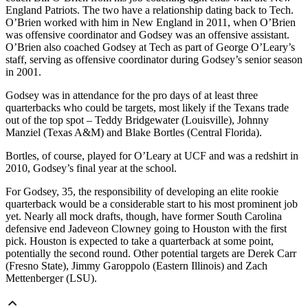
England Patriots. The two have a relationship dating back to Tech.
O’Brien worked with him in New England in 2011, when O’Brien
was offensive coordinator and Godsey was an offensive assistant.
O’Brien also coached Godsey at Tech as part of George O’Leary’s
staff, serving as offensive coordinator during Godsey’s senior season
in 2001.
Godsey was in attendance for the pro days of at least three
quarterbacks who could be targets, most likely if the Texans trade
out of the top spot – Teddy Bridgewater (Louisville), Johnny
Manziel (Texas A&M) and Blake Bortles (Central Florida).
Bortles, of course, played for O’Leary at UCF and was a redshirt in
2010, Godsey’s final year at the school.
For Godsey, 35, the responsibility of developing an elite rookie
quarterback would be a considerable start to his most prominent job
yet. Nearly all mock drafts, though, have former South Carolina
defensive end Jadeveon Clowney going to Houston with the first
pick. Houston is expected to take a quarterback at some point,
potentially the second round. Other potential targets are Derek Carr
(Fresno State), Jimmy Garoppolo (Eastern Illinois) and Zach
Mettenberger (LSU).