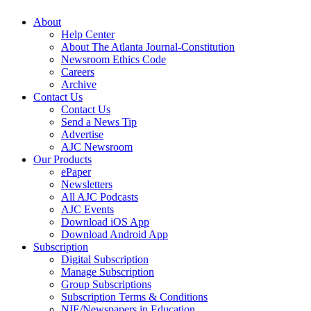
About
Help Center
About The Atlanta Journal-Constitution
Newsroom Ethics Code
Careers
Archive
Contact Us
Contact Us
Send a News Tip
Advertise
AJC Newsroom
Our Products
ePaper
Newsletters
All AJC Podcasts
AJC Events
Download iOS App
Download Android App
Subscription
Digital Subscription
Manage Subscription
Group Subscriptions
Subscription Terms & Conditions
NIE/Newspapers in Education