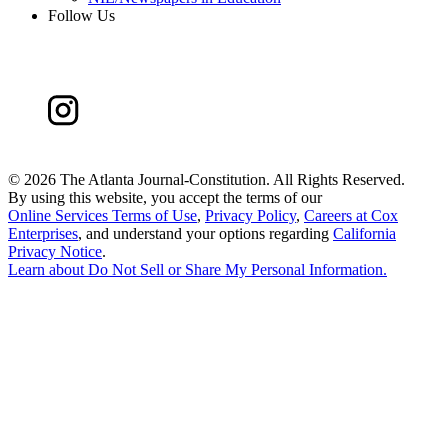
Follow Us
©
2026 The Atlanta Journal-Constitution. All Rights Reserved.
By using this website, you accept the terms of our
Online Services Terms of Use
,
Privacy Policy
,
Careers at Cox
Enterprises
, and understand your options regarding
California
Privacy Notice
.
Learn about
Do Not Sell or Share My Personal Information
.