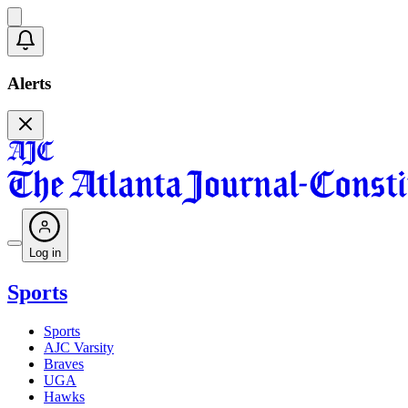
Alerts
Log in
Sports
Sports
AJC Varsity
Braves
UGA
Hawks