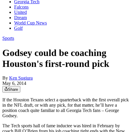
Georgia Tech
Falcons
United
Dream
World Cup News
Golf
Sports
Godsey could be coaching
Houston's first-round pick
By
Ken Sugiura
May 6, 2014
Share
If the Houston Texans select a quarterback with the first overall pick
in the NFL draft, or with any pick, for that matter, he’ll have a
position coach quite familiar to all Georgia Tech fans – George
Godsey.
The Tech sports hall of fame inductee was hired in February by
coach Bill O’Brien from his job coaching tight ends with the New