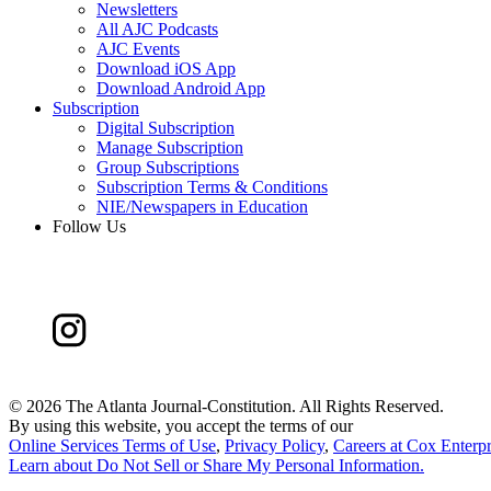
Newsletters
All AJC Podcasts
AJC Events
Download iOS App
Download Android App
Subscription
Digital Subscription
Manage Subscription
Group Subscriptions
Subscription Terms & Conditions
NIE/Newspapers in Education
Follow Us
©
2026 The Atlanta Journal-Constitution. All Rights Reserved.
By using this website, you accept the terms of our
Online Services Terms of Use
,
Privacy Policy
,
Careers at Cox Enterpr
Learn about
Do Not Sell or Share My Personal Information
.