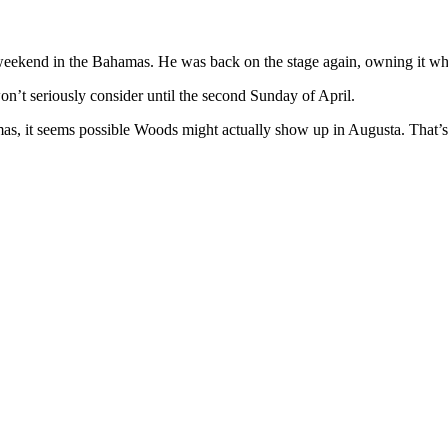
 weekend in the Bahamas. He was back on the stage again, owning it wh
on’t seriously consider until the second Sunday of April.
hamas, it seems possible Woods might actually show up in Augusta. That’s