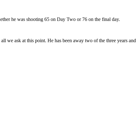
ether he was shooting 65 on Day Two or 76 on the final day.
 all we ask at this point. He has been away two of the three years and