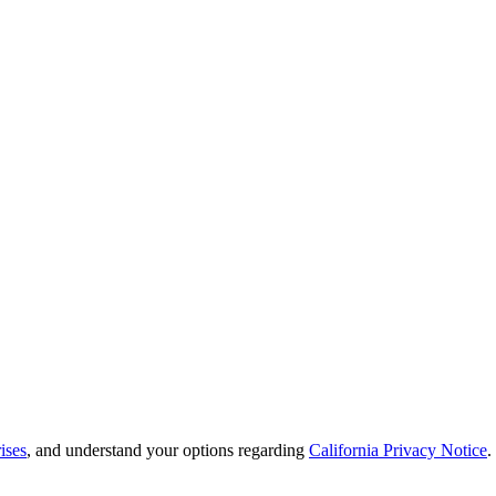
ises
, and understand your options regarding
California Privacy Notice
.