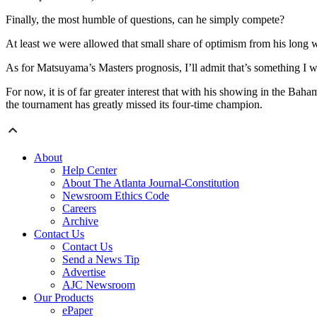
Finally, the most humble of questions, can he simply compete?
At least we were allowed that small share of optimism from his long
As for Matsuyama’s Masters prognosis, I’ll admit that’s something I w
For now, it is of far greater interest that with his showing in the Ba
the tournament has greatly missed its four-time champion.
About
Help Center
About The Atlanta Journal-Constitution
Newsroom Ethics Code
Careers
Archive
Contact Us
Contact Us
Send a News Tip
Advertise
AJC Newsroom
Our Products
ePaper