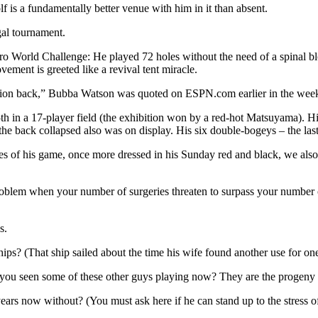
f is a fundamentally better venue with him in it than absent.
gal tournament.
World Challenge: He played 72 holes without the need of a spinal blo
ement is greeted like a revival tent miracle.
mpion back,” Bubba Watson was quoted on ESPN.com earlier in the wee
 in a 17-player field (the exhibition won by a red-hot Matsuyama). His 
the back collapsed also was on display. His six double-bogeys – the last
s of his game, once more dressed in his Sunday red and black, we also 
roblem when your number of surgeries threaten to surpass your number o
s.
ips? (That ship sailed about the time his wife found another use for one
e you seen some of these other guys playing now? They are the progeny 
rs now without? (You must ask here if he can stand up to the stress of n