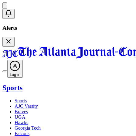
Alerts
Log in
Sports
Sports
AJC Varsity
Braves
UGA
Hawks
Georgia Tech
Falcons