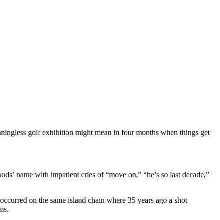
ningless golf exhibition might mean in four months when things get
oods’ name with impatient cries of “move on,” “he’s so last decade,”
 occurred on the same island chain where 35 years ago a shot
ns.