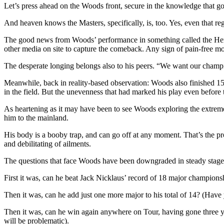
Let’s press ahead on the Woods front, secure in the knowledge that gol
And heaven knows the Masters, specifically, is, too. Yes, even that re
The good news from Woods’ performance in something called the Hero 
other media on site to capture the comeback. Any sign of pain-free mov
The desperate longing belongs also to his peers. “We want our cha
Meanwhile, back in reality-based observation: Woods also finished 15th
in the field. But the unevenness that had marked his play even before 
As heartening as it may have been to see Woods exploring the extreme
him to the mainland.
His body is a booby trap, and can go off at any moment. That’s the p
and debilitating of ailments.
The questions that face Woods have been downgraded in steady stage
First it was, can he beat Jack Nicklaus’ record of 18 major championsh
Then it was, can he add just one more major to his total of 14? (Hav
Then it was, can he win again anywhere on Tour, having gone three yea
will be problematic).