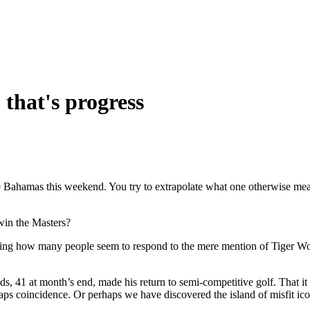
- that's progress
e Bahamas this weekend. You try to extrapolate what one otherwise mea
win the Masters?
idering how many people seem to respond to the mere mention of Tiger W
s, 41 at month’s end, made his return to semi-competitive golf. That it
aps coincidence. Or perhaps we have discovered the island of misfit ico