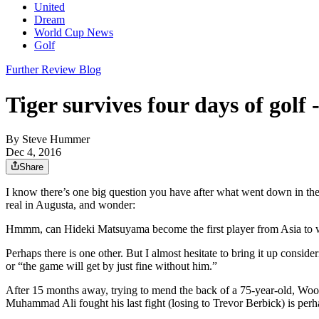
United
Dream
World Cup News
Golf
Further Review Blog
Tiger survives four days of golf 
By
Steve Hummer
Dec 4, 2016
Share
I know there’s one big question you have after what went down in th
real in Augusta, and wonder:
Hmmm, can Hideki Matsuyama become the first player from Asia to 
Perhaps there is one other. But I almost hesitate to bring it up cons
or “the game will get by just fine without him.”
After 15 months away, trying to mend the back of a 75-year-old, Wood
Muhammad Ali fought his last fight (losing to Trevor Berbick) is perh