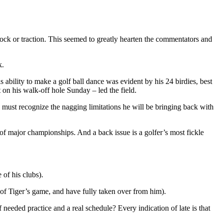
ck or traction. This seemed to greatly hearten the commentators and
k.
ability to make a golf ball dance was evident by his 24 birdies, best
 on his walk-off hole Sunday – led the field.
must recognize the nagging limitations he will be bringing back with
f major championships. And a back issue is a golfer’s most fickle
 of his clubs).
of Tiger’s game, and have fully taken over from him).
eeded practice and a real schedule? Every indication of late is that