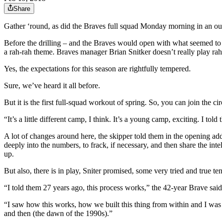
Share
Gather ‘round, as did the Braves full squad Monday morning in an outfi
Before the drilling – and the Braves would open with what seemed to 
a rah-rah theme. Braves manager Brian Snitker doesn’t really play rah-
Yes, the expectations for this season are rightfully tempered.
Sure, we’ve heard it all before.
But it is the first full-squad workout of spring. So, you can join the 
“It’s a little different camp, I think. It’s a young camp, exciting. I t
A lot of changes around here, the skipper told them in the opening add
deeply into the numbers, to frack, if necessary, and then share the int
up.
But also, there is in play, Sniter promised, some very tried and true te
“I told them 27 years ago, this process works,” the 42-year Brave said.
“I saw how this works, how we built this thing from within and I was on
and then (the dawn of the 1990s).”