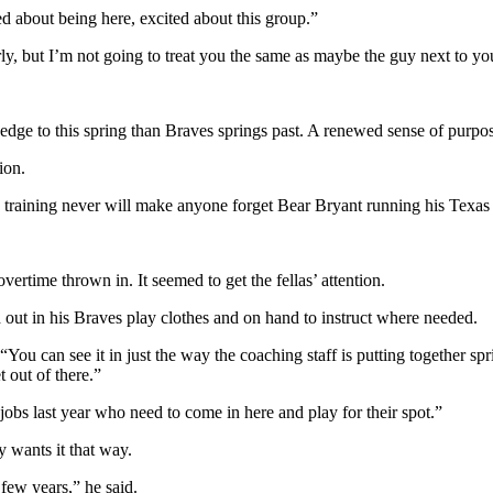
d about being here, excited about this group.”
rly, but I’m not going to treat you the same as maybe the guy next to yo
er edge to this spring than Braves springs past. A renewed sense of purpo
ion.
ing training never will make anyone forget Bear Bryant running his Tex
rtime thrown in. It seemed to get the fellas’ attention.
out in his Braves play clothes and on hand to instruct where needed.
 “You can see it in just the way the coaching staff is putting together spr
t out of there.”
 jobs last year who need to come in here and play for their spot.”
y wants it that way.
 few years,” he said.