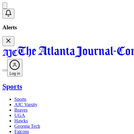
Alerts
Log in
Sports
Sports
AJC Varsity
Braves
UGA
Hawks
Georgia Tech
Falcons