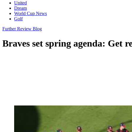
United
Dream
World Cup News
Golf
Further Review Blog
Braves set spring agenda: Get r