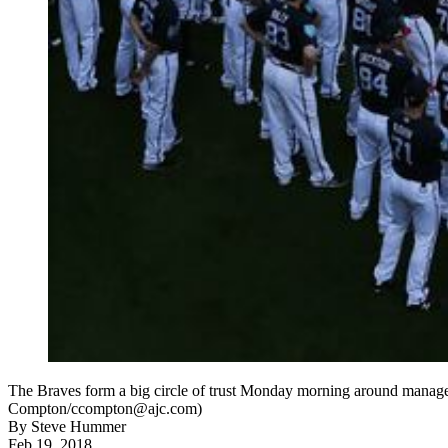
The Braves form a big circle of trust Monday morning around manager 
Compton/ccompton@ajc.com)
By
Steve Hummer
Feb 19, 2018