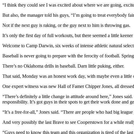
“I think they could see I was excited about where we are going, excite
But also, the manager told his guys, “I’m going to treat everybody fai
Not if the next guy is raking, or the guy next to him is throwing gas.
It’s only the first day of full workouts, but there seemed a little keen
Welcome to Camp Darwin, six weeks of intense athletic natural select
Baseball is never going to prepare with the ferocity of football. Spr
There’s no Oklahoma drills in baseball. Darn little puking, either.
That said, Monday was an honest work day, with maybe even a little ove
One expert witness was new Hall of Famer Chipper Jones, all dressed 
“There’s definitely a little change in attitude around here,” Jones said.
responsibility. It’s got guys in their spots to get their work done and ge
“It’s a free-for-all,” Jones said. “There are people who had big league
And very possibly the last Brave to see Cooperstown for a while reall
“Guys need to know this team and this organization is tired of the last