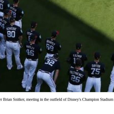
Brian Snitker, meeting in the outfield of Disney's Champion Stadium be