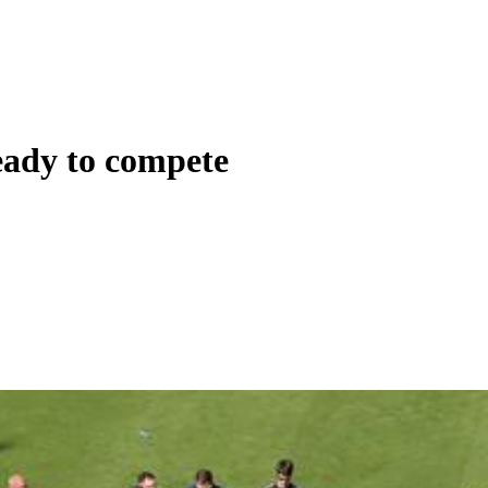
eady to compete