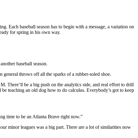
ng. Each baseball season has to begin with a message, a variation on
ready for spring in his own way.
r another baseball season.
in general throws off all the sparks of a rubber-soled shoe.
There’ll be a big push on the analytics side, and real effort to drill
 will be teaching an old dog how to do calculus. Everybody’s got to keep
ting time to be an Atlanta Brave right now.”
our minor leagues was a big part. There are a lot of similarities now