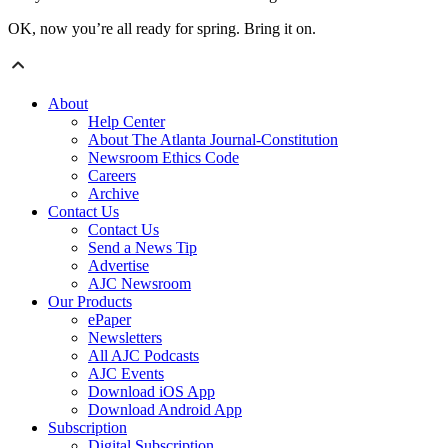
OK, now you’re all ready for spring. Bring it on.
About
Help Center
About The Atlanta Journal-Constitution
Newsroom Ethics Code
Careers
Archive
Contact Us
Contact Us
Send a News Tip
Advertise
AJC Newsroom
Our Products
ePaper
Newsletters
All AJC Podcasts
AJC Events
Download iOS App
Download Android App
Subscription
Digital Subscription