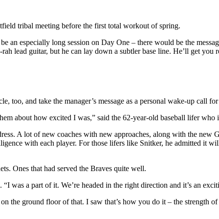
eld tribal meeting before the first total workout of spring.
be an especially long session on Day One – there would be the messagi
rah lead guitar, but he can lay down a subtler base line. He’ll get you 
circle, too, and take the manager’s message as a personal wake-up call fo
old them about how excited I was,” said the 62-year-old baseball lifer who 
ress. A lot of new coaches with new approaches, along with the new GM. 
elligence with each player. For those lifers like Snitker, he admitted it
nets. Ones that had served the Braves quite well.
 “I was a part of it. We’re headed in the right direction and it’s an exci
 the ground floor of that. I saw that’s how you do it – the strength of 