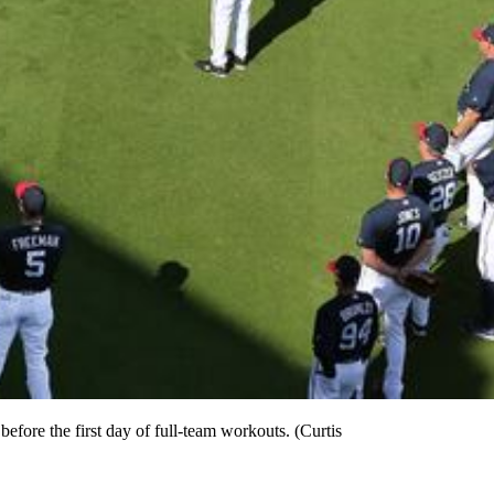
fore the first day of full-team workouts. (Curtis