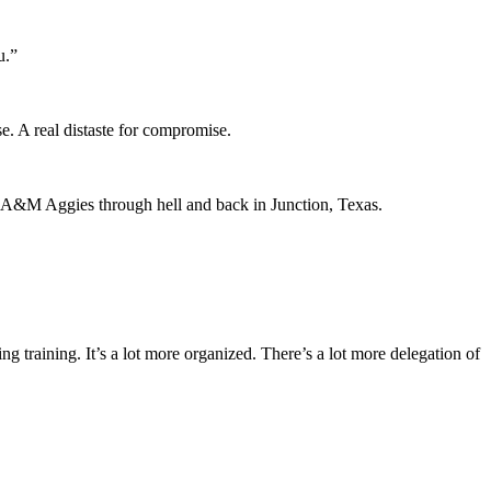
u.”
se. A real distaste for compromise.
as A&M Aggies through hell and back in Junction, Texas.
ing training. It’s a lot more organized. There’s a lot more delegation of