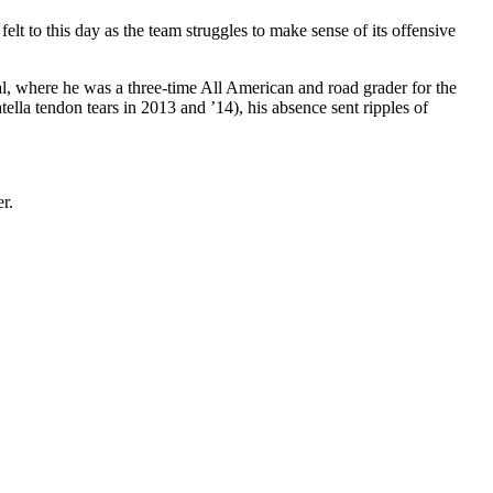
felt to this day as the team struggles to make sense of its offensive
l, where he was a three-time All American and road grader for the
ella tendon tears in 2013 and ’14), his absence sent ripples of
r.
.