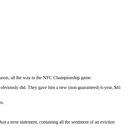
tseason, all the way to the NFC Championship game.
ons obviously did. They gave him a new (non-guaranteed) 6-year, $41
em.
ust a terse statement, containing all the sentiment of an eviction