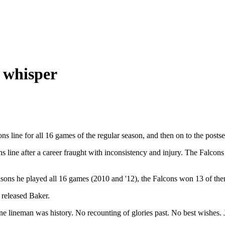
a whisper
s line for all 16 games of the regular season, and then on to the pos
ons line after a career fraught with inconsistency and injury. The Falc
asons he played all 16 games (2010 and '12), the Falcons won 13 of th
released Baker.
one lineman was history. No recounting of glories past. No best wishes. J