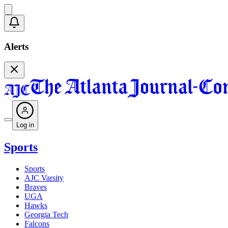
Alerts
Log in
Sports
Sports
AJC Varsity
Braves
UGA
Hawks
Georgia Tech
Falcons