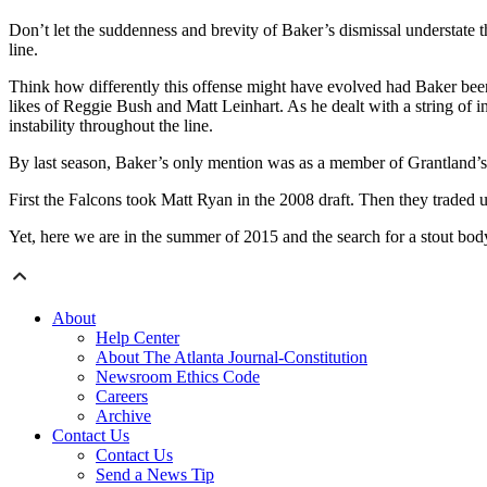
Don’t let the suddenness and brevity of Baker’s dismissal understate the
line.
Think how differently this offense might have evolved had Baker bee
likes of Reggie Bush and Matt Leinhart. As he dealt with a string of i
instability throughout the line.
By last season, Baker’s only mention was as a member of Grantland’
First the Falcons took Matt Ryan in the 2008 draft. Then they traded
Yet, here we are in the summer of 2015 and the search for a stout bod
About
Help Center
About The Atlanta Journal-Constitution
Newsroom Ethics Code
Careers
Archive
Contact Us
Contact Us
Send a News Tip