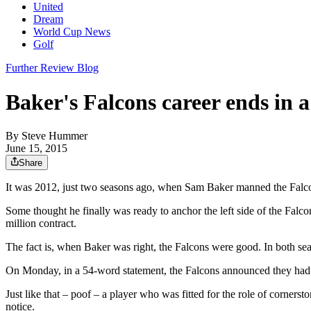
United
Dream
World Cup News
Golf
Further Review Blog
Baker's Falcons career ends in 
By
Steve Hummer
June 15, 2015
Share
It was 2012, just two seasons ago, when Sam Baker manned the Falcon
Some thought he finally was ready to anchor the left side of the Falc
million contract.
The fact is, when Baker was right, the Falcons were good. In both se
On Monday, in a 54-word statement, the Falcons announced they had 
Just like that – poof – a player who was fitted for the role of cornerst
notice.