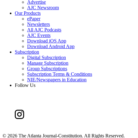
Advertise
AJC Newsroom
Our Products
ePaper
Newsletters
All AJC Podcasts
AJC Events
Download iOS App
Download Android App
Subscription
Digital Subscription
Manage Subscription
Group Subscriptions
Subscription Terms & Conditions
NIE/Newspapers in Education
Follow Us
©
2026 The Atlanta Journal-Constitution. All Rights Reserved.