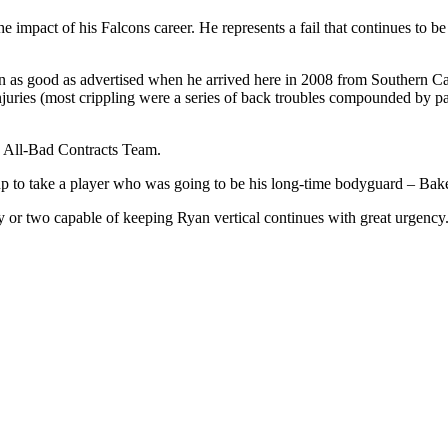
 impact of his Falcons career. He represents a fail that continues to be 
n as good as advertised when he arrived here in 2008 from Southern Ca
njuries (most crippling were a series of back troubles compounded by pat
s All-Bad Contracts Team.
 up to take a player who was going to be his long-time bodyguard – Bake
y or two capable of keeping Ryan vertical continues with great urgency