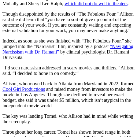
Mullally and Sheryl Lee Ralph,
which did not do well in theaters
.
Though disappointed by the results of “The Fabulous Four,” Allison
said she did learn that “you have to sort of give up control of the
outcome of your work. If you are constantly waiting and expecting
external validation for your work, you may never make anything.”
Indeed, as soon as she was finished with “The Fabulous Four,” she
jumped into the “Narcissist” film, inspired by a podcast
“Navigating
Narcissism with Dr. Ramani”
by clinical psychologist Dr. Ramani
Durvasula.
“I’d seen narcissism addressed in scary movies and thrillers,” Allison
said. “I decided to hone in on comedy.”
Allison, who moved back to Atlanta from Maryland in 2022, formed
Cool Girl Productions
and raised money from investors to make the
movie in Los Angeles. Though she declined to reveal her exact
budget, she said it was under $5 million, which isn’t atypical in the
independent movie world.
The key was landing Tomei, who Allison had in mind while writing
the screenplay.
Throughout her long career, Tomei has shown broad range in both