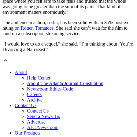
space where you felt safe to take risks and trusted that the whole
was going to be greater than the sum of its parts. That kind of
environment matters enormously.”
The audience reaction, so far, has been solid with an 85% positive
rating
on Rotten Tomatoes
. She said she can’t wait for the film to
land on a subscription streaming service.
“I would love to do a sequel,” she said. “I’m thinking about ‘You’re
Divorcing a Narcissist!’”
About
Help Center
About The Atlanta Journal-Constitution
Newsroom Ethics Code
Careers
Archive
Contact Us
Contact Us
Send a News Tip
Advertise
AJC Newsroom
Our Products