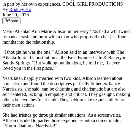
in part by her own experiences. COOL GIRL PRODUCTIONS
By
Rodney Ho
June 29, 2026
Share
Metro Atlantan Ann Marie Allison in her early ‘20s had a whirlwind
romance crash and burn with a man who proposed to her just four
months into the relationship.
“I thought he was the one,” Allison said in an interview with The
Atlanta Journal-Constitution at the Breadwinner Cafe & Bakery in
Sandy Springs. “But walking out the door, he told me, ‘I never
loved you in the first place.’”
Years later, happily married with two kids, Allison learned about
narcissism and found the descriptives perfectly fit her ex-fiance.
Narcissists, she said, can be charming and charismatic but are also
self-centered, lacking in empathy and critical. They gaslight, making
others believe they’re at fault. They seldom take responsibility for
their own actions.
She had friends go through similar situations. As a screenwriter,
Allison decided to parlay those experiences into a comedic film,
“You’re Dating a Narcissist!”