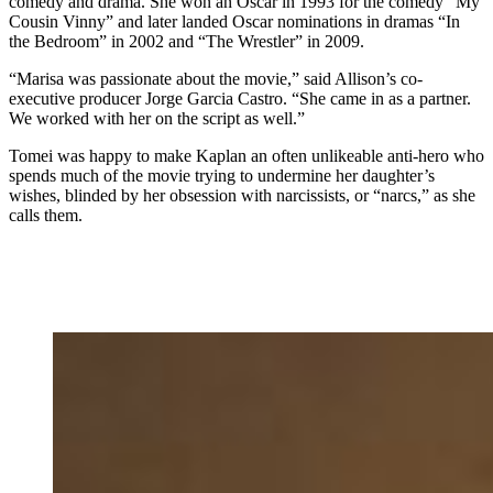
comedy and drama. She won an Oscar in 1993 for the comedy “My
Cousin Vinny” and later landed Oscar nominations in dramas “In
the Bedroom” in 2002 and “The Wrestler” in 2009.
“Marisa was passionate about the movie,” said Allison’s co-
executive producer Jorge Garcia Castro. “She came in as a partner.
We worked with her on the script as well.”
Tomei was happy to make Kaplan an often unlikeable anti-hero who
spends much of the movie trying to undermine her daughter’s
wishes, blinded by her obsession with narcissists, or “narcs,” as she
calls them.