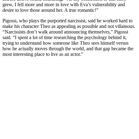
grew, I fell more and more in love with Eva’s vulnerability and
desire to love those around her. A true romantic!”
Pigossi, who plays the purported narcissist, said he worked hard to
make his character Theo as appealing as possible and not villainous.
“Narcissists don’t walk around announcing themselves,” Pigossi
said. “I spent a lot of time researching the psychology behind it,
trying to understand how someone like Theo sees himself versus
how he actually moves through the world, and that gap became the
most interesting place to live as an actor.”