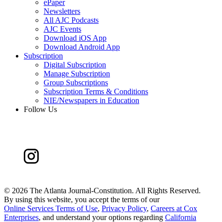
ePaper
Newsletters
All AJC Podcasts
AJC Events
Download iOS App
Download Android App
Subscription
Digital Subscription
Manage Subscription
Group Subscriptions
Subscription Terms & Conditions
NIE/Newspapers in Education
Follow Us
©
2026 The Atlanta Journal-Constitution. All Rights Reserved.
By using this website, you accept the terms of our
Online Services Terms of Use
,
Privacy Policy
,
Careers at Cox
Enterprises
, and understand your options regarding
California