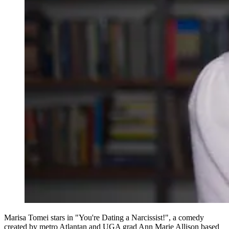
Marisa Tomei stars in "You're Dating a Narcissist!", a comedy
created by metro Atlantan and UGA grad Ann Marie Allison based