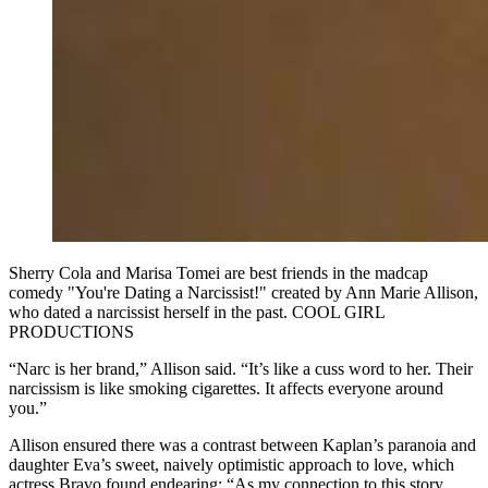
Sherry Cola and Marisa Tomei are best friends in the madcap
comedy "You're Dating a Narcissist!" created by Ann Marie Allison,
who dated a narcissist herself in the past. COOL GIRL
PRODUCTIONS
“Narc is her brand,” Allison said. “It’s like a cuss word to her. Their
narcissism is like smoking cigarettes. It affects everyone around
you.”
Allison ensured there was a contrast between Kaplan’s paranoia and
daughter Eva’s sweet, naively optimistic approach to love, which
actress Bravo found endearing: “As my connection to this story