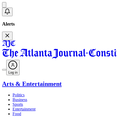
Alerts
Log in
Arts & Entertainment
Politics
Business
Sports
Entertainment
Food