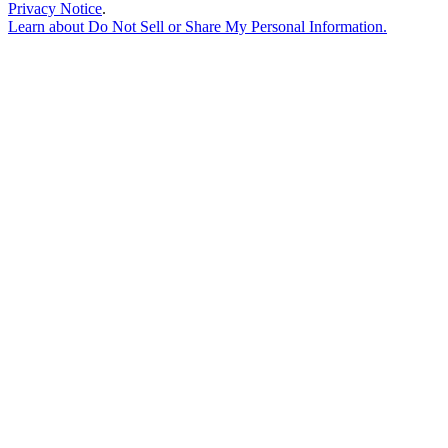
Privacy Notice
.
Learn about
Do Not Sell or Share My Personal Information
.