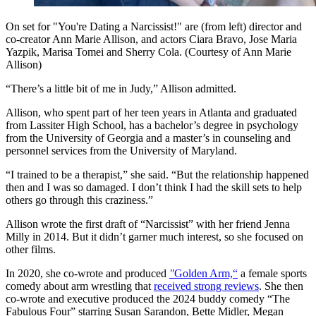
On set for "You're Dating a Narcissist!" are (from left) director and
co-creator Ann Marie Allison, and actors Ciara Bravo, Jose Maria
Yazpik, Marisa Tomei and Sherry Cola. (Courtesy of Ann Marie
Allison)
“There’s a little bit of me in Judy,” Allison admitted.
Allison, who spent part of her teen years in Atlanta and graduated
from Lassiter High School, has a bachelor’s degree in psychology
from the University of Georgia and a master’s in counseling and
personnel services from the University of Maryland.
“I trained to be a therapist,” she said. “But the relationship happened
then and I was so damaged. I don’t think I had the skill sets to help
others go through this craziness.”
Allison wrote the first draft of “Narcissist” with her friend Jenna
Milly in 2014. But it didn’t garner much interest, so she focused on
other films.
In 2020, she co-wrote and produced
"
Golden Arm,“
a female sports
comedy about arm wrestling that
received strong reviews
. She then
co-wrote and executive produced the 2024 buddy comedy
“The
Fabulous Four” starring Susan Sarandon, Bette Midler, Megan