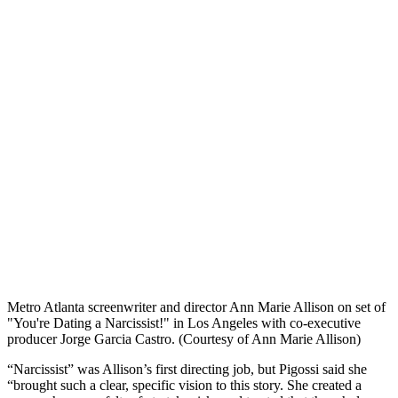
Metro Atlanta screenwriter and director Ann Marie Allison on set of
"You're Dating a Narcissist!" in Los Angeles with co-executive
producer Jorge Garcia Castro. (Courtesy of Ann Marie Allison)
“Narcissist” was Allison’s first directing job, but Pigossi said she
“brought such a clear, specific vision to this story. She created a