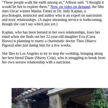
“These people walk the earth among us,” Allison said. “I thought it
would be fun to explore them.”
Now on video on demand,
the film
stars Oscar winner Marisa Tomei as Dr. Judy Kaplan, a
psychologist, instructor and author who is an expert on narcissism
and toxic relationships. (A major streaming service is forthcoming,
though she can’t say which just yet.)
Kaplan, who has been burned in her own relationships, loses her
mind when she finds out her 22-year-old daughter Eva (Ciara
Bravo) is planning to marry a charismatic doctor Theo (Marco
Pigossi) after just dating him for a few weeks.
She flies to Los Angeles to try to stop the wedding, bringing along
her best friend Diane (Sherry Cola), who is struggling to break from
her own seesaw relationship with a narcissist.