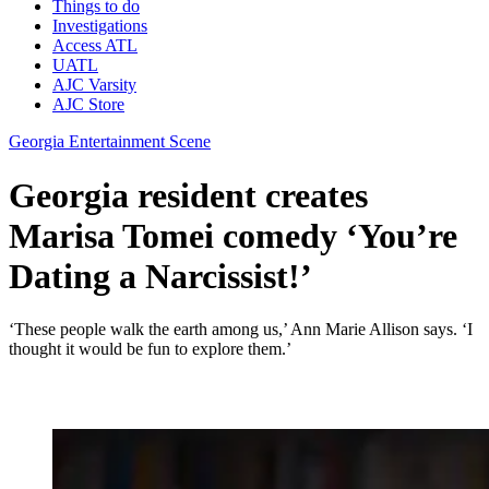
Things to do
Investigations
Access ATL
UATL
AJC Varsity
AJC Store
Georgia Entertainment Scene
Georgia resident creates
Marisa Tomei comedy ‘You’re
Dating a Narcissist!’
‘These people walk the earth among us,’ Ann Marie Allison says. ‘I
thought it would be fun to explore them.’