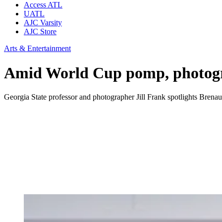
Access ATL
UATL
AJC Varsity
AJC Store
Arts & Entertainment
Amid World Cup pomp, photograp
Georgia State professor and photographer Jill Frank spotlights Brenau 