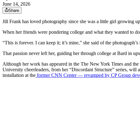
June 14, 2026
Share
Jill Frank has loved photography since she was a little girl growing 
When her friends were pondering college and what they wanted to do wi
“This is forever. I can keep it; it’s mine,” she said of the photograph’
That passion never left her, guiding her through college at Bard in up
Although her work has appeared in the The New York Times and the New
University cheerleaders, from her “Discordant Structure” series, will
installation at the
former CNN Center — revamped by CP Group develop