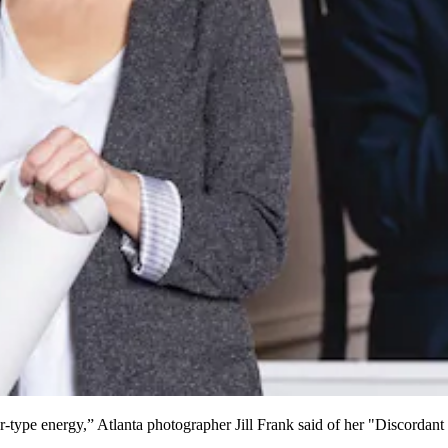
tor-type energy,” Atlanta photographer Jill Frank said of her "Discorda