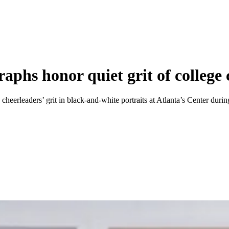
hs honor quiet grit of college 
cheerleaders’ grit in black-and-white portraits at Atlanta’s Center duri