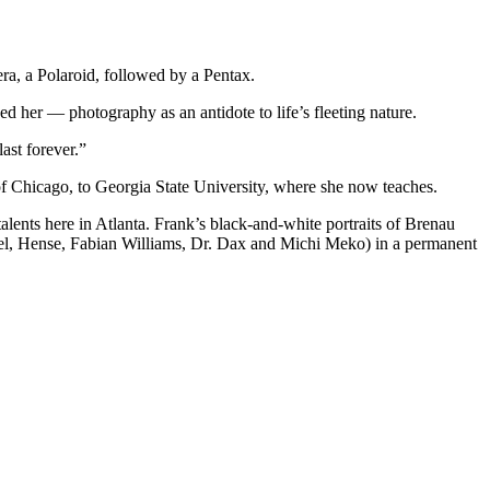
ra, a Polaroid, followed by a Pentax.
d her — photography as an antidote to life’s fleeting nature.
ast forever.”
 of Chicago, to Georgia State University, where she now teaches.
lents here in Atlanta. Frank’s black-and-white portraits of Brenau
el, Hense, Fabian Williams, Dr. Dax and Michi Meko) in a permanent