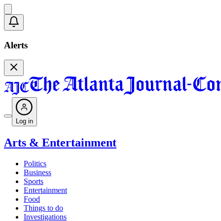
Alerts
Log in
Arts & Entertainment
Politics
Business
Sports
Entertainment
Food
Things to do
Investigations