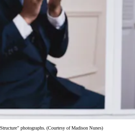
nt Structure" photographs. (Courtesy of Madison Nunes)