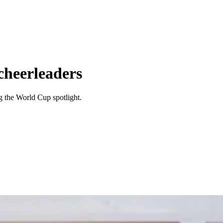
cheerleaders
ng the World Cup spotlight.