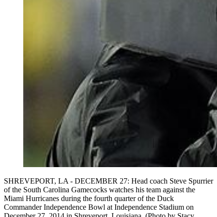
SHREVEPORT, LA - DECEMBER 27: Head coach Steve Spurrier
of the South Carolina Gamecocks watches his team against the
Miami Hurricanes during the fourth quarter of the Duck
Commander Independence Bowl at Independence Stadium on
December 27, 2014 in Shreveport, Louisiana. (Photo by Stacy