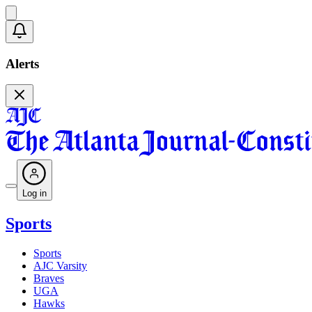
Alerts
Log in
Sports
Sports
AJC Varsity
Braves
UGA
Hawks