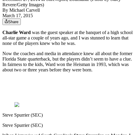
Revere/Getty Images)
By
Michael Carvell
March 17, 2015
Share
Charlie Ward
was the guest speaker at the banquet of a high school
all-star game a couple of years ago, and I was stunned to learn that
none of the players knew who he was.
Now the coaches and media in attendance knew all about the former
Florida State quarterback, but the players didn’t seem to have a clue.
In fairness to the kids, Ward won the Heisman in 1993, which was
about two or three years before they were born.
Steve Spurrier (SEC)
Steve Spurrier (SEC)