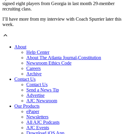
signed eight players from Georgia in last month 29-member
recruiting class.
I’ll have more from my interview with Coach Spurrier later this
week.
About
Help Center
About The Atlanta Journal-Constitution
Newsroom Ethics Code
Careers
Archive
Contact Us
Contact Us
Send a News Tip
Advertise
AJC Newsroom
Our Products
ePaper
Newsletters
All AJC Podcasts
AJC Events
Download iOS App