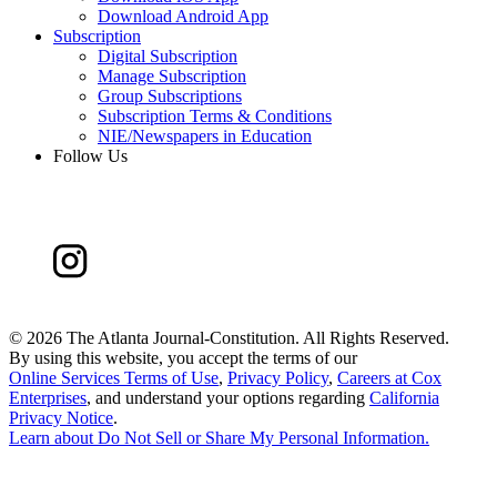
Download Android App
Subscription
Digital Subscription
Manage Subscription
Group Subscriptions
Subscription Terms & Conditions
NIE/Newspapers in Education
Follow Us
©
2026 The Atlanta Journal-Constitution. All Rights Reserved.
By using this website, you accept the terms of our
Online Services Terms of Use
,
Privacy Policy
,
Careers at Cox
Enterprises
, and understand your options regarding
California
Privacy Notice
.
Learn about
Do Not Sell or Share My Personal Information
.