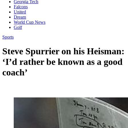
Georgia Tech
Falcons
United
Dream
World Cup News
Golf
Sports
Steve Spurrier on his Heisman:
‘I’d rather be known as a good
coach’