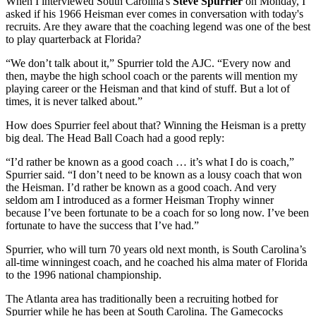
When I interviewed South Carolina's
Steve Spurrier
on Monday, I
asked if his 1966 Heisman ever comes in conversation with today's
recruits. Are they aware that the coaching legend was one of the best
to play quarterback at Florida?
“We don’t talk about it,” Spurrier told the AJC. “Every now and
then, maybe the high school coach or the parents will mention my
playing career or the Heisman and that kind of stuff. But a lot of
times, it is never talked about.”
How does Spurrier feel about that? Winning the Heisman is a pretty
big deal. The Head Ball Coach had a good reply:
“I’d rather be known as a good coach … it’s what I do is coach,”
Spurrier said. “I don’t need to be known as a lousy coach that won
the Heisman. I’d rather be known as a good coach. And very
seldom am I introduced as a former Heisman Trophy winner
because I’ve been fortunate to be a coach for so long now. I’ve been
fortunate to have the success that I’ve had.”
Spurrier, who will turn 70 years old next month, is South Carolina’s
all-time winningest coach, and he coached his alma mater of Florida
to the 1996 national championship.
The Atlanta area has traditionally been a recruiting hotbed for
Spurrier while he has been at South Carolina. The Gamecocks