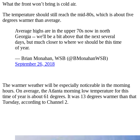
What the front won’t bring is cold air.
The temperature should still reach the mid-80s, which is about five
degrees warmer than average.
Average highs are in the upper 70s now in north
Georgia -- we'll be a bit above that the next several
days, but much closer to where we should be this time
of year.
— Brian Monahan, WSB (@BMonahanWSB)
September 26, 2018
The warmer weather will be especially noticeable in the morning
hours. On average, the Atlanta morning low temperature for this
time of year is about 61 degrees. It was 13 degrees warmer than that
Tuesday, according to Channel 2.