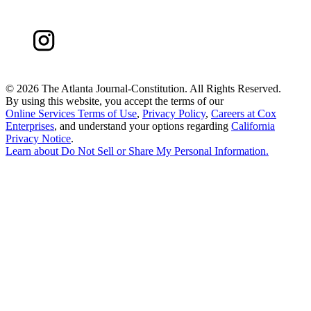
©
2026 The Atlanta Journal-Constitution. All Rights Reserved.
By using this website, you accept the terms of our
Online Services Terms of Use
,
Privacy Policy
,
Careers at Cox
Enterprises
, and understand your options regarding
California
Privacy Notice
.
Learn about
Do Not Sell or Share My Personal Information
.