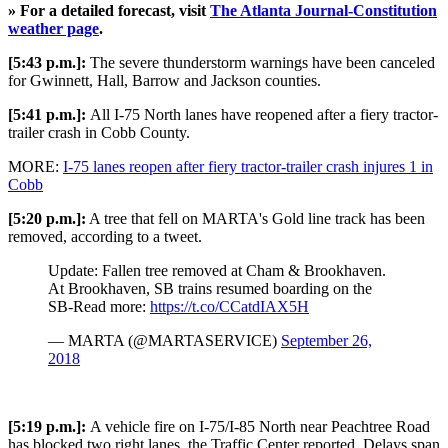
» For a detailed forecast, visit
The Atlanta Journal-Constitution
weather page
.
[5:43 p.m.]:
The severe thunderstorm warnings have been canceled
for Gwinnett, Hall, Barrow and Jackson counties.
[5:41 p.m.]:
All I-75 North lanes have reopened after a fiery tractor-
trailer crash in Cobb County.
MORE:
I-75 lanes reopen after fiery tractor-trailer crash injures 1 in
Cobb
[5:20 p.m.]:
A tree that fell on MARTA's Gold line track has been
removed, according to a tweet.
Update: Fallen tree removed at Cham & Brookhaven.
At Brookhaven, SB trains resumed boarding on the
SB-Read more:
https://t.co/CCatdIAX5H
— MARTA (@MARTASERVICE)
September 26,
2018
[5:19 p.m.]:
A vehicle fire on I-75/I-85 North near Peachtree Road
has blocked two right lanes, the Traffic Center reported. Delays span