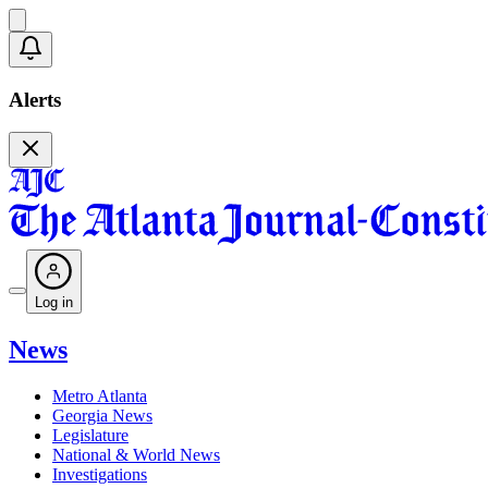
Alerts
Log in
News
Metro Atlanta
Georgia News
Legislature
National & World News
Investigations