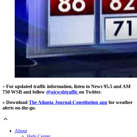
»
For updated traffic information, listen to News 95.5 and AM
750 WSB and follow
@ajcwsbtraffic
on Twitter.
» Download
The Atlanta Journal-Constitution app
for weather
alerts on-the-go.
About
Help Center