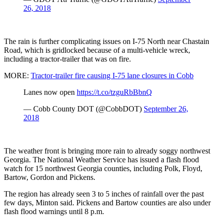
26, 2018
The rain is further complicating issues on I-75 North near Chastain
Road, which is gridlocked because of a multi-vehicle wreck,
including a tractor-trailer that was on fire.
MORE:
Tractor-trailer fire causing I-75 lane closures in Cobb
Lanes now open
https://t.co/tzguRbBbnQ
— Cobb County DOT (@CobbDOT)
September 26,
2018
The weather front is bringing more rain to already soggy northwest
Georgia. The National Weather Service has issued a flash flood
watch for 15 northwest Georgia counties, including Polk, Floyd,
Bartow, Gordon and Pickens.
The region has already seen 3 to 5 inches of rainfall over the past
few days, Minton said. Pickens and Bartow counties are also under
flash flood warnings until 8 p.m.