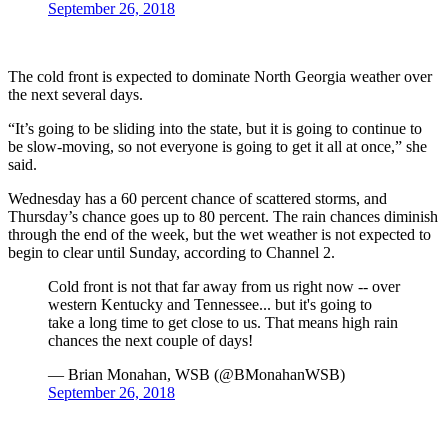
September 26, 2018
The cold front is expected to dominate North Georgia weather over
the next several days.
“It’s going to be sliding into the state, but it is going to continue to
be slow-moving, so not everyone is going to get it all at once,” she
said.
Wednesday has a 60 percent chance of scattered storms, and
Thursday’s chance goes up to 80 percent. The rain chances diminish
through the end of the week, but the wet weather is not expected to
begin to clear until Sunday, according to Channel 2.
Cold front is not that far away from us right now -- over
western Kentucky and Tennessee... but it's going to
take a long time to get close to us. That means high rain
chances the next couple of days!
— Brian Monahan, WSB (@BMonahanWSB)
September 26, 2018