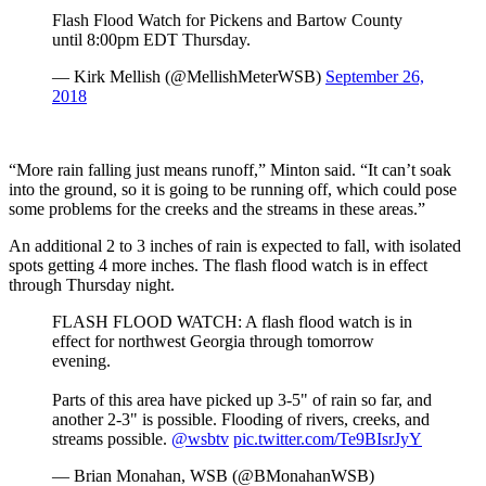
Flash Flood Watch for Pickens and Bartow County
until 8:00pm EDT Thursday.
— Kirk Mellish (@MellishMeterWSB)
September 26,
2018
“More rain falling just means runoff,” Minton said. “It can’t soak
into the ground, so it is going to be running off, which could pose
some problems for the creeks and the streams in these areas.”
An additional 2 to 3 inches of rain is expected to fall, with isolated
spots getting 4 more inches. The flash flood watch is in effect
through Thursday night.
FLASH FLOOD WATCH: A flash flood watch is in
effect for northwest Georgia through tomorrow
evening.
Parts of this area have picked up 3-5" of rain so far, and
another 2-3" is possible. Flooding of rivers, creeks, and
streams possible.
@wsbtv
pic.twitter.com/Te9BIsrJyY
— Brian Monahan, WSB (@BMonahanWSB)