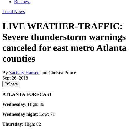
Business
Local News
LIVE WEATHER-TRAFFIC:
Severe thunderstorm warnings
canceled for east metro Atlanta
counties
By
Zachary Hansen
and
Chelsea Prince
Sept 26, 2018
Share
ATLANTA FORECAST
Wednesday:
High: 86
Wednesday night:
Low: 71
Thursday:
High: 82