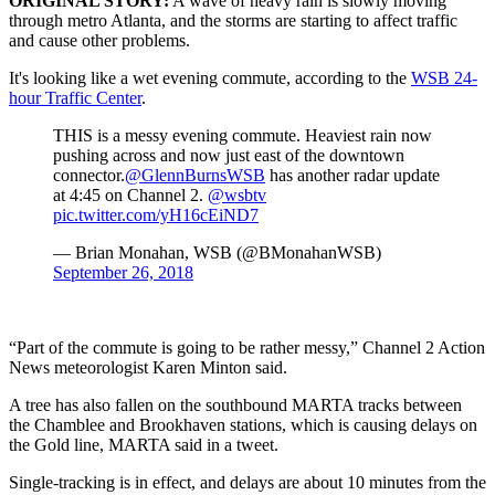
ORIGINAL STORY:
A wave of heavy rain is slowly moving
through metro Atlanta, and the storms are starting to affect traffic
and cause other problems.
It's looking like a wet evening commute, according to the
WSB 24-
hour Traffic Center
.
THIS is a messy evening commute. Heaviest rain now
pushing across and now just east of the downtown
connector.
@GlennBurnsWSB
has another radar update
at 4:45 on Channel 2.
@wsbtv
pic.twitter.com/yH16cEiND7
— Brian Monahan, WSB (@BMonahanWSB)
September 26, 2018
“Part of the commute is going to be rather messy,” Channel 2 Action
News meteorologist Karen Minton said.
A tree has also fallen on the southbound MARTA tracks between
the Chamblee and Brookhaven stations, which is causing delays on
the Gold line, MARTA said in a tweet.
Single-tracking is in effect, and delays are about 10 minutes from the