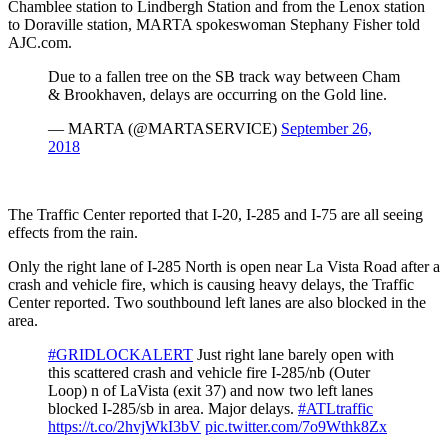
Chamblee station to Lindbergh Station and from the Lenox station
to Doraville station, MARTA spokeswoman Stephany Fisher told
AJC.com.
Due to a fallen tree on the SB track way between Cham
& Brookhaven, delays are occurring on the Gold line.
— MARTA (@MARTASERVICE)
September 26,
2018
The Traffic Center reported that I-20, I-285 and I-75 are all seeing
effects from the rain.
Only the right lane of I-285 North is open near La Vista Road after a
crash and vehicle fire, which is causing heavy delays, the Traffic
Center reported. Two southbound left lanes are also blocked in the
area.
#GRIDLOCKALERT
Just right lane barely open with
this scattered crash and vehicle fire I-285/nb (Outer
Loop) n of LaVista (exit 37) and now two left lanes
blocked I-285/sb in area. Major delays.
#ATLtraffic
https://t.co/2hvjWkI3bV
pic.twitter.com/7o9Wthk8Zx