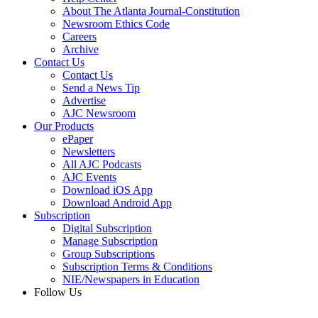
About The Atlanta Journal-Constitution
Newsroom Ethics Code
Careers
Archive
Contact Us
Contact Us
Send a News Tip
Advertise
AJC Newsroom
Our Products
ePaper
Newsletters
All AJC Podcasts
AJC Events
Download iOS App
Download Android App
Subscription
Digital Subscription
Manage Subscription
Group Subscriptions
Subscription Terms & Conditions
NIE/Newspapers in Education
Follow Us