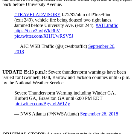
back before University Avenue.
#TRAVELADVISORY
I-75/85/nb n of P'tree/Pine
(exit 249), vehicle fire being doused two right lanes.
Jammed before University Ave. (exit 244).
#ATLtraffic
https://t.co/2hvjWkI3bV
pic.twitter.com/XHJUwRSV5J
— AJC WSB Traffic (@ajcwsbtraffic)
September 26,
2018
UPDATE [5:13 p.m.]:
Severe thunderstorm warnings have been
issued for Gwinnett, Hall, Barrow and Jackson counties until 6 p.m.
by the National Weather Service.
Severe Thunderstorm Warning including Winder GA,
Buford GA, Braselton GA until 6:00 PM EDT
pic.twitter.com/BgylvLW1Zy
— NWS Atlanta (@NWSAtlanta)
September 26, 2018