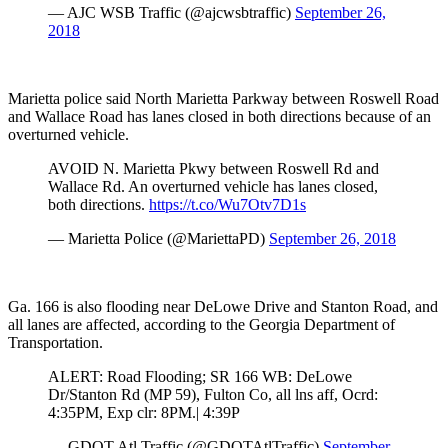
— AJC WSB Traffic (@ajcwsbtraffic)
September 26,
2018
Marietta police said North Marietta Parkway between Roswell Road
and Wallace Road has lanes closed in both directions because of an
overturned vehicle.
AVOID N. Marietta Pkwy between Roswell Rd and
Wallace Rd. An overturned vehicle has lanes closed,
both directions.
https://t.co/Wu7Otv7D1s
— Marietta Police (@MariettaPD)
September 26, 2018
Ga. 166 is also flooding near DeLowe Drive and Stanton Road, and
all lanes are affected, according to the Georgia Department of
Transportation.
ALERT: Road Flooding; SR 166 WB: DeLowe
Dr/Stanton Rd (MP 59), Fulton Co, all lns aff, Ocrd:
4:35PM, Exp clr: 8PM.| 4:39P
— GDOT Atl Traffic (@GDOTAtlTraffic)
September