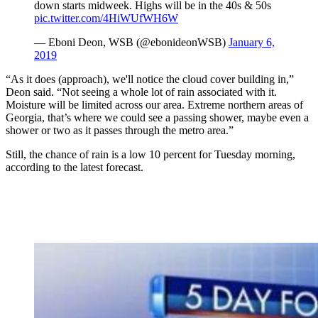
down starts midweek. Highs will be in the 40s & 50s
pic.twitter.com/4HiWUfWH6W
— Eboni Deon, WSB (@ebonideonWSB)
January 6,
2019
“As it does (approach), we'll notice the cloud cover building in,”
Deon said. “Not seeing a whole lot of rain associated with it.
Moisture will be limited across our area. Extreme northern areas of
Georgia, that’s where we could see a passing shower, maybe even a
shower or two as it passes through the metro area.”
Still, the chance of rain is a low 10 percent for Tuesday morning,
according to the latest forecast.