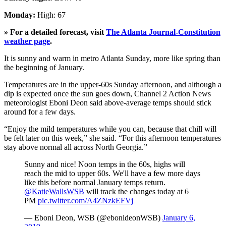
Monday:
High: 67
» For a detailed forecast, visit
The Atlanta Journal-Constitution
weather page
.
It is sunny and warm in metro Atlanta Sunday, more like spring than
the beginning of January.
Temperatures are in the upper-60s Sunday afternoon, and although a
dip is expected once the sun goes down, Channel 2 Action News
meteorologist Eboni Deon said above-average temps should stick
around for a few days.
“Enjoy the mild temperatures while you can, because that chill will
be felt later on this week,” she said. “For this afternoon temperatures
stay above normal all across North Georgia.”
Sunny and nice! Noon temps in the 60s, highs will
reach the mid to upper 60s. We'll have a few more days
like this before normal January temps return.
@KatieWallsWSB
will track the changes today at 6
PM
pic.twitter.com/A4ZNzkEFVj
— Eboni Deon, WSB (@ebonideonWSB)
January 6,