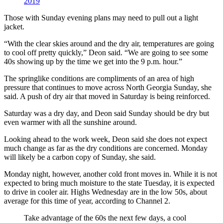
2019
Those with Sunday evening plans may need to pull out a light
jacket.
“With the clear skies around and the dry air, temperatures are going
to cool off pretty quickly,” Deon said. “We are going to see some
40s showing up by the time we get into the 9 p.m. hour.”
The springlike conditions are compliments of an area of high
pressure that continues to move across North Georgia Sunday, she
said. A push of dry air that moved in Saturday is being reinforced.
Saturday was a dry day, and Deon said Sunday should be dry but
even warmer with all the sunshine around.
Looking ahead to the work week, Deon said she does not expect
much change as far as the dry conditions are concerned. Monday
will likely be a carbon copy of Sunday, she said.
Monday night, however, another cold front moves in. While it is not
expected to bring much moisture to the state Tuesday, it is expected
to drive in cooler air. Highs Wednesday are in the low 50s, about
average for this time of year, according to Channel 2.
Take advantage of the 60s the next few days, a cool