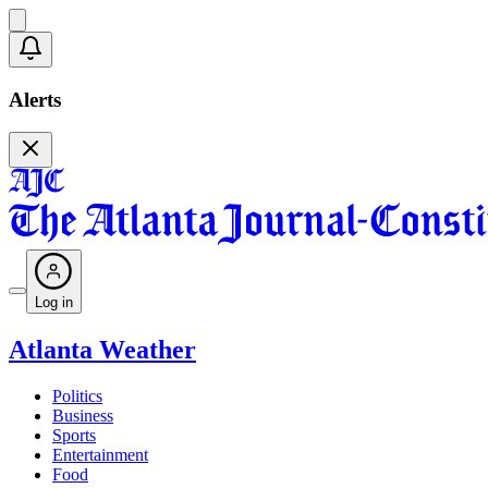
Alerts
Log in
Atlanta Weather
Politics
Business
Sports
Entertainment
Food