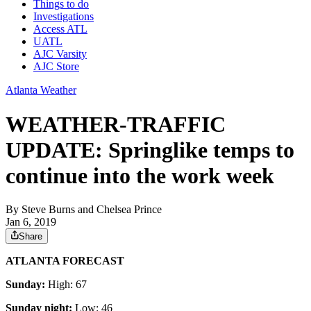
Things to do
Investigations
Access ATL
UATL
AJC Varsity
AJC Store
Atlanta Weather
WEATHER-TRAFFIC
UPDATE: Springlike temps to
continue into the work week
By
Steve Burns
and
Chelsea Prince
Jan 6, 2019
Share
ATLANTA FORECAST
Sunday:
High: 67
Sunday night:
Low: 46