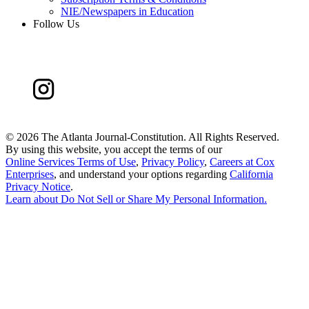
NIE/Newspapers in Education
Follow Us
©
2026 The Atlanta Journal-Constitution. All Rights Reserved.
By using this website, you accept the terms of our
Online Services Terms of Use
,
Privacy Policy
,
Careers at Cox
Enterprises
, and understand your options regarding
California
Privacy Notice
.
Learn about
Do Not Sell or Share My Personal Information
.