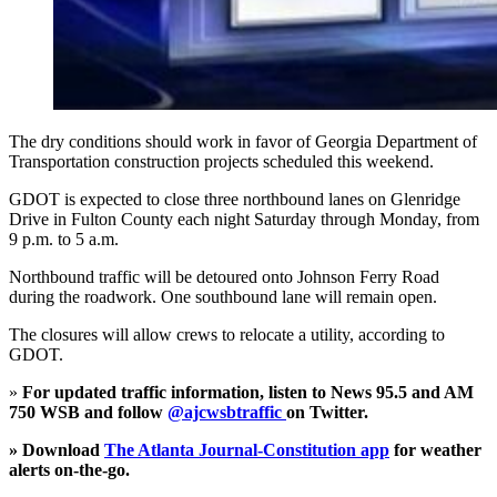
The dry conditions should work in favor of Georgia Department of
Transportation construction projects scheduled this weekend.
GDOT is expected to close three northbound lanes on Glenridge
Drive in Fulton County each night Saturday through Monday, from
9 p.m. to 5 a.m.
Northbound traffic will be detoured onto Johnson Ferry Road
during the roadwork. One southbound lane will remain open.
The closures will allow crews to relocate a utility, according to
GDOT.
»
For updated traffic information, listen to News 95.5 and AM
750 WSB and follow
@ajcwsbtraffic
on Twitter.
» Download
The Atlanta Journal-Constitution app
for weather
alerts on-the-go.