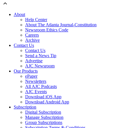
About
Help Center
About The Atlanta Journal-Constitution
Newsroom Ethics Code
Careers
Archive
Contact Us
Contact Us
Send a News Tip
Advertise
AJC Newsroom
Our Products
ePaper
Newsletters
All AJC Podcasts
AJC Events
Download iOS App
Download Android App
Subscription
Digital Subscription
Manage Subscription
Group Subscriptions
Subscription Terms & Conditions