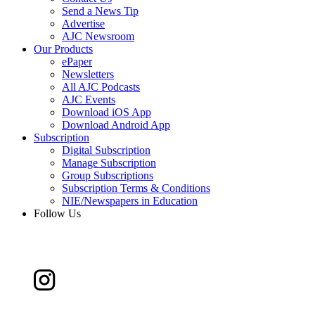
Send a News Tip
Advertise
AJC Newsroom
Our Products
ePaper
Newsletters
All AJC Podcasts
AJC Events
Download iOS App
Download Android App
Subscription
Digital Subscription
Manage Subscription
Group Subscriptions
Subscription Terms & Conditions
NIE/Newspapers in Education
Follow Us