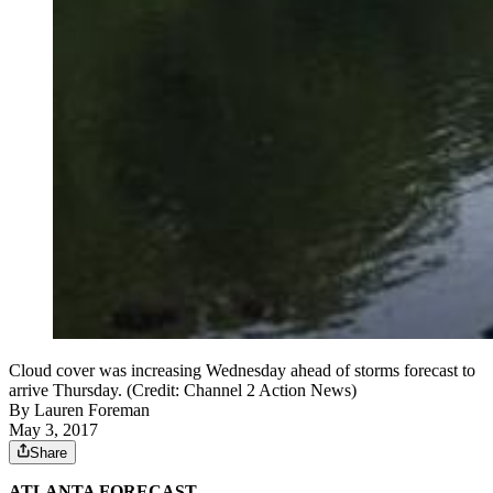
Cloud cover was increasing Wednesday ahead of storms forecast to
arrive Thursday. (Credit: Channel 2 Action News)
By
Lauren Foreman
May 3, 2017
Share
ATLANTA FORECAST