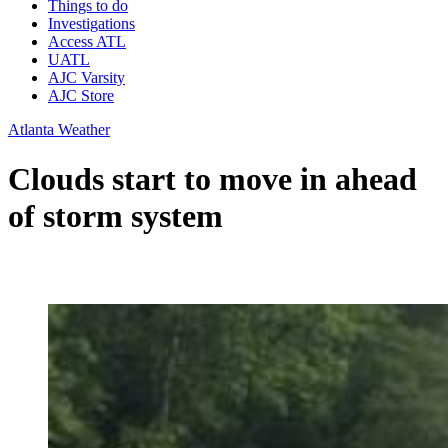
Things to do
Investigations
Access ATL
UATL
AJC Varsity
AJC Store
Atlanta Weather
Clouds start to move in ahead
of storm system