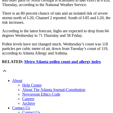
and other parts of North Georgia is scheduled to take effect at 8 a.m.
Thursday, according to the National Weather Service.
There is an 80 percent chance of rain and an isolated risk of severe
storms north of I-20, Channel 2 reported. South of I-85 and I-20, the
risk increases.
According to the latest forecast, highs are expected to drop from 84
degrees Wednesday to 71 Thursday and 58 Friday.
Pollen levels have not changed much. Wednesday’s count was 118
particles per cubic meter of air, down from Tuesday’s count of 119,
according to Atlanta Allergy and Asthma.
RELATED:
Metro Atlanta pollen count and allergy index
About
Help Center
About The Atlanta Journal-Constitution
Newsroom Ethics Code
Careers
Archive
Contact Us
Contact Us