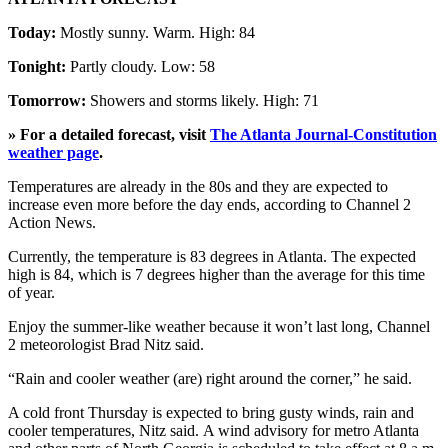
Today:
Mostly sunny. Warm. High: 84
Tonight:
Partly cloudy. Low: 58
Tomorrow:
Showers and storms likely. High: 71
» For a detailed forecast, visit
The Atlanta Journal-Constitution
weather page
.
Temperatures are already in the 80s and they are expected to
increase even more before the day ends, according to Channel 2
Action News.
Currently, the temperature is 83 degrees in Atlanta. The expected
high is 84, which is 7 degrees higher than the average for this time
of year.
Enjoy the summer-like weather because it won’t last long, Channel
2 meteorologist Brad Nitz said.
“Rain and cooler weather (are) right around the corner,” he said.
A cold front Thursday is expected to bring gusty winds, rain and
cooler temperatures, Nitz said. A wind advisory for metro Atlanta