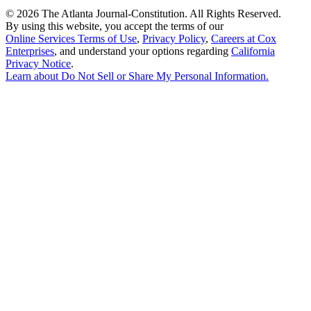
©
2026 The Atlanta Journal-Constitution. All Rights Reserved.
By using this website, you accept the terms of our
Online Services Terms of Use
,
Privacy Policy
,
Careers at Cox
Enterprises
, and understand your options regarding
California
Privacy Notice
.
Learn about
Do Not Sell or Share My Personal Information
.