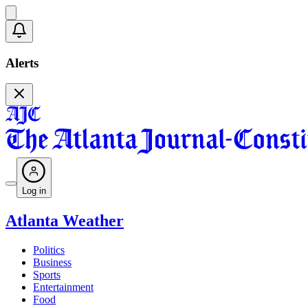
Alerts
Log in
Atlanta Weather
Politics
Business
Sports
Entertainment
Food