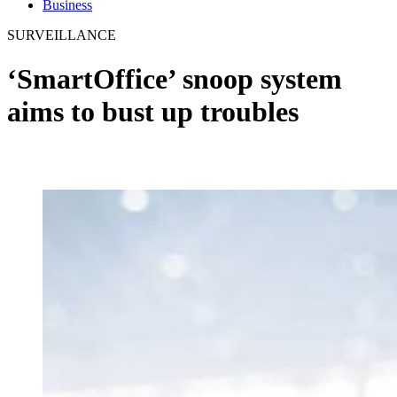
Business
SURVEILLANCE
‘SmartOffice’ snoop system
aims to bust up troubles