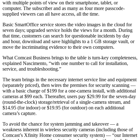
with multiple points of view on their smartphone, tablet, or
computer. The subscriber and as many as four more passcode-
supplied viewers can all have access, all the time.
Basic SmartOffice service stores the video images in the cloud for
seven days; upgraded service holds the views for a month. During
that time, customers can search for questionable incidents by day
and hour, download and save highlights to a 1 GB storage vault, or
move the incriminating evidence to their own computers.
What Comcast Business brings to the table is turn-key completeness,
explained Nascimento, “with one number to call for installation,
service, and troubleshooting.”
The team brings in the necessary internet service line and equipment
(separately priced), then wires the premises for security scanning —
with a basic charge of $199 for a one-camera install, with additional
cameras at $99 each. Thereafter, users pay $29.99 for the seven-day
(round-the-clock) storage/retrieval of a single-camera stream, and
$14.95 (for indoor) or $19.95 (for outdoor) on each additional
camera’s capture.
To avoid the chance for system jamming and takeover — a
weakness inherent in wireless security cameras (including those of
Comcast’s Xfinity Home consumer security system) — “our Internet