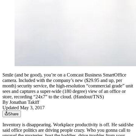
Smile (and be good), you’re on a Comcast Business SmartOffice
camera. Included with the company’s new ($29.95 and up, per
month) security service, the high-resolution “commercial grade” unit
sees and captures a super-wide (180 degree) view of an office or
store, recording “24x7” to the cloud. (Handout/TNS)
By
Jonathan Takiff
Updated May 3, 2017
Share
Inventory is disappearing. Workplace productivity is off. He said/she
said office politics are driving people crazy. Who you gonna call to
unravel the mysteries, bust the baddies, drive troubles from your