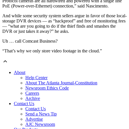
Protocol cameras are all hardwired and powered with a single line
PoE (Power-over-Ethernet) connection,” said Nascimento.
And while some security system sellers argue in favor of those local-
storage DVR devices — as “hackproof” and free of monitoring fees
— “what are you going to do if the thief finds and smashes the
DVR or just takes it away?” he asks.
Uh … call Comcast Business?
“That’s why we only store video footage in the cloud.”
About
Help Center
About The Atlanta Journal-Constitution
Newsroom Ethics Code
Careers
Archive
Contact Us
Contact Us
Send a News Tip
Advertise
AJC Newsroom