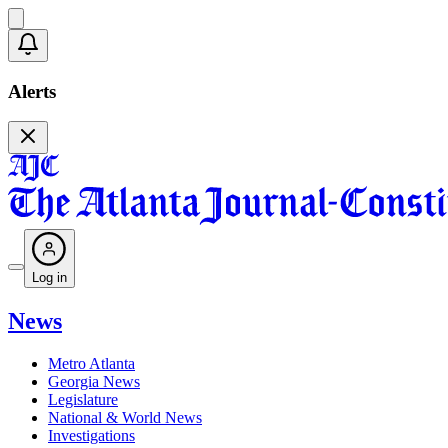
Alerts
Log in
News
Metro Atlanta
Georgia News
Legislature
National & World News
Investigations