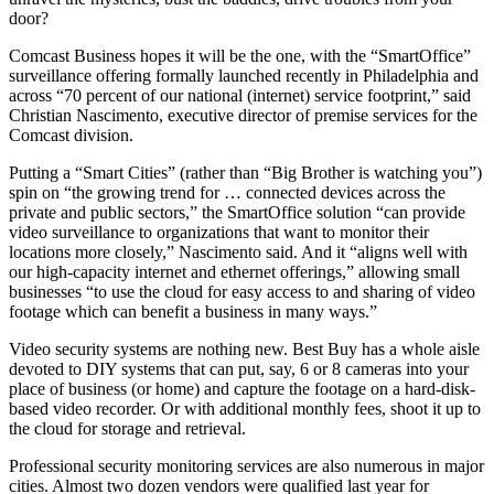
door?
Comcast Business hopes it will be the one, with the “SmartOffice”
surveillance offering formally launched recently in Philadelphia and
across “70 percent of our national (internet) service footprint,” said
Christian Nascimento, executive director of premise services for the
Comcast division.
Putting a “Smart Cities” (rather than “Big Brother is watching you”)
spin on “the growing trend for … connected devices across the
private and public sectors,” the SmartOffice solution “can provide
video surveillance to organizations that want to monitor their
locations more closely,” Nascimento said. And it “aligns well with
our high-capacity internet and ethernet offerings,” allowing small
businesses “to use the cloud for easy access to and sharing of video
footage which can benefit a business in many ways.”
Video security systems are nothing new. Best Buy has a whole aisle
devoted to DIY systems that can put, say, 6 or 8 cameras into your
place of business (or home) and capture the footage on a hard-disk-
based video recorder. Or with additional monthly fees, shoot it up to
the cloud for storage and retrieval.
Professional security monitoring services are also numerous in major
cities. Almost two dozen vendors were qualified last year for