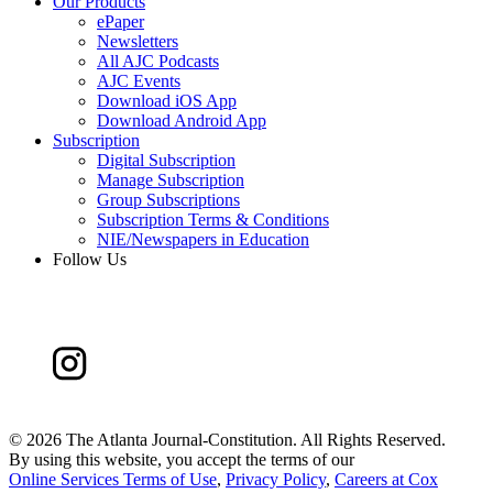
Our Products
ePaper
Newsletters
All AJC Podcasts
AJC Events
Download iOS App
Download Android App
Subscription
Digital Subscription
Manage Subscription
Group Subscriptions
Subscription Terms & Conditions
NIE/Newspapers in Education
Follow Us
©
2026 The Atlanta Journal-Constitution. All Rights Reserved.
By using this website, you accept the terms of our
Online Services Terms of Use
,
Privacy Policy
,
Careers at Cox