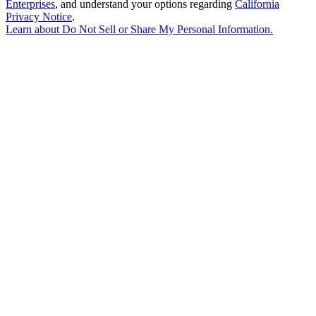
Enterprises
, and understand your options regarding
California
Privacy Notice
.
Learn about
Do Not Sell or Share My Personal Information
.