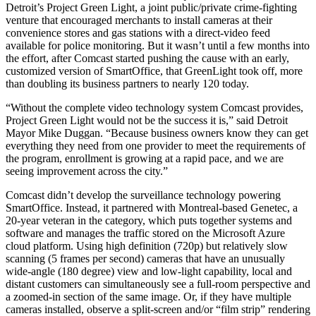
Detroit’s Project Green Light, a joint public/private crime-fighting
venture that encouraged merchants to install cameras at their
convenience stores and gas stations with a direct-video feed
available for police monitoring. But it wasn’t until a few months into
the effort, after Comcast started pushing the cause with an early,
customized version of SmartOffice, that GreenLight took off, more
than doubling its business partners to nearly 120 today.
“Without the complete video technology system Comcast provides,
Project Green Light would not be the success it is,” said Detroit
Mayor Mike Duggan. “Because business owners know they can get
everything they need from one provider to meet the requirements of
the program, enrollment is growing at a rapid pace, and we are
seeing improvement across the city.”
Comcast didn’t develop the surveillance technology powering
SmartOffice. Instead, it partnered with Montreal-based Genetec, a
20-year veteran in the category, which puts together systems and
software and manages the traffic stored on the Microsoft Azure
cloud platform. Using high definition (720p) but relatively slow
scanning (5 frames per second) cameras that have an unusually
wide-angle (180 degree) view and low-light capability, local and
distant customers can simultaneously see a full-room perspective and
a zoomed-in section of the same image. Or, if they have multiple
cameras installed, observe a split-screen and/or “film strip” rendering