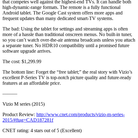
that competes well against the highest-end TVs. It can handle both
high-dynamic-range formats. The remote is a fully functional
Android tablet. The Google Cast system offers more apps and
frequent updates than many dedicated smart-TV systems.
The bad: Using the tablet for settings and streaming apps is often
more of a hassle than traditional onscreen menus. No built-in tuner,
so you can’t watch over-the-air antenna broadcasts unless you attach
a separate tuner. No HDR10 compatibility until a promised future
software upgrade arrives.
The cost: $1,299.99
The bottom line: Forget the “free tablet;” the real story with Vizio’s
excellent P-Series TV is top-notch picture quality and future-ready
features at an affordable price.
———
Vizio M series (2015)
Product Review:
http://www.cnet.com/products/vizio-m-series-
2015/#ftag=CAD187281f
CNET rating: 4 stars out of 5 (Excellent)