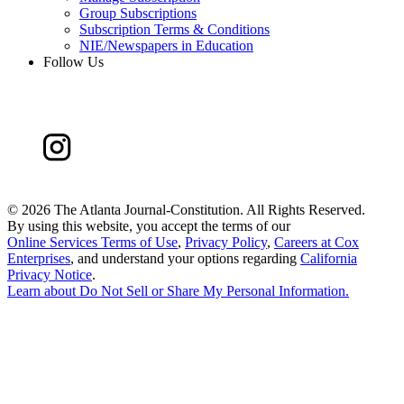
Group Subscriptions
Subscription Terms & Conditions
NIE/Newspapers in Education
Follow Us
©
2026 The Atlanta Journal-Constitution. All Rights Reserved.
By using this website, you accept the terms of our
Online Services Terms of Use
,
Privacy Policy
,
Careers at Cox
Enterprises
, and understand your options regarding
California
Privacy Notice
.
Learn about
Do Not Sell or Share My Personal Information
.