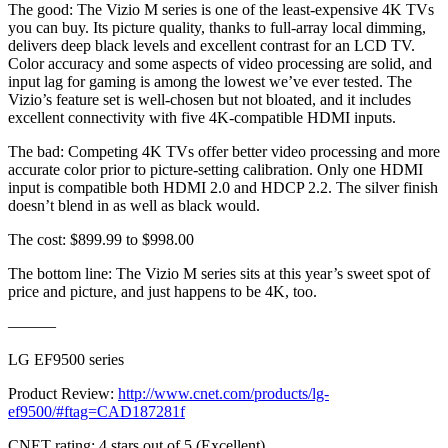
The good: The Vizio M series is one of the least-expensive 4K TVs
you can buy. Its picture quality, thanks to full-array local dimming,
delivers deep black levels and excellent contrast for an LCD TV.
Color accuracy and some aspects of video processing are solid, and
input lag for gaming is among the lowest we’ve ever tested. The
Vizio’s feature set is well-chosen but not bloated, and it includes
excellent connectivity with five 4K-compatible HDMI inputs.
The bad: Competing 4K TVs offer better video processing and more
accurate color prior to picture-setting calibration. Only one HDMI
input is compatible both HDMI 2.0 and HDCP 2.2. The silver finish
doesn’t blend in as well as black would.
The cost: $899.99 to $998.00
The bottom line: The Vizio M series sits at this year’s sweet spot of
price and picture, and just happens to be 4K, too.
———
LG EF9500 series
Product Review:
http://www.cnet.com/products/lg-
ef9500/#ftag=CAD187281f
CNET rating: 4 stars out of 5 (Excellent)