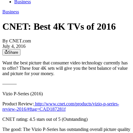
Business
Business
CNET: Best 4K TVs of 2016
By
CNET.com
July 4, 2016
Share
Want the best picture that consumer video technology currently has
to offer? These four 4K sets will give you the best balance of value
and picture for your money.
———
Vizio P-Series (2016)
Product Review:
http://www.cnet.com/products/vizio-p-series-
review-2016/#ftag=CAD187281f
CNET rating: 4.5 stars out of 5 (Outstanding)
The good: The Vizio P-Series has outstanding overall picture quality