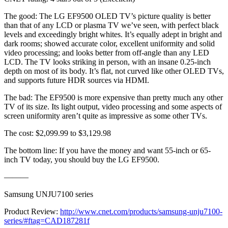
The good: The LG EF9500 OLED TV’s picture quality is better
than that of any LCD or plasma TV we’ve seen, with perfect black
levels and exceedingly bright whites. It’s equally adept in bright and
dark rooms; showed accurate color, excellent uniformity and solid
video processing; and looks better from off-angle than any LED
LCD. The TV looks striking in person, with an insane 0.25-inch
depth on most of its body. It’s flat, not curved like other OLED TVs,
and supports future HDR sources via HDMI.
The bad: The EF9500 is more expensive than pretty much any other
TV of its size. Its light output, video processing and some aspects of
screen uniformity aren’t quite as impressive as some other TVs.
The cost: $2,099.99 to $3,129.98
The bottom line: If you have the money and want 55-inch or 65-
inch TV today, you should buy the LG EF9500.
———
Samsung UNJU7100 series
Product Review:
http://www.cnet.com/products/samsung-unju7100-
series/#ftag=CAD187281f