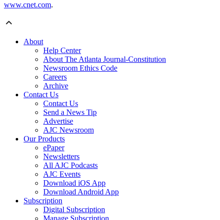
www.cnet.com
.
About
Help Center
About The Atlanta Journal-Constitution
Newsroom Ethics Code
Careers
Archive
Contact Us
Contact Us
Send a News Tip
Advertise
AJC Newsroom
Our Products
ePaper
Newsletters
All AJC Podcasts
AJC Events
Download iOS App
Download Android App
Subscription
Digital Subscription
Manage Subscription