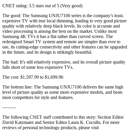
CNET rating: 3.5 stars out of 5 (Very good)
The good: The Samsung UNJU7100 series is the company’s least-
expensive TV with true local dimming, leading to very good picture
quality with relatively deep black levels. Its color is accurate and
video processing is among the best on the market. Unlike most
Samsung 4K TVs it has a flat rather than curved screen. The
redesigned Smart TV system and remote are simpler than ever to
use, its cutting-edge connectivity and other features can be upgraded
in the future, and its design is strikingly beautiful.
The bad: It’s still relatively expensive, and its overall picture quality
falls short of some less expensive TVs.
The cost: $1,597.99 to $1,699.96
The bottom line: The Samsung UNJU7100 delivers the same high
level of picture quality as some more expensive models, and beats
most competitors for style and features.
———
The following CNET staff contributed to this story: Section Editor
David Katzmaier and Senior Editor Laura K. Cucullu. For more
reviews of personal technology products, please visit