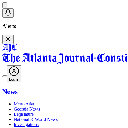
Alerts
Log in
News
Metro Atlanta
Georgia News
Legislature
National & World News
Investigations