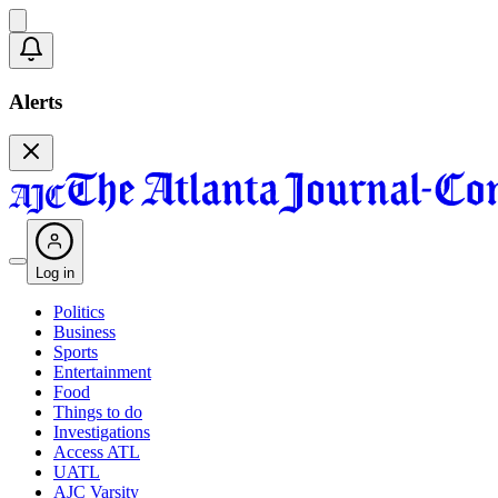
Alerts
Log in
Politics
Business
Sports
Entertainment
Food
Things to do
Investigations
Access ATL
UATL
AJC Varsity