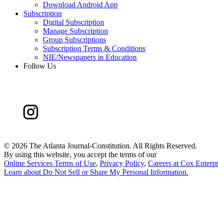
Download Android App
Subscription
Digital Subscription
Manage Subscription
Group Subscriptions
Subscription Terms & Conditions
NIE/Newspapers in Education
Follow Us
©
2026 The Atlanta Journal-Constitution. All Rights Reserved.
By using this website, you accept the terms of our
Online Services Terms of Use
,
Privacy Policy
,
Careers at Cox Enterpr
Learn about
Do Not Sell or Share My Personal Information
.