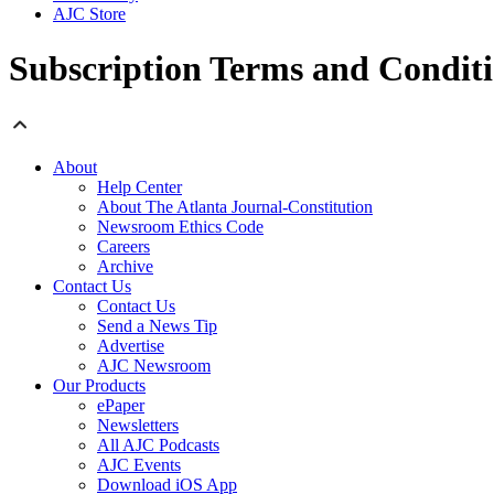
AJC Store
Subscription Terms and Condit
About
Help Center
About The Atlanta Journal-Constitution
Newsroom Ethics Code
Careers
Archive
Contact Us
Contact Us
Send a News Tip
Advertise
AJC Newsroom
Our Products
ePaper
Newsletters
All AJC Podcasts
AJC Events
Download iOS App