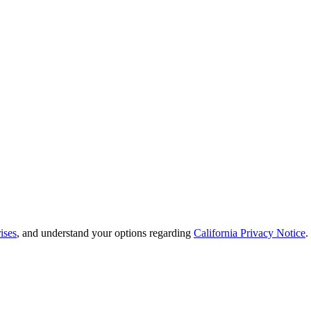
ises
, and understand your options regarding
California Privacy Notice
.