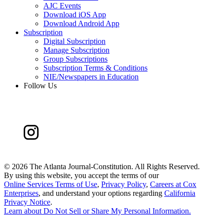
AJC Events
Download iOS App
Download Android App
Subscription
Digital Subscription
Manage Subscription
Group Subscriptions
Subscription Terms & Conditions
NIE/Newspapers in Education
Follow Us
©
2026 The Atlanta Journal-Constitution. All Rights Reserved.
By using this website, you accept the terms of our
Online Services Terms of Use
,
Privacy Policy
,
Careers at Cox
Enterprises
, and understand your options regarding
California
Privacy Notice
.
Learn about
Do Not Sell or Share My Personal Information
.