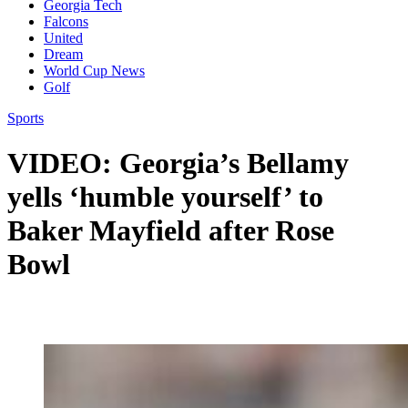
Georgia Tech
Falcons
United
Dream
World Cup News
Golf
Sports
VIDEO: Georgia’s Bellamy
yells ‘humble yourself’ to
Baker Mayfield after Rose
Bowl