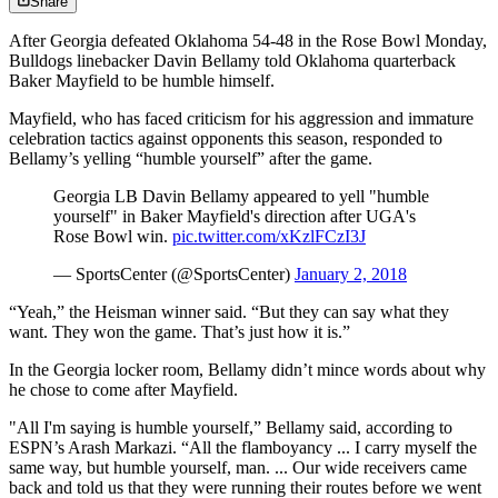
Share
After Georgia defeated Oklahoma 54-48 in the Rose Bowl Monday,
Bulldogs linebacker Davin Bellamy told Oklahoma quarterback
Baker Mayfield to be humble himself.
Mayfield, who has faced criticism for his aggression and immature
celebration tactics against opponents this season, responded to
Bellamy’s yelling “humble yourself” after the game.
Georgia LB Davin Bellamy appeared to yell "humble
yourself" in Baker Mayfield's direction after UGA's
Rose Bowl win.
pic.twitter.com/xKzlFCzI3J
— SportsCenter (@SportsCenter)
January 2, 2018
“Yeah,” the Heisman winner said. “But they can say what they
want. They won the game. That’s just how it is.”
In the Georgia locker room, Bellamy didn’t mince words about why
he chose to come after Mayfield.
"All I'm saying is humble yourself,” Bellamy said, according to
ESPN’s Arash Markazi. “All the flamboyancy ... I carry myself the
same way, but humble yourself, man. ... Our wide receivers came
back and told us that they were running their routes before we went