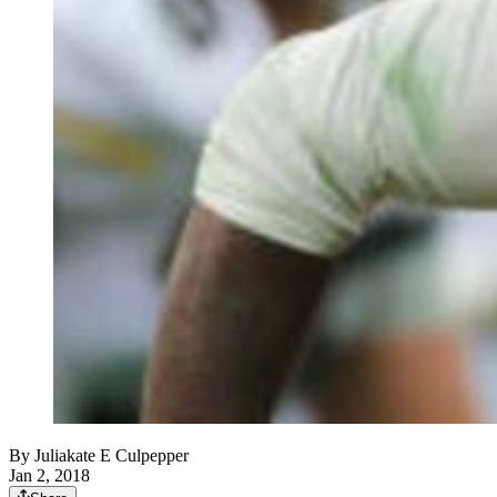
By
Juliakate E Culpepper
Jan 2, 2018