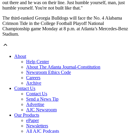
out there and he was on their line. Just humble yourself, man, just
humble yourself. You're not built like that."
The third-ranked Georgia Bulldogs will face the No. 4 Alabama
Crimson Tide in the College Football Playoff National
Championship game Monday at 8 p.m. at Atlanta’s Mercedes-Benz
Stadium.
About
Help Center
About The Atlanta Journal-Constitution
Newsroom Ethics Code
Careers
Archive
Contact Us
Contact Us
Send a News Tip
Advertise
AJC Newsroom
Our Products
ePaper
Newsletters
All AJC Podcasts