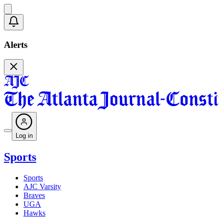
Alerts
Log in
Sports
Sports
AJC Varsity
Braves
UGA
Hawks