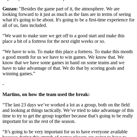
Guzan:
"Besides the game part of it, the atmosphere. We are
looking forward to it just as much as the fans are in terms of seeing
what it's going to be about. It's going to be a first-time experience for
all of us, fans included.
“We want to make sure we get off to a good start and make this
place a bit of a fortress for the next eight weeks or so.
“We have to win. To make this place a fortress. To make this month
a good month for us we have to win games. We know that. We
know that we have some games in hand on some teams and we
have to take advantage of that. We do that by scoring goals and
winning games.”
-
Martino, on how the team used the break:
“The last 23 days we’ve worked a lot as a group, both on the field
and looking at things tactically. We’ve tried to take advantage of this
time to try to get the group together because that’s going to be really
important for us the rest of the season.
“It’s going to be very important for us to have everyone available