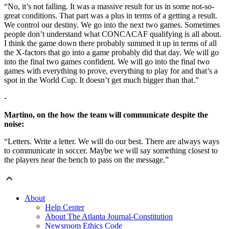
“No, it’s not falling. It was a massive result for us in some not-so-
great conditions. That part was a plus in terms of a getting a result.
We control our destiny. We go into the next two games. Sometimes
people don’t understand what CONCACAF qualifying is all about.
I think the game down there probably summed it up in terms of all
the X-factors that go into a game probably did that day. We will go
into the final two games confident. We will go into the final two
games with everything to prove, everything to play for and that’s a
spot in the World Cup. It doesn’t get much bigger than that.”
-
Martino, on the how the team will communicate despite the
noise:
“Letters. Write a letter. We will do our best. There are always ways
to communicate in soccer. Maybe we will say something closest to
the players near the bench to pass on the message.”
About
Help Center
About The Atlanta Journal-Constitution
Newsroom Ethics Code