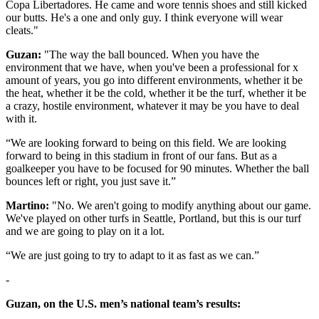
Copa Libertadores. He came and wore tennis shoes and still kicked
our butts. He's a one and only guy. I think everyone will wear
cleats."
Guzan:
"The way the ball bounced. When you have the
environment that we have, when you've been a professional for x
amount of years, you go into different environments, whether it be
the heat, whether it be the cold, whether it be the turf, whether it be
a crazy, hostile environment, whatever it may be you have to deal
with it.
“We are looking forward to being on this field. We are looking
forward to being in this stadium in front of our fans. But as a
goalkeeper you have to be focused for 90 minutes. Whether the ball
bounces left or right, you just save it.”
Martino:
"No. We aren't going to modify anything about our game.
We've played on other turfs in Seattle, Portland, but this is our turf
and we are going to play on it a lot.
“We are just going to try to adapt to it as fast as we can.”
-
Guzan, on the U.S. men’s national team’s results: