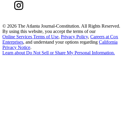
©
2026 The Atlanta Journal-Constitution. All Rights Reserved.
By using this website, you accept the terms of our
Online Services Terms of Use
,
Privacy Policy
,
Careers at Cox
Enterprises
, and understand your options regarding
California
Privacy Notice
.
Learn about
Do Not Sell or Share My Personal Information
.