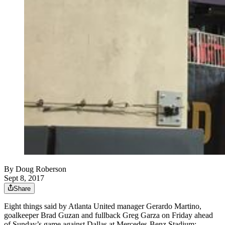
By
Doug Roberson
Sept 8, 2017
Share
Eight things said by Atlanta United manager Gerardo Martino,
goalkeeper Brad Guzan and fullback Greg Garza on Friday ahead
of Sunday’s game against Dallas at Mercedes-Benz Stadium: