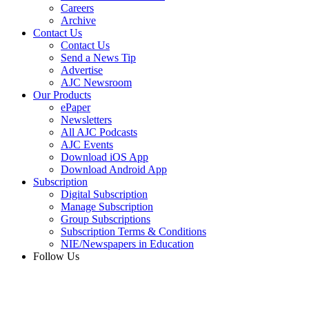
Careers
Archive
Contact Us
Contact Us
Send a News Tip
Advertise
AJC Newsroom
Our Products
ePaper
Newsletters
All AJC Podcasts
AJC Events
Download iOS App
Download Android App
Subscription
Digital Subscription
Manage Subscription
Group Subscriptions
Subscription Terms & Conditions
NIE/Newspapers in Education
Follow Us