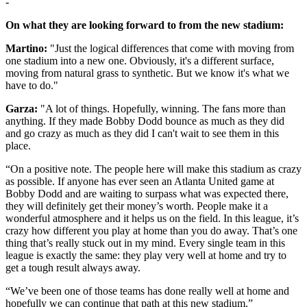
-
On what they are looking forward to from the new stadium:
Martino:
"Just the logical differences that come with moving from
one stadium into a new one. Obviously, it's a different surface,
moving from natural grass to synthetic. But we know it's what we
have to do."
Garza:
"A lot of things. Hopefully, winning. The fans more than
anything. If they made Bobby Dodd bounce as much as they did
and go crazy as much as they did I can't wait to see them in this
place.
“On a positive note. The people here will make this stadium as crazy
as possible. If anyone has ever seen an Atlanta United game at
Bobby Dodd and are waiting to surpass what was expected there,
they will definitely get their money’s worth. People make it a
wonderful atmosphere and it helps us on the field. In this league, it’s
crazy how different you play at home than you do away. That’s one
thing that’s really stuck out in my mind. Every single team in this
league is exactly the same: they play very well at home and try to
get a tough result always away.
“We’ve been one of those teams has done really well at home and
hopefully we can continue that path at this new stadium.”