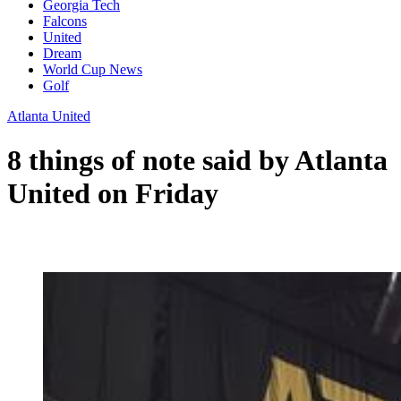
Georgia Tech
Falcons
United
Dream
World Cup News
Golf
Atlanta United
8 things of note said by Atlanta
United on Friday