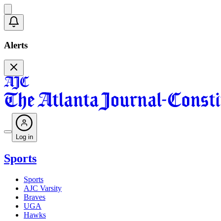
Alerts
Log in
Sports
Sports
AJC Varsity
Braves
UGA
Hawks