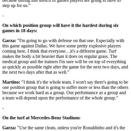
because during this stretch of games players are going to have to
step up for us.”
-
On which position group will have it the hardest during six
games in 18 days:
Garza:
"I'm going to go with defense on that one. Especially with
this game against Dallas. We have some pretty explosive players
coming here. I think that everyone…it's a different game. Turf
makes the body a bit heavier than it does on regular grass. The
medical group and the trainers I'm sure will be on top of everything
as quickly as possible right after the game for the next two days, and
the next two days after that as well."
Martino:
"I think it's the whole team. I won't say there's going to be
one position group that is going to suffer more or less than the others
because we work hard as a group. Our performance as a group and
a team will depend upon the performance of the whole group."
-
On the turf at Mercedes-Benz Stadium:
Garza:
"Use the same cleats, unless you're Ronaldinho and it's the