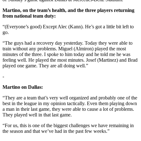
Martino, on the team’s health, and the three players returning
from national team duty:
“(Everyone’s good) Except Alec (Kann). He’s got a little bit left to
go.
“The guys had a recovery day yesterday. Today they were able to
train without any problems. Miguel (Almiron) played the most
minutes of the three. I spoke to him today and he told me he was
feeling well. He played the most minutes. Josef (Martinez) and Brad
played one game. They are all doing well.”
-
Martino on Dallas:
“They are a team that’s very well organized and probably one of the
best in the league in my opinion tactically. Even them playing down
a man in their last game, they were able to cause a lot of problems.
They played well in that last game.
“For us, this is one of the biggest challenges we have remaining in
the season and that we’ve had in the past few weeks.”