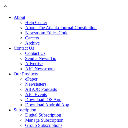
About
Help Center
About The Atlanta Journal-Constitution
Newsroom Ethics Code
Careers
Archive
Contact Us
Contact Us
Send a News Tip
Advertise
AJC Newsroom
Our Products
ePaper
Newsletters
All AJC Podcasts
AJC Events
Download iOS App
Download Android App
Subscription
Digital Subscription
Manage Subscription
Group Subscriptions