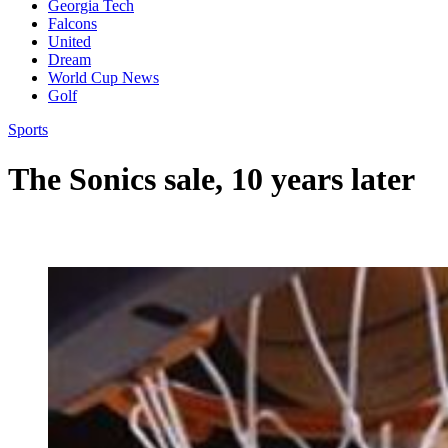
Georgia Tech
Falcons
United
Dream
World Cup News
Golf
Sports
The Sonics sale, 10 years later