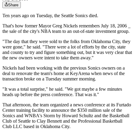
Share
Ten years ago on Tuesday, the Seattle Sonics died.
That's how former Mayor Greg Nickels remembers July 18, 2006 _
the sale of the city's NBA team to an out-of-state investment group.
"The day that they were sold to the folks from Oklahoma City, they
were gone," he said. "There were a lot of efforts by the city, state
and county to try and figure something out, but it was very clear that
the new owners were intent to take them away."
Nickels had been working with the previous Sonics owners on a
deal to renovate the team's home at KeyArena when news of the
transaction broke on a Tuesday summer morning.
"It was a total surprise," he said. "We got maybe a few minutes
heads up before the press conference. That was it."
That afternoon, the team organized a news conference at its Furtado
Center training facility to announce the $350 million sale of the
Sonics and WNBA's Storm by Howard Schultz and the Basketball
Club of Seattle to Clay Bennett and the Professional Basketball
Club LLC based in Oklahoma City.