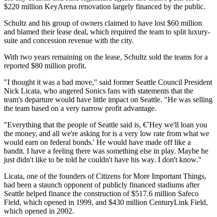
$220 million KeyArena renovation largely financed by the public.
Schultz and his group of owners claimed to have lost $60 million
and blamed their lease deal, which required the team to split luxury-
suite and concession revenue with the city.
With two years remaining on the lease, Schultz sold the teams for a
reported $80 million profit.
"I thought it was a bad move," said former Seattle Council President
Nick Licata, who angered Sonics fans with statements that the
team's departure would have little impact on Seattle. "He was selling
the team based on a very narrow profit advantage.
"Everything that the people of Seattle said is, €˜Hey we'll loan you
the money, and all we're asking for is a very low rate from what we
would earn on federal bonds.' He would have made off like a
bandit. I have a feeling there was something else in play. Maybe he
just didn't like to be told he couldn't have his way. I don't know."
Licata, one of the founders of Citizens for More Important Things,
had been a staunch opponent of publicly financed stadiums after
Seattle helped finance the construction of $517.6 million Safeco
Field, which opened in 1999, and $430 million CenturyLink Field,
which opened in 2002.