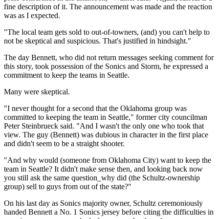
fine description of it. The announcement was made and the reaction
was as I expected.
"The local team gets sold to out-of-towners, (and) you can't help to
not be skeptical and suspicious. That's justified in hindsight."
The day Bennett, who did not return messages seeking comment for
this story, took possession of the Sonics and Storm, he expressed a
commitment to keep the teams in Seattle.
Many were skeptical.
"I never thought for a second that the Oklahoma group was
committed to keeping the team in Seattle," former city councilman
Peter Steinbrueck said. "And I wasn't the only one who took that
view. The guy (Bennett) was dubious in character in the first place
and didn't seem to be a straight shooter.
"And why would (someone from Oklahoma City) want to keep the
team in Seattle? It didn't make sense then, and looking back now
you still ask the same question_why did (the Schultz-ownership
group) sell to guys from out of the state?"
On his last day as Sonics majority owner, Schultz ceremoniously
handed Bennett a No. 1 Sonics jersey before citing the difficulties in