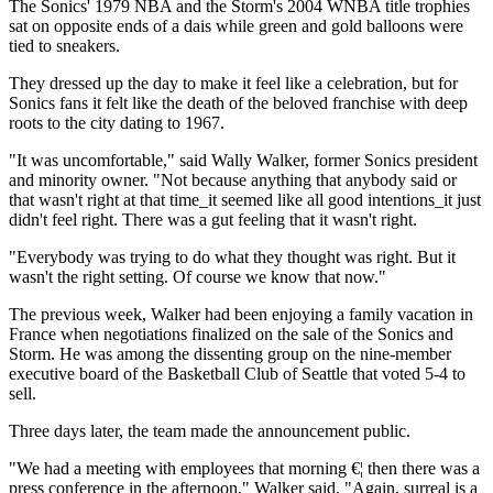
The Sonics' 1979 NBA and the Storm's 2004 WNBA title trophies
sat on opposite ends of a dais while green and gold balloons were
tied to sneakers.
They dressed up the day to make it feel like a celebration, but for
Sonics fans it felt like the death of the beloved franchise with deep
roots to the city dating to 1967.
"It was uncomfortable," said Wally Walker, former Sonics president
and minority owner. "Not because anything that anybody said or
that wasn't right at that time_it seemed like all good intentions_it just
didn't feel right. There was a gut feeling that it wasn't right.
"Everybody was trying to do what they thought was right. But it
wasn't the right setting. Of course we know that now."
The previous week, Walker had been enjoying a family vacation in
France when negotiations finalized on the sale of the Sonics and
Storm. He was among the dissenting group on the nine-member
executive board of the Basketball Club of Seattle that voted 5-4 to
sell.
Three days later, the team made the announcement public.
"We had a meeting with employees that morning €¦ then there was a
press conference in the afternoon," Walker said. "Again, surreal is a