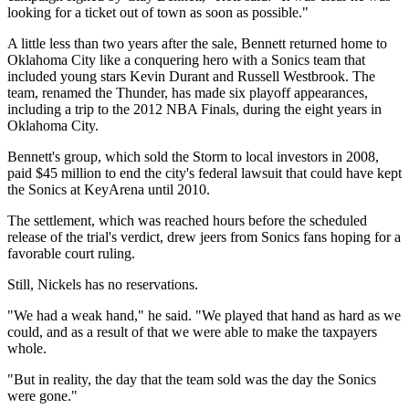
looking for a ticket out of town as soon as possible."
A little less than two years after the sale, Bennett returned home to
Oklahoma City like a conquering hero with a Sonics team that
included young stars Kevin Durant and Russell Westbrook. The
team, renamed the Thunder, has made six playoff appearances,
including a trip to the 2012 NBA Finals, during the eight years in
Oklahoma City.
Bennett's group, which sold the Storm to local investors in 2008,
paid $45 million to end the city's federal lawsuit that could have kept
the Sonics at KeyArena until 2010.
The settlement, which was reached hours before the scheduled
release of the trial's verdict, drew jeers from Sonics fans hoping for a
favorable court ruling.
Still, Nickels has no reservations.
"We had a weak hand," he said. "We played that hand as hard as we
could, and as a result of that we were able to make the taxpayers
whole.
"But in reality, the day that the team sold was the day the Sonics
were gone."