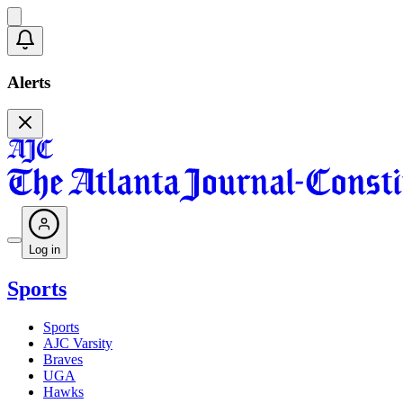
Alerts
Log in
Sports
Sports
AJC Varsity
Braves
UGA
Hawks