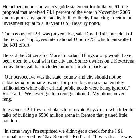
He helped author the voter's guide statement for Initiative 91, the
proposal that received 74.1 percent of the vote in November 2006
and requires any sports facility built with city financing to return an
investment equal to a 30-year U.S. Treasury bond.
The passage of I-91 was preventable, said David Rolf, president of
the Service Employees International Union 775, which bankrolled
the I-91 effort.
He said the Citizens for More Important Things group would have
been open to a deal with the city and Sonics owners on a KeyArena
renovation deal that included an infrastructure package.
"Our perspective was the state, county and city should not be
subsidizing billionaire-owned for-profit businesses that employ
millionaires while other critical public needs were being ignored,"
Rolf said. "We never got to a renegotiation. €¦ My phone never
rang."
In essence, I-91 thwarted plans to renovate KeyArena, which led to
talks of building a $530 million arena in Renton that gained little
traction.
"In some ways I'm surprised we didn't get a check for the I-91
campaign signed by Clay Bennett," Rolf said. "It was clear he was