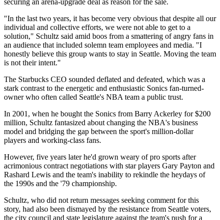
securing an arena-upgrade deal as reason for the sale.
"In the last two years, it has become very obvious that despite all our
individual and collective efforts, we were not able to get to a
solution," Schultz said amid boos from a smattering of angry fans in
an audience that included solemn team employees and media. "I
honestly believe this group wants to stay in Seattle. Moving the team
is not their intent."
The Starbucks CEO sounded deflated and defeated, which was a
stark contrast to the energetic and enthusiastic Sonics fan-turned-
owner who often called Seattle's NBA team a public trust.
In 2001, when he bought the Sonics from Barry Ackerley for $200
million, Schultz fantasized about changing the NBA's business
model and bridging the gap between the sport's million-dollar
players and working-class fans.
However, five years later he'd grown weary of pro sports after
acrimonious contract negotiations with star players Gary Payton and
Rashard Lewis and the team's inability to rekindle the heydays of
the 1990s and the '79 championship.
Schultz, who did not return messages seeking comment for this
story, had also been dismayed by the resistance from Seattle voters,
the city council and state legislature against the team's push for a