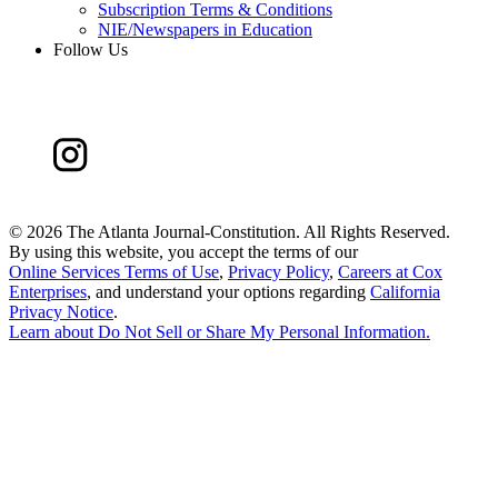
Subscription Terms & Conditions
NIE/Newspapers in Education
Follow Us
©
2026 The Atlanta Journal-Constitution. All Rights Reserved.
By using this website, you accept the terms of our
Online Services Terms of Use
,
Privacy Policy
,
Careers at Cox
Enterprises
, and understand your options regarding
California
Privacy Notice
.
Learn about
Do Not Sell or Share My Personal Information
.