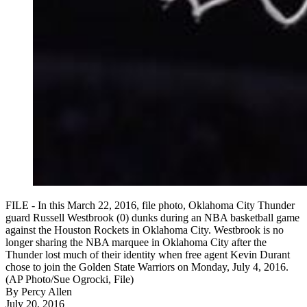
FILE - In this March 22, 2016, file photo, Oklahoma City Thunder
guard Russell Westbrook (0) dunks during an NBA basketball game
against the Houston Rockets in Oklahoma City. Westbrook is no
longer sharing the NBA marquee in Oklahoma City after the
Thunder lost much of their identity when free agent Kevin Durant
chose to join the Golden State Warriors on Monday, July 4, 2016.
(AP Photo/Sue Ogrocki, File)
By
Percy Allen
July 20, 2016