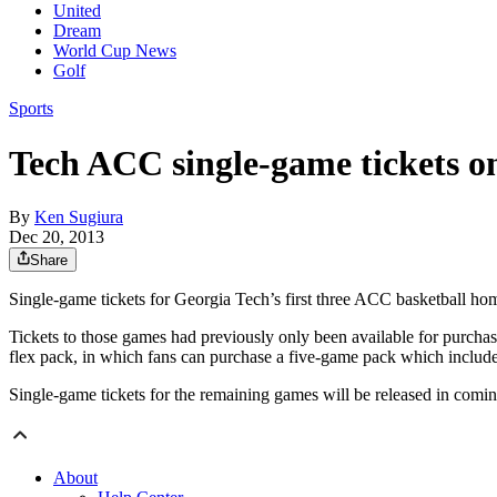
United
Dream
World Cup News
Golf
Sports
Tech ACC single-game tickets on
By
Ken Sugiura
Dec 20, 2013
Share
Single-game tickets for Georgia Tech’s first three ACC basketball ho
Tickets to those games had previously only been available for purchase 
flex pack, in which fans can purchase a five-game pack which inclu
Single-game tickets for the remaining games will be released in comi
About