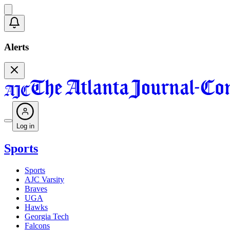
Alerts
Log in
Sports
Sports
AJC Varsity
Braves
UGA
Hawks
Georgia Tech
Falcons