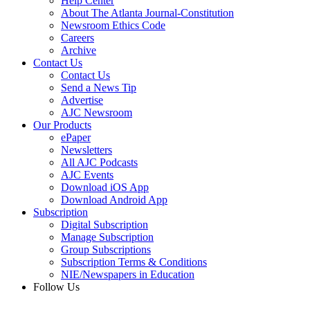
Help Center
About The Atlanta Journal-Constitution
Newsroom Ethics Code
Careers
Archive
Contact Us
Contact Us
Send a News Tip
Advertise
AJC Newsroom
Our Products
ePaper
Newsletters
All AJC Podcasts
AJC Events
Download iOS App
Download Android App
Subscription
Digital Subscription
Manage Subscription
Group Subscriptions
Subscription Terms & Conditions
NIE/Newspapers in Education
Follow Us