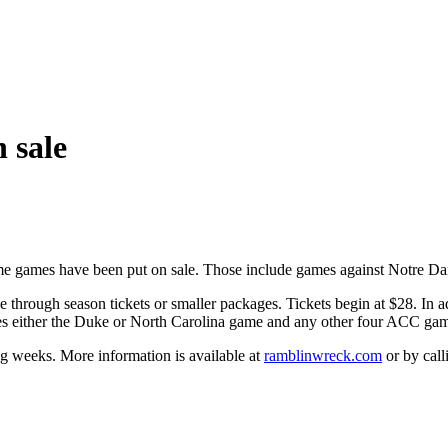
 sale
me games have been put on sale. Those include games against Notre Dam
through season tickets or smaller packages. Tickets begin at $28. In add
des either the Duke or North Carolina game and any other four ACC ga
ng weeks. More information is available at
ramblinwreck.com
or by cal