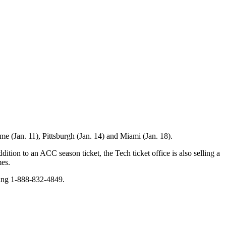
e (Jan. 11), Pittsburgh (Jan. 14) and Miami (Jan. 18).
ition to an ACC season ticket, the Tech ticket office is also selling a
mes.
ling 1-888-832-4849.