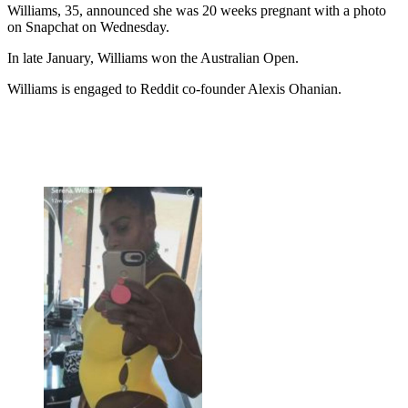
Williams, 35, announced she was 20 weeks pregnant with a photo
on Snapchat on Wednesday.
In late January, Williams won the Australian Open.
Williams is engaged to Reddit co-founder Alexis Ohanian.