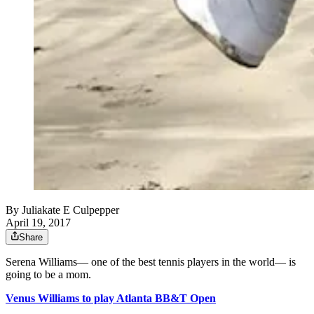
By
Juliakate E Culpepper
April 19, 2017
Share
Serena Williams— one of the best tennis players in the world— is
going to be a mom.
Venus Williams to play Atlanta BB&T Open