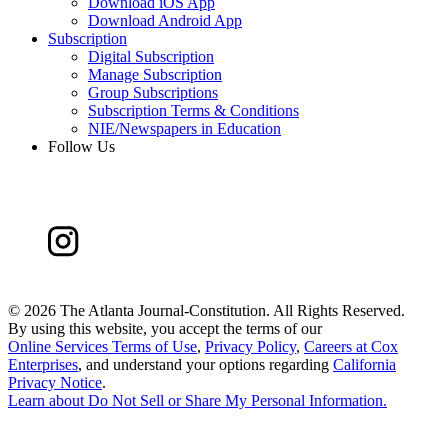
Download iOS App
Download Android App
Subscription
Digital Subscription
Manage Subscription
Group Subscriptions
Subscription Terms & Conditions
NIE/Newspapers in Education
Follow Us
©
2026 The Atlanta Journal-Constitution. All Rights Reserved.
By using this website, you accept the terms of our
Online Services Terms of Use
,
Privacy Policy
,
Careers at Cox
Enterprises
, and understand your options regarding
California
Privacy Notice
.
Learn about
Do Not Sell or Share My Personal Information
.