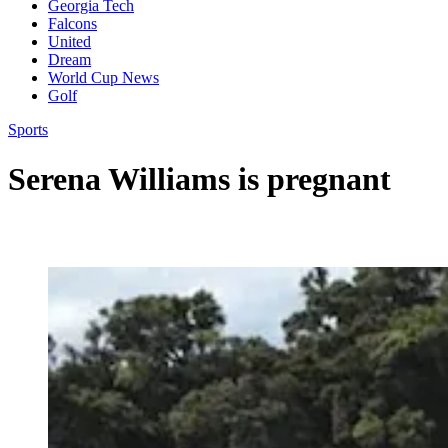
Georgia Tech
Falcons
United
Dream
World Cup News
Golf
Sports
Serena Williams is pregnant