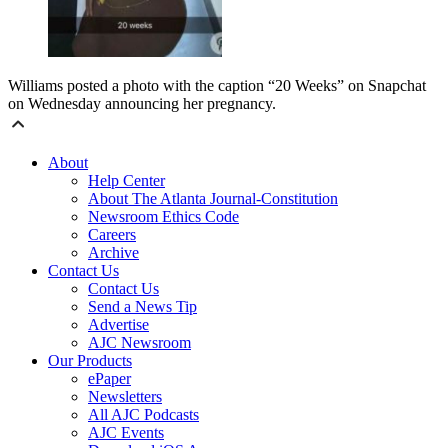
Williams posted a photo with the caption “20 Weeks” on Snapchat
on Wednesday announcing her pregnancy.
About
Help Center
About The Atlanta Journal-Constitution
Newsroom Ethics Code
Careers
Archive
Contact Us
Contact Us
Send a News Tip
Advertise
AJC Newsroom
Our Products
ePaper
Newsletters
All AJC Podcasts
AJC Events