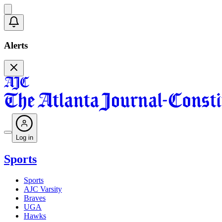
Alerts
Log in
Sports
Sports
AJC Varsity
Braves
UGA
Hawks