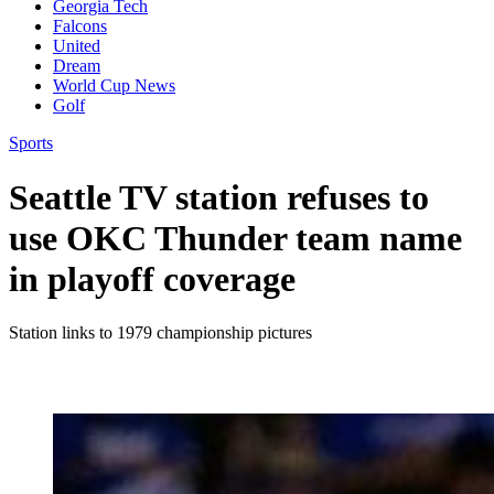
Georgia Tech
Falcons
United
Dream
World Cup News
Golf
Sports
Seattle TV station refuses to
use OKC Thunder team name
in playoff coverage
Station links to 1979 championship pictures