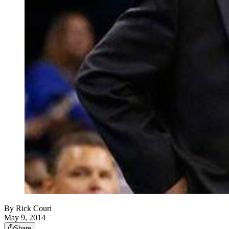
By
Rick Couri
May 9, 2014
Share