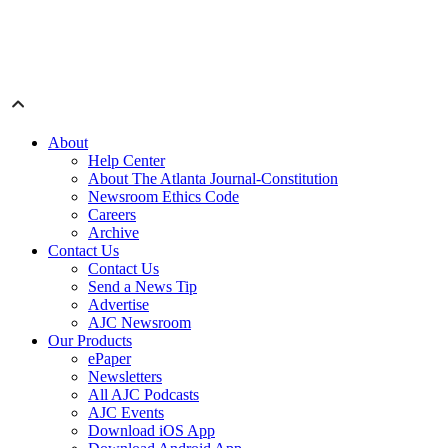
About
Help Center
About The Atlanta Journal-Constitution
Newsroom Ethics Code
Careers
Archive
Contact Us
Contact Us
Send a News Tip
Advertise
AJC Newsroom
Our Products
ePaper
Newsletters
All AJC Podcasts
AJC Events
Download iOS App