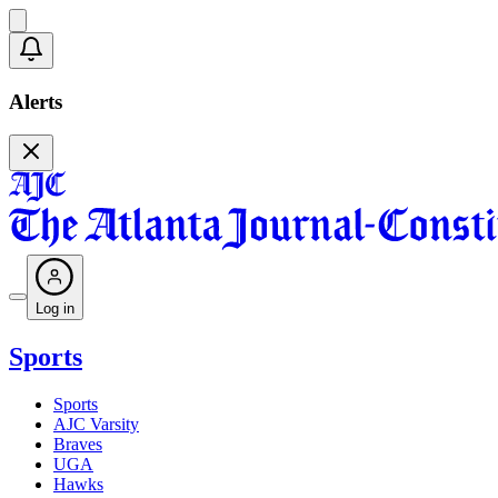
Alerts
Log in
Sports
Sports
AJC Varsity
Braves
UGA
Hawks