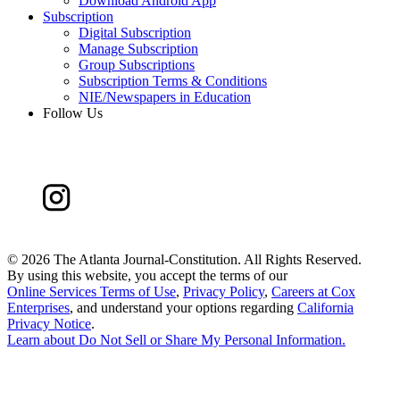
Download Android App
Subscription
Digital Subscription
Manage Subscription
Group Subscriptions
Subscription Terms & Conditions
NIE/Newspapers in Education
Follow Us
©
2026 The Atlanta Journal-Constitution. All Rights Reserved.
By using this website, you accept the terms of our
Online Services Terms of Use
,
Privacy Policy
,
Careers at Cox
Enterprises
, and understand your options regarding
California
Privacy Notice
.
Learn about
Do Not Sell or Share My Personal Information
.