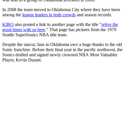
In 2008 the team moved to Oklahoma City where they have been
among the
league leaders in both crowds
and season records.
KIRO
also posted a link to another page with the title "
relive the
good times with us here
." That page has pictures from the 1979
Seattle SuperSonics NBA title team.
Despite the rancor, fans in Oklahoma owe a huge thanks to the old
Sonic franchise. Before their final year in the pacific northwest, the
Sonics drafted and signed newly crowned NBA Most Valuabler
Player, Kevin Durant.