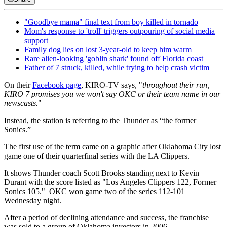
"Goodbye mama" final text from boy killed in tornado
Mom's response to 'troll' triggers outpouring of social media
support
Family dog lies on lost 3-year-old to keep him warm
Rare alien-looking 'goblin shark' found off Florida coast
Father of 7 struck, killed, while trying to help crash victim
On their
Facebook page
, KIRO-TV says, "
throughout their run,
KIRO 7 promises you we won't say OKC or their team name in our
newscasts.
"
Instead, the station is referring to the Thunder as “the former
Sonics.”
The first use of the term came on a graphic after Oklahoma City lost
game one of their quarterfinal series with the LA Clippers.
It shows Thunder coach Scott Brooks standing next to Kevin
Durant with the score listed as "Los Angeles Clippers 122, Former
Sonics 105." OKC won game two of the series 112-101
Wednesday night.
After a period of declining attendance and success, the franchise
was sold to a group of Oklahoma investors in 2006.