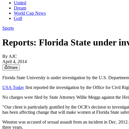
United
Dream
World Cup News
Golf
Sports
Reports: Florida State under in
By AJC
April 4, 2014
Share
Florida State University is under investigation by the U.S. Department 
USA Today
first reported the investigation by the Office for Civil Ri
No charges were filed by State Attorney Willie Meggs against the He
"Our client is particularly gratified by the OCR's decision to investig
has been affecting change that will make women at Florida State safe
Winston was accused of sexual assault from an incident in Dec. 2012. P
three years.