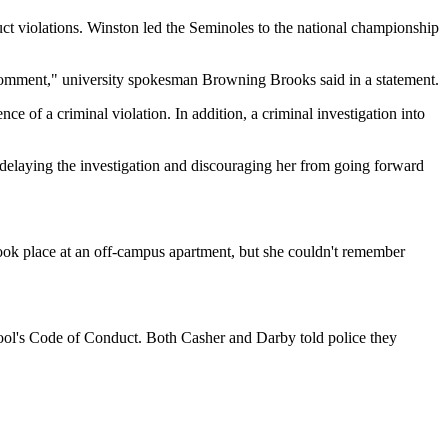
duct violations. Winston led the Seminoles to the national championship
 comment," university spokesman Browning Brooks said in a statement.
e of a criminal violation. In addition, a criminal investigation into
of delaying the investigation and discouraging her from going forward
ook place at an off-campus apartment, but she couldn't remember
hool's Code of Conduct. Both Casher and Darby told police they