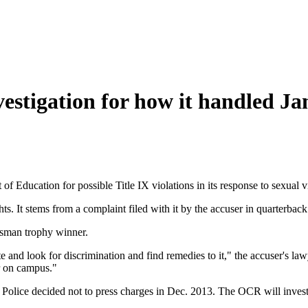
vestigation for how it handled J
of Education for possible Title IX violations in its response to sexual 
ghts. It stems from a complaint filed with it by the accuser in quarterbac
isman trophy winner.
ate and look for discrimination and find remedies to it," the accuser's 
r on campus."
olice decided not to press charges in Dec. 2013. The OCR will investiga