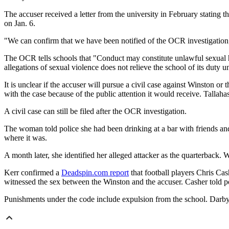
The accuser received a letter from the university in February stating 
on Jan. 6.
"We can confirm that we have been notified of the OCR investigation
The OCR tells schools that "Conduct may constitute unlawful sexual har
allegations of sexual violence does not relieve the school of its duty 
It is unclear if the accuser will pursue a civil case against Winston 
with the case because of the public attention it would receive. Tallaha
A civil case can still be filed after the OCR investigation.
The woman told police she had been drinking at a bar with friends an
where it was.
A month later, she identified her alleged attacker as the quarterback.
Kerr confirmed a
Deadspin.com report
that football players Chris Ca
witnessed the sex between the Winston and the accuser. Casher told pol
Punishments under the code include expulsion from the school. Darby 