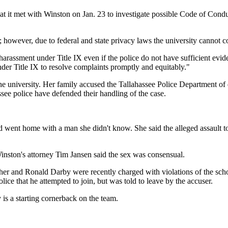
that it met with Winston on Jan. 23 to investigate possible Code of Con
; however, due to federal and state privacy laws the university cannot
assment under Title IX even if the police do not have sufficient evidenc
under Title IX to resolve complaints promptly and equitably."
or the university. Her family accused the Tallahassee Police Department 
ssee police have defended their handling of the case.
d went home with a man she didn't know. She said the alleged assault t
 Winston's attorney Tim Jansen said the sex was consensual.
sher and Ronald Darby were recently charged with violations of the sc
ice that he attempted to join, but was told to leave by the accuser.
is a starting cornerback on the team.