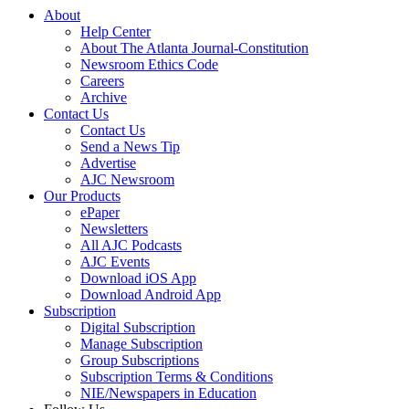
About
Help Center
About The Atlanta Journal-Constitution
Newsroom Ethics Code
Careers
Archive
Contact Us
Contact Us
Send a News Tip
Advertise
AJC Newsroom
Our Products
ePaper
Newsletters
All AJC Podcasts
AJC Events
Download iOS App
Download Android App
Subscription
Digital Subscription
Manage Subscription
Group Subscriptions
Subscription Terms & Conditions
NIE/Newspapers in Education