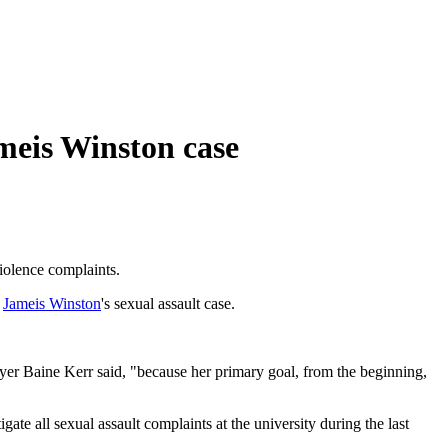
ameis Winston case
violence complaints.
k
Jameis Winston
's sexual assault case.
lawyer Baine Kerr said, "because her primary goal, from the beginning,
te all sexual assault complaints at the university during the last