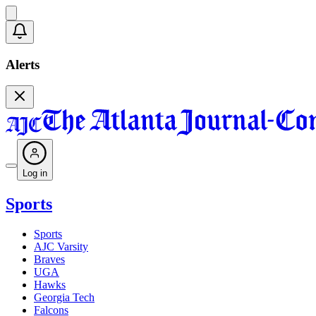
Alerts
Log in
Sports
Sports
AJC Varsity
Braves
UGA
Hawks
Georgia Tech
Falcons