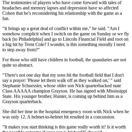
The testimonies of players who have come forward with tales of
headaches and memory lapses and depression have so affected
Cohen that he's reconsidering his relationship with the game as a
fan.
"It brings up a great deal of conflict within me," he said. "Am I
somehow complicit when I switch on the game on Sunday or we fly
back [to Philadelphia] and go to Lincoln Financial Field and root on
a big hit by Trent Cole? I wonder, is this something morally I need
to step away from?"
For those who still have children in football, the quandaries are not
quite so abstract.
"There's not one day that my sons hit the football field that I don't
say a prayer: 'Please let them walk off as they walked on,' " said
Stephanie Schuessler, whose older son Nick quarterbacked state
Class AAAAA champion Grayson. He has signed with Mississippi
State. His younger brother, Hunter, is coming up behind him as a
Grayson quarterback.
She did her time in the hospital emergency room with Nick when he
was only 12. A helmet-to-helmet hit resulted in a concussion.
"It makes you start thinking is this game really worth it? Is it worth