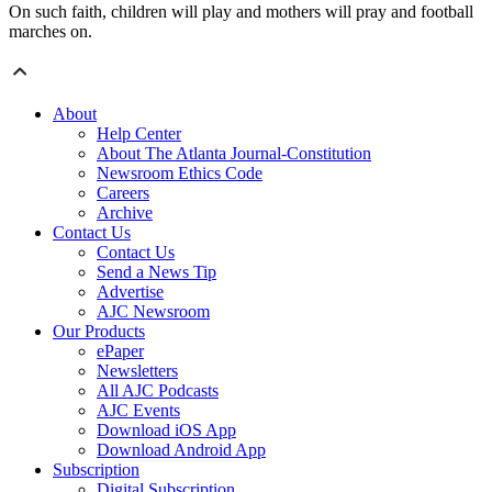
On such faith, children will play and mothers will pray and football
marches on.
About
Help Center
About The Atlanta Journal-Constitution
Newsroom Ethics Code
Careers
Archive
Contact Us
Contact Us
Send a News Tip
Advertise
AJC Newsroom
Our Products
ePaper
Newsletters
All AJC Podcasts
AJC Events
Download iOS App
Download Android App
Subscription
Digital Subscription