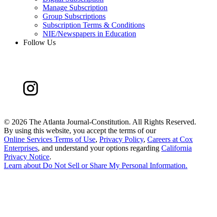
Manage Subscription
Group Subscriptions
Subscription Terms & Conditions
NIE/Newspapers in Education
Follow Us
©
2026 The Atlanta Journal-Constitution. All Rights Reserved.
By using this website, you accept the terms of our
Online Services Terms of Use
,
Privacy Policy
,
Careers at Cox
Enterprises
, and understand your options regarding
California
Privacy Notice
.
Learn about
Do Not Sell or Share My Personal Information
.