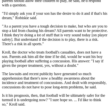
parents should allow their children to play, he said, he'd respond
with a question.
"I'd simply ask you if your son has the desire to do it and if that's his
dream," Robiskie said.
"As a parent you have a tough decision to make, but who are you to
stop a kid from chasing his dream? All parents want to be protective.
I think they're doing a lot of stuff that is very sound today [on player
safety]. But understand if the decision is to play, there is a risk.
There's a risk in all sports."
Kroll, the doctor who treats football's casualties, does not have a
son. Parents ask him all the time if he did, would he want his boy
playing football after suffering a concussion. His answer: "I say if
given the proper treatment, yes, without a doubt."
The lawsuits and recent publicity have generated so much
apprehension that there's now a healthy awareness about the
incidence and treatment of concussions. And dealt with responsibly,
concussions do not have to pose long-term problems, he said.
Is it his prognosis, then, that football will be ultimately safer for the
turmoil it is undergoing now? "I sure hope so. ... I'd like to think
so," Kroll said.