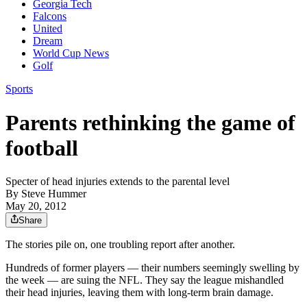
Georgia Tech
Falcons
United
Dream
World Cup News
Golf
Sports
Parents rethinking the game of
football
Specter of head injuries extends to the parental level
By
Steve Hummer
May 20, 2012
Share
The stories pile on, one troubling report after another.
Hundreds of former players — their numbers seemingly swelling by
the week — are suing the NFL. They say the league mishandled
their head injuries, leaving them with long-term brain damage.