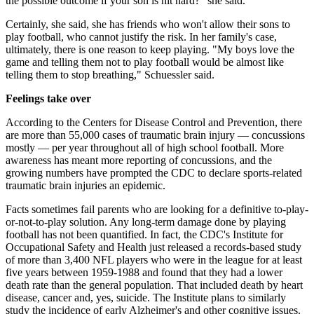
the possible outcome if your son is hit hard?" she said.
Certainly, she said, she has friends who won't allow their sons to
play football, who cannot justify the risk. In her family's case,
ultimately, there is one reason to keep playing. "My boys love the
game and telling them not to play football would be almost like
telling them to stop breathing," Schuessler said.
Feelings take over
According to the Centers for Disease Control and Prevention, there
are more than 55,000 cases of traumatic brain injury — concussions
mostly — per year throughout all of high school football. More
awareness has meant more reporting of concussions, and the
growing numbers have prompted the CDC to declare sports-related
traumatic brain injuries an epidemic.
Facts sometimes fail parents who are looking for a definitive to-play-
or-not-to-play solution. Any long-term damage done by playing
football has not been quantified. In fact, the CDC's Institute for
Occupational Safety and Health just released a records-based study
of more than 3,400 NFL players who were in the league for at least
five years between 1959-1988 and found that they had a lower
death rate than the general population. That included death by heart
disease, cancer and, yes, suicide. The Institute plans to similarly
study the incidence of early Alzheimer's and other cognitive issues.