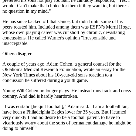
preferred his sons not play football, he candidly responded, "Yes, I
would. Can't make that choice for them if they want to, but there's
no question in my mind."
He has since backed off that stance, but didn't until some of his
peers roasted him. Included among them was ESPN's Merril Hoge,
whose own playing career was cut short by chronic, devastating
concussions. He called Warner's opinion "irresponsible and
unacceptable."
Others disagree.
A couple of years ago, Adam Cohen, a general counsel for the
Oklahoma Medical Research Foundation, wrote an essay for the
New York Times about his 10-year-old son's reaction to a
concussion he suffered during a youth game.
Young Will Cohen no longer plays. He instead runs track and cross
country. And dad is hardly heartbroken.
"I was ecstatic [he quit football]," Adam said. "I am a football fan,
have been a Philadelphia Eagles lover for 35 years. But I learned
very quickly I had no desire to be a football parent, to have to
vicariously worry about the sorts of permanent damage he might be
doing to himself."