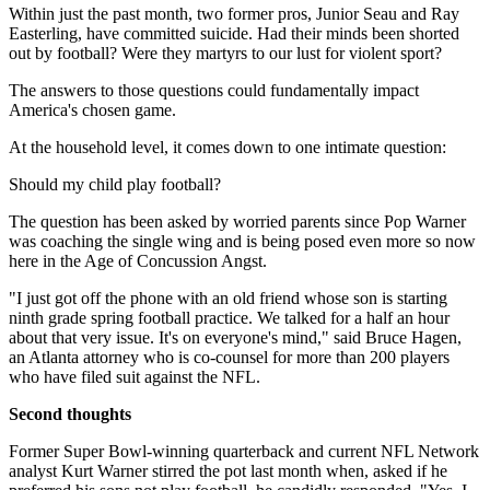
Within just the past month, two former pros, Junior Seau and Ray
Easterling, have committed suicide. Had their minds been shorted
out by football? Were they martyrs to our lust for violent sport?
The answers to those questions could fundamentally impact
America's chosen game.
At the household level, it comes down to one intimate question:
Should my child play football?
The question has been asked by worried parents since Pop Warner
was coaching the single wing and is being posed even more so now
here in the Age of Concussion Angst.
"I just got off the phone with an old friend whose son is starting
ninth grade spring football practice. We talked for a half an hour
about that very issue. It's on everyone's mind," said Bruce Hagen,
an Atlanta attorney who is co-counsel for more than 200 players
who have filed suit against the NFL.
Second thoughts
Former Super Bowl-winning quarterback and current NFL Network
analyst Kurt Warner stirred the pot last month when, asked if he