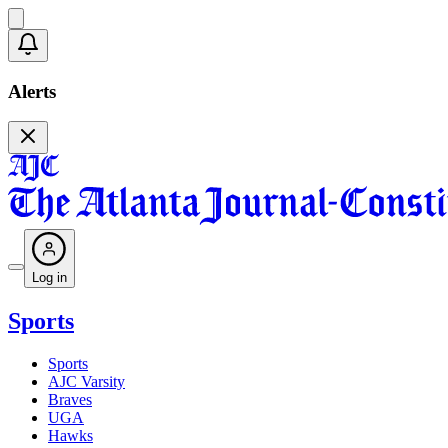
Alerts
Log in
Sports
Sports
AJC Varsity
Braves
UGA
Hawks