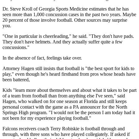
Dr. Steve Kroll of Georgia Sports Medicine estimates that he has
seen more than 1,000 concussion cases in the past two years. Maybe
20 percent of those involve football. Other sources may surprise
you.
"One in particular is cheerleading," he said. "They don't have pads.
They don't have helmets. And they actually suffer quite a few
concussions."
In the absence of fact, feelings take over.
Attorney Hagen still insists that football is "the best sport for kids to
play," even though he's heard firsthand from pros whose heads have
been battered,
Kids "learn more about themselves and about what it takes to be part
of a team from football than from anything else I've seen," said
Hagen, who walked on for one season at Florida and still keeps
personal contact with the game as a PA announcer for the North
Springs High program. "I would not be the person I am today had it
not been for my experience playing football."
Falcons receivers coach Terry Robiskie is football through and
through, with three sons who have played collegiately. If asked if