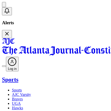
Alerts
Log in
Sports
Sports
AJC Varsity
Braves
UGA
Hawks