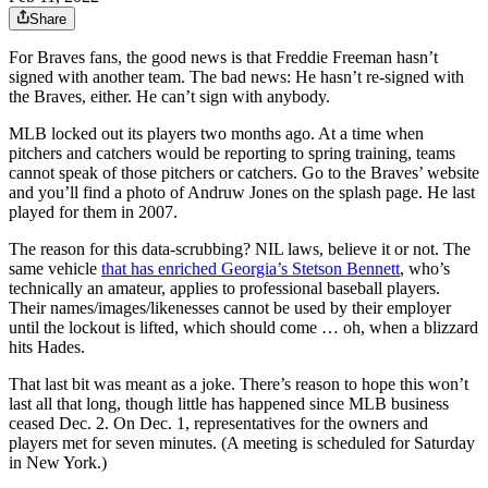
Share
For Braves fans, the good news is that Freddie Freeman hasn’t
signed with another team. The bad news: He hasn’t re-signed with
the Braves, either. He can’t sign with anybody.
MLB locked out its players two months ago. At a time when
pitchers and catchers would be reporting to spring training, teams
cannot speak of those pitchers or catchers. Go to the Braves’ website
and you’ll find a photo of Andruw Jones on the splash page. He last
played for them in 2007.
The reason for this data-scrubbing? NIL laws, believe it or not. The
same vehicle
that has enriched Georgia’s Stetson Bennett
, who’s
technically an amateur, applies to professional baseball players.
Their names/images/likenesses cannot be used by their employer
until the lockout is lifted, which should come … oh, when a blizzard
hits Hades.
That last bit was meant as a joke. There’s reason to hope this won’t
last all that long, though little has happened since MLB business
ceased Dec. 2. On Dec. 1, representatives for the owners and
players met for seven minutes. (A meeting is scheduled for Saturday
in New York.)