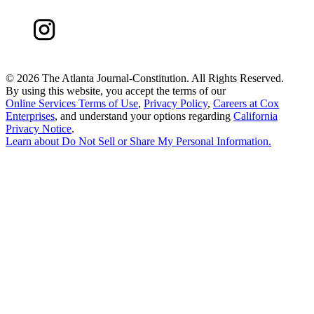
©
2026 The Atlanta Journal-Constitution. All Rights Reserved.
By using this website, you accept the terms of our
Online Services Terms of Use
,
Privacy Policy
,
Careers at Cox
Enterprises
, and understand your options regarding
California
Privacy Notice
.
Learn about
Do Not Sell or Share My Personal Information
.