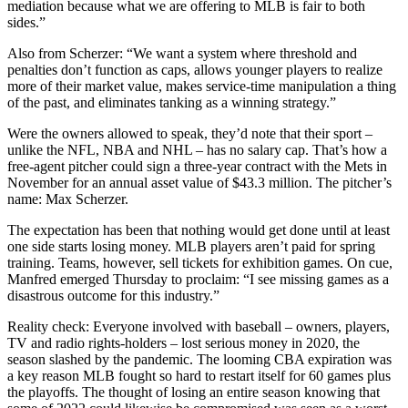
mediation because what we are offering to MLB is fair to both
sides.”
Also from Scherzer: “We want a system where threshold and
penalties don’t function as caps, allows younger players to realize
more of their market value, makes service-time manipulation a thing
of the past, and eliminates tanking as a winning strategy.”
Were the owners allowed to speak, they’d note that their sport –
unlike the NFL, NBA and NHL – has no salary cap. That’s how a
free-agent pitcher could sign a three-year contract with the Mets in
November for an annual asset value of $43.3 million. The pitcher’s
name: Max Scherzer.
The expectation has been that nothing would get done until at least
one side starts losing money. MLB players aren’t paid for spring
training. Teams, however, sell tickets for exhibition games. On cue,
Manfred emerged Thursday to proclaim: “I see missing games as a
disastrous outcome for this industry.”
Reality check: Everyone involved with baseball – owners, players,
TV and radio rights-holders – lost serious money in 2020, the
season slashed by the pandemic. The looming CBA expiration was
a key reason MLB fought so hard to restart itself for 60 games plus
the playoffs. The thought of losing an entire season knowing that