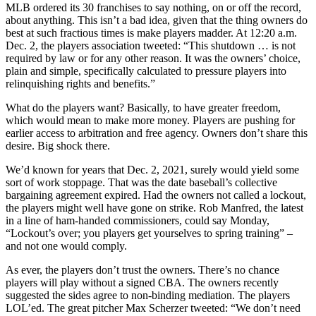
MLB ordered its 30 franchises to say nothing, on or off the record,
about anything. This isn’t a bad idea, given that the thing owners do
best at such fractious times is make players madder. At 12:20 a.m.
Dec. 2, the players association tweeted: “This shutdown … is not
required by law or for any other reason. It was the owners’ choice,
plain and simple, specifically calculated to pressure players into
relinquishing rights and benefits.”
What do the players want? Basically, to have greater freedom,
which would mean to make more money. Players are pushing for
earlier access to arbitration and free agency. Owners don’t share this
desire. Big shock there.
We’d known for years that Dec. 2, 2021, surely would yield some
sort of work stoppage. That was the date baseball’s collective
bargaining agreement expired. Had the owners not called a lockout,
the players might well have gone on strike. Rob Manfred, the latest
in a line of ham-handed commissioners, could say Monday,
“Lockout’s over; you players get yourselves to spring training” –
and not one would comply.
As ever, the players don’t trust the owners. There’s no chance
players will play without a signed CBA. The owners recently
suggested the sides agree to non-binding mediation. The players
LOL’ed. The great pitcher Max Scherzer tweeted: “We don’t need