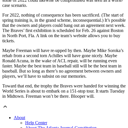
some of 2022 could likewise be compromised was seen as a worst-
case scenario.
For 2022, nothing of consequence has been sacrificed. (The start of
spring training is, in the grand scheme, inconsequential.) It’s possible
that the owners and players could bang out an agreement next week.
The Braves’ first exhibition is scheduled for Feb. 26 against Boston
in North Port, Fla. A link on the team’s website allows you to buy
tickets.
Maybe Freeman will have re-upped by then. Maybe Mike Soroka’s
rehab from a second torn Achilles will have gone nicely. Maybe
Ronald Acuna, in the wake of ACL repair, will be running even
faster. Maybe the best team in baseball still will be the best team in
baseball. But so long as there’s no agreement between owners and
players, we’ll have to subsist on our memories.
Toward that end, the trophy the Braves were handed for winning the
World Series is about to embark on a 151-stop tour. It starts Tuesday
in Midtown. Freeman won’t be there. Blooper will.
About
Help Center
About The Atlanta Journal-Constitution