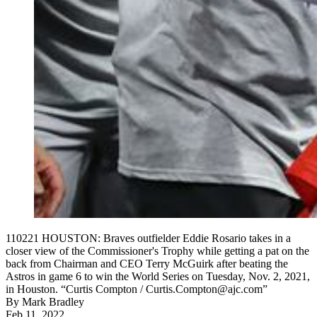
110221 HOUSTON: Braves outfielder Eddie Rosario takes in a
closer view of the Commissioner's Trophy while getting a pat on the
back from Chairman and CEO Terry McGuirk after beating the
Astros in game 6 to win the World Series on Tuesday, Nov. 2, 2021,
in Houston. “Curtis Compton / Curtis.Compton@ajc.com”
By
Mark Bradley
Feb 11, 2022