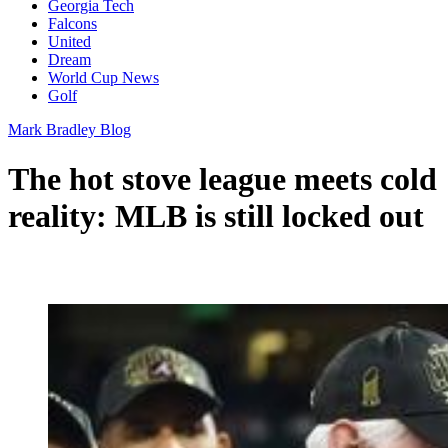
Georgia Tech
Falcons
United
Dream
World Cup News
Golf
Mark Bradley Blog
The hot stove league meets cold
reality: MLB is still locked out