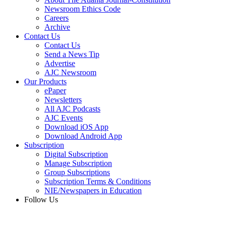
Newsroom Ethics Code
Careers
Archive
Contact Us
Contact Us
Send a News Tip
Advertise
AJC Newsroom
Our Products
ePaper
Newsletters
All AJC Podcasts
AJC Events
Download iOS App
Download Android App
Subscription
Digital Subscription
Manage Subscription
Group Subscriptions
Subscription Terms & Conditions
NIE/Newspapers in Education
Follow Us